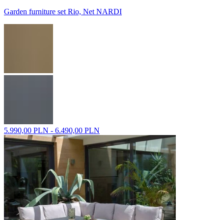
Garden furniture set Rio, Net NARDI
5.990,00 PLN - 6.490,00 PLN