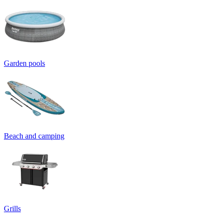
Garden pools
Beach and camping
Grills