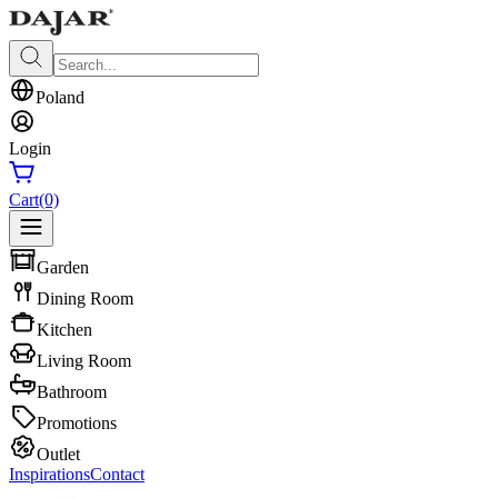
Poland
Login
Cart
(0)
Garden
Dining Room
Kitchen
Living Room
Bathroom
Promotions
Outlet
Inspirations
Contact