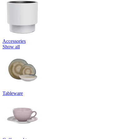
Accessories
Show all
Tableware