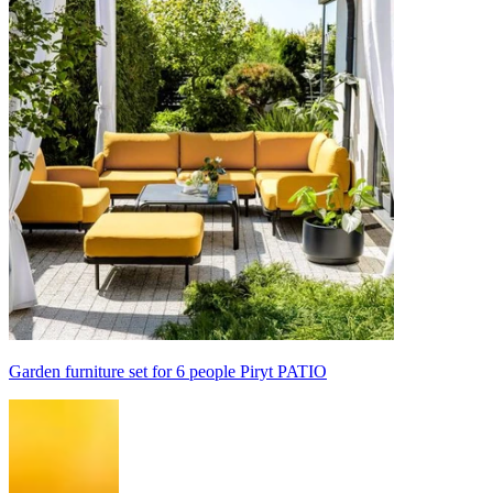
Garden furniture set for 6 people Piryt PATIO