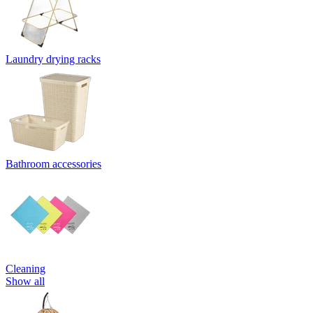
Laundry drying racks
Bathroom accessories
Cleaning
Show all