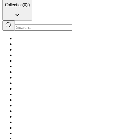
Collection
(
0
)
(
)