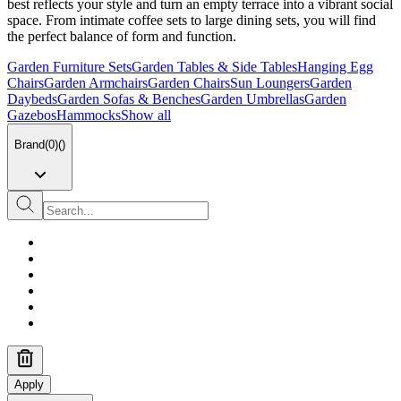
best reflects your style and turn an empty terrace into a vibrant social
space. From intimate coffee sets to large dining sets, you will find
the perfect balance of form and function.
Garden Furniture Sets
Garden Tables & Side Tables
Hanging Egg
Chairs
Garden Armchairs
Garden Chairs
Sun Loungers
Garden
Daybeds
Garden Sofas & Benches
Garden Umbrellas
Garden
Gazebos
Hammocks
Show all
Brand
(
0
)
(
)
Apply