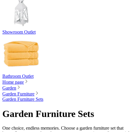
Showroom Outlet
Bathroom Outlet
Home page
Garden
Garden Furniture
Garden Furniture Sets
Garden Furniture Sets
One choice, endless memories. Choose a garden furniture set that