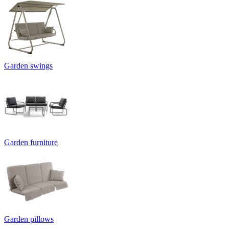
Garden swings
Garden furniture
Garden pillows