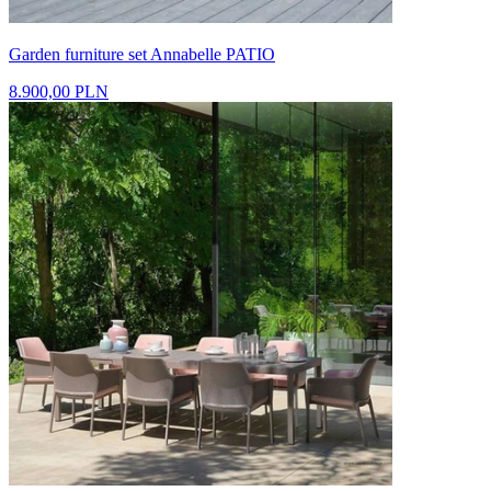
Garden furniture set Annabelle PATIO
8.900,00 PLN