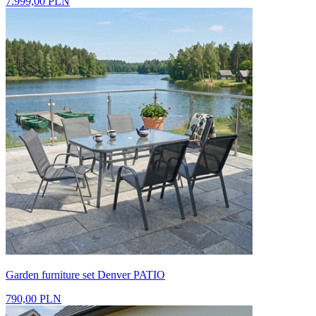
7.999,00 PLN
Garden furniture set Denver PATIO
790,00 PLN