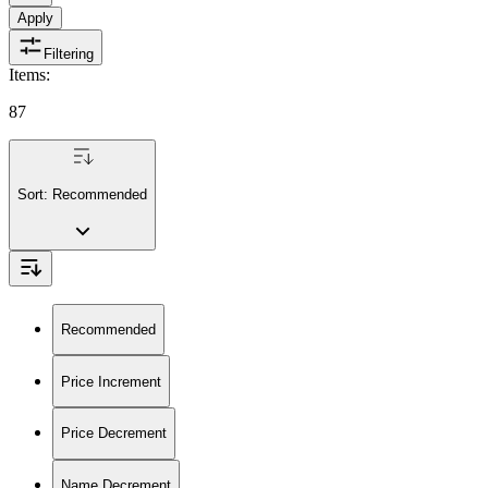
Apply
Filtering
Items
:
87
Sort:
Recommended
Recommended
Price Increment
Price Decrement
Name Decrement