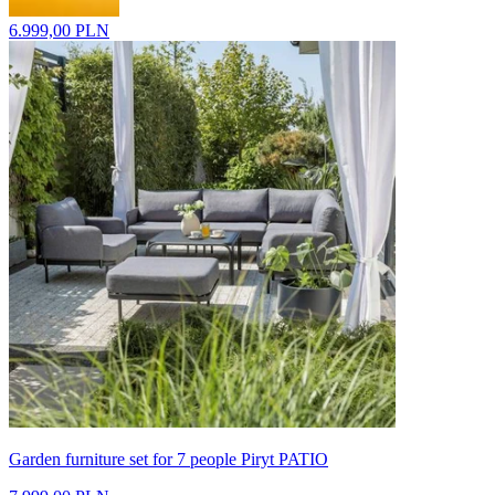
6.999,00 PLN
Garden furniture set for 7 people Piryt PATIO