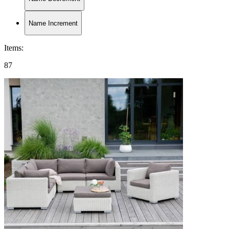
Name Increment
Items
:
87