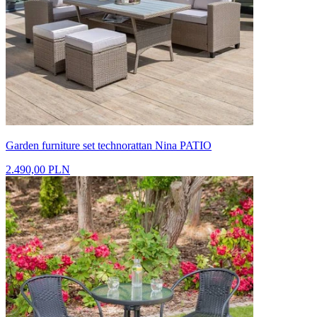
Garden furniture set technorattan Nina PATIO
2.490,00 PLN