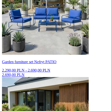
Garden furniture set Nefryt PATIO
2.290,00 PLN - 2.690,00 PLN
2.690,00 PLN