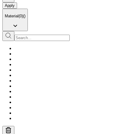
Apply
Material
(
0
)
(
)