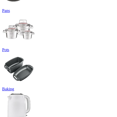
Pans
Pots
Baking