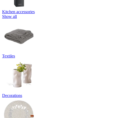
Kitchen accessories
Show all
Textiles
Decorations