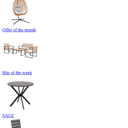
Offer of the month
Hits of the week
SALE