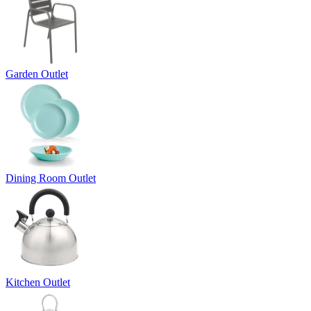
Garden Outlet
Dining Room Outlet
Kitchen Outlet