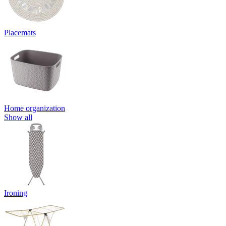
Placemats
Home organization
Show all
Ironing