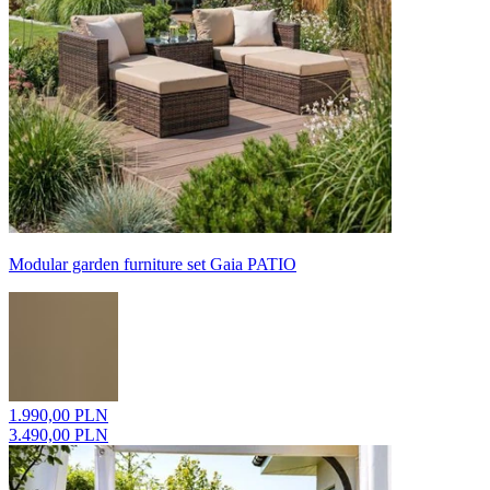
Modular garden furniture set Gaia PATIO
1.990,00 PLN
3.490,00 PLN