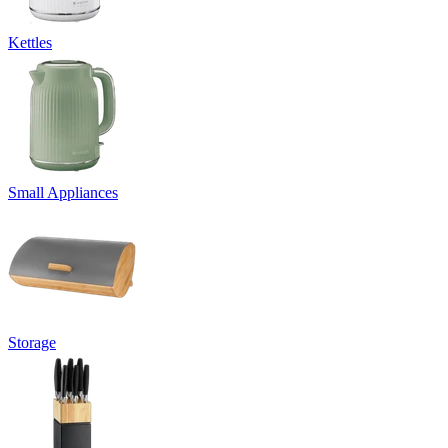
Kettles
Small Appliances
Storage