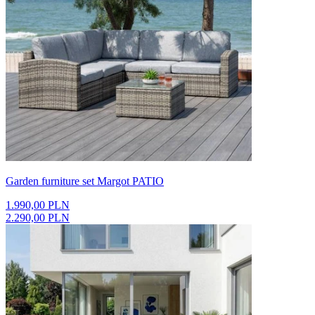
Garden furniture set Margot PATIO
1.990,00 PLN
2.290,00 PLN