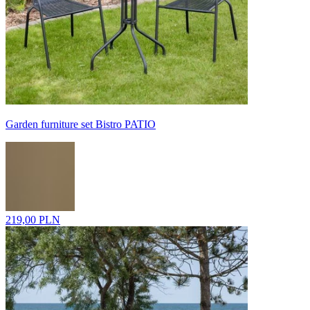
Garden furniture set Bistro PATIO
219,00 PLN