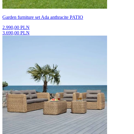
Garden furniture set Ada anthracite PATIO
2.990,00 PLN
3.690,00 PLN