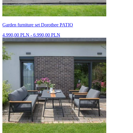
Garden furniture set Dorothee PATIO
4.990,00 PLN - 6.990,00 PLN