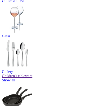
Coffee and tea
Glass
Cutlery
Children's tableware
Show all