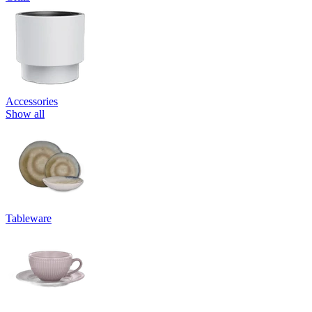
Accessories
Show all
Tableware