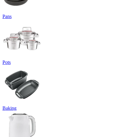
Pans
Pots
Baking