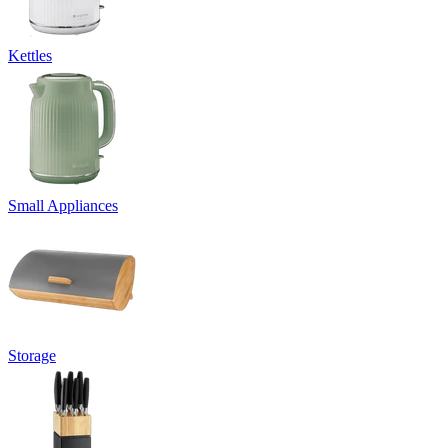
Kettles
Small Appliances
Storage