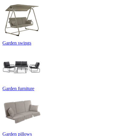
Garden swings
Garden furniture
Garden pillows