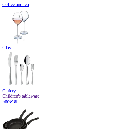
Coffee and tea
Glass
Cutlery
Children's tableware
Show all