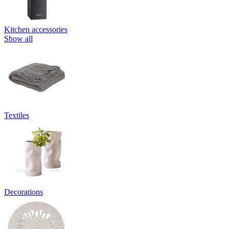
Kitchen accessories
Show all
Textiles
Decorations