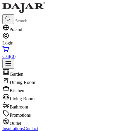
Poland
Login
Cart
(0)
Garden
Dining Room
Kitchen
Living Room
Bathroom
Promotions
Outlet
Inspirations
Contact