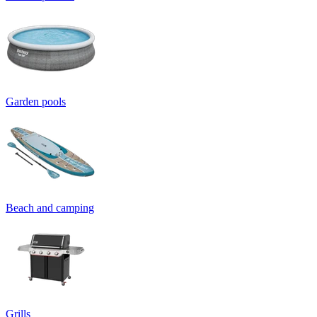
Garden pools
Beach and camping
Grills