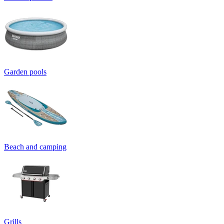
Garden pools
Beach and camping
Grills