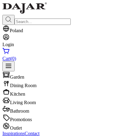
Poland
Login
Cart
(0)
Garden
Dining Room
Kitchen
Living Room
Bathroom
Promotions
Outlet
Inspirations
Contact