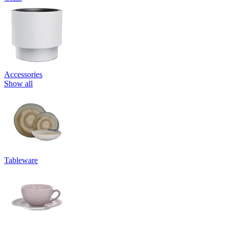
Accessories
Show all
Tableware