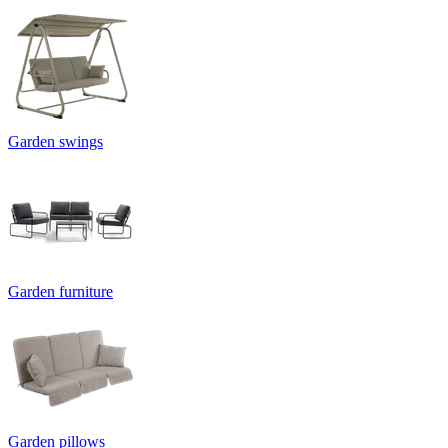
Garden swings
Garden furniture
Garden pillows