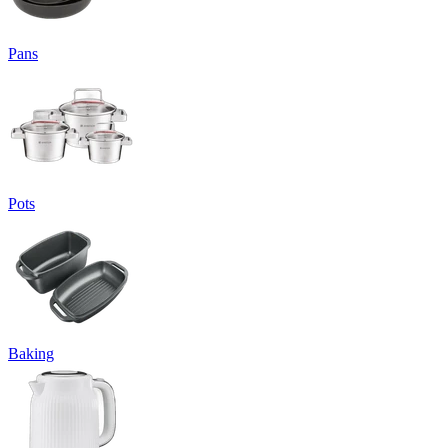
Pans
Pots
Baking