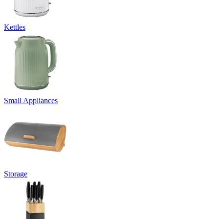
Kettles
Small Appliances
Storage