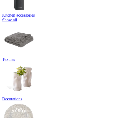
Kitchen accessories
Show all
Textiles
Decorations