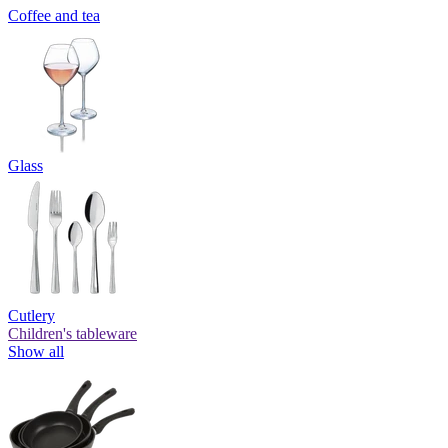
Coffee and tea
Glass
Cutlery
Children's tableware
Show all