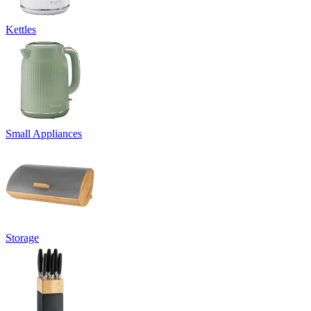
Kettles
Small Appliances
Storage