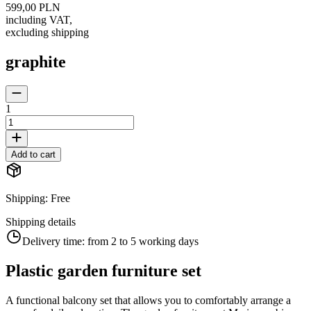
599,00 PLN
including VAT
,
excluding shipping
graphite
1
Add to cart
Shipping
:
Free
Shipping details
Delivery time:
from 2 to 5 working days
Plastic garden furniture set
A functional balcony set that allows you to comfortably arrange a