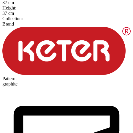
37 cm
Height
:
37 cm
Collection
:
Brand
Pattern
:
graphite