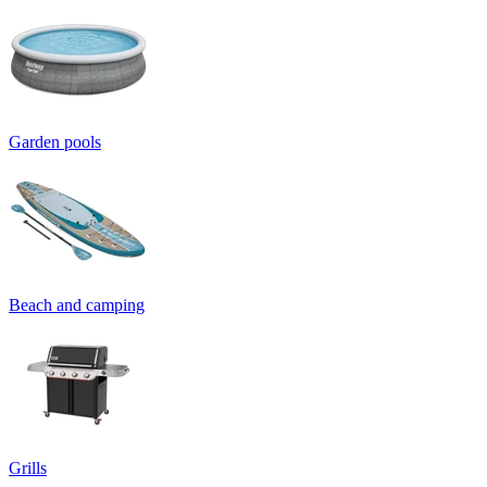
Garden pools
Beach and camping
Grills