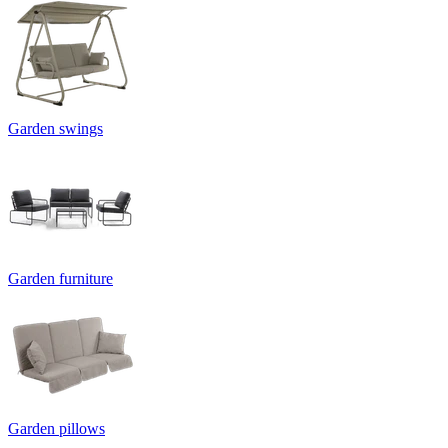
Garden swings
Garden furniture
Garden pillows