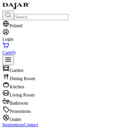
Poland
Login
Cart
(0)
Garden
Dining Room
Kitchen
Living Room
Bathroom
Promotions
Outlet
Inspirations
Contact