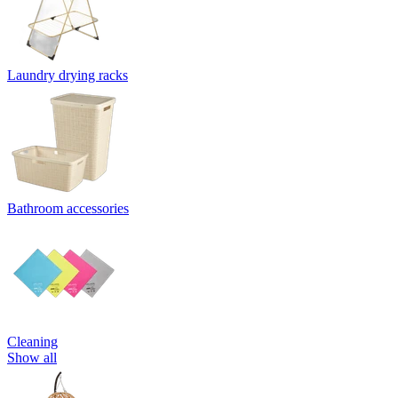
Laundry drying racks
Bathroom accessories
Cleaning
Show all