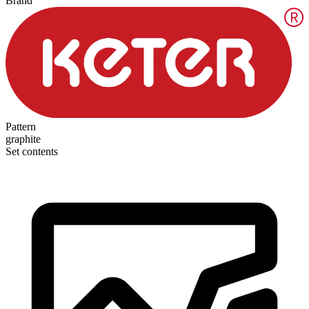
Brand
Pattern
graphite
Set contents