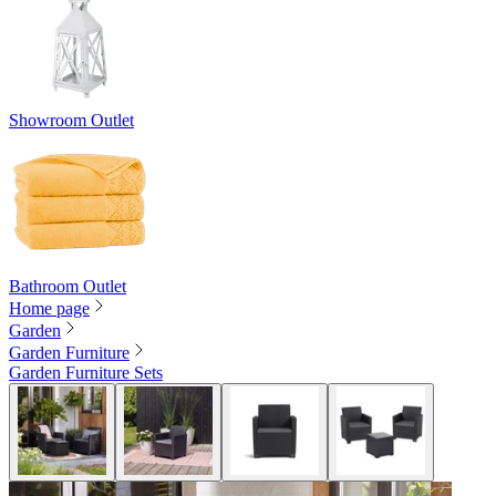
Showroom Outlet
Bathroom Outlet
Home page
Garden
Garden Furniture
Garden Furniture Sets