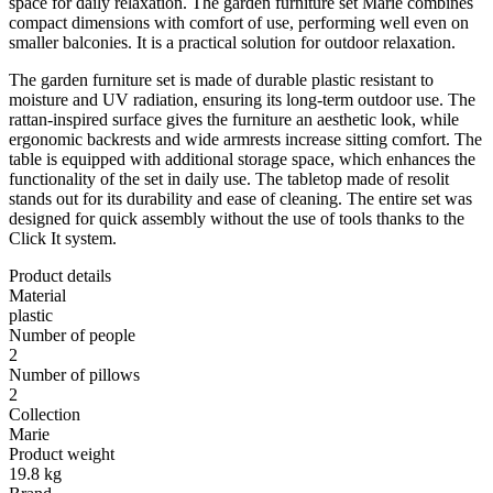
space for daily relaxation. The garden furniture set Marie combines
compact dimensions with comfort of use, performing well even on
smaller balconies. It is a practical solution for outdoor relaxation.
The garden furniture set is made of durable plastic resistant to
moisture and UV radiation, ensuring its long-term outdoor use. The
rattan-inspired surface gives the furniture an aesthetic look, while
ergonomic backrests and wide armrests increase sitting comfort. The
table is equipped with additional storage space, which enhances the
functionality of the set in daily use. The tabletop made of resolit
stands out for its durability and ease of cleaning. The entire set was
designed for quick assembly without the use of tools thanks to the
Click It system.
Product details
Material
plastic
Number of people
2
Number of pillows
2
Collection
Marie
Product weight
19.8 kg