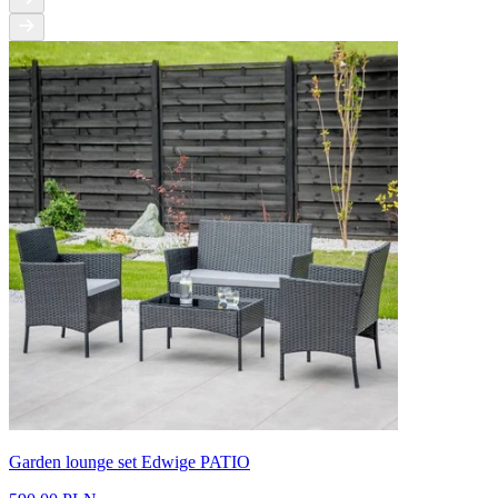
Garden lounge set Edwige PATIO