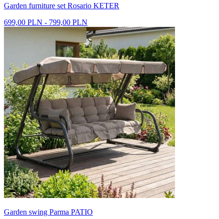
Garden furniture set Rosario KETER
699,00 PLN - 799,00 PLN
Garden swing Parma PATIO