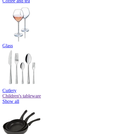
Coffee and tea
Glass
Cutlery
Children's tableware
Show all