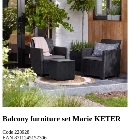
Balcony furniture set Marie KETER
Code
228928
EAN
8711245157306