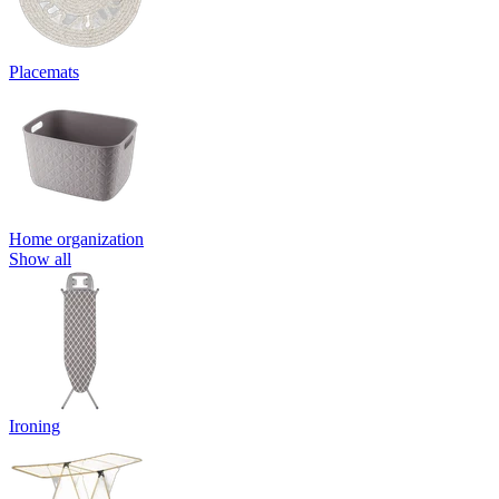
Placemats
Home organization
Show all
Ironing