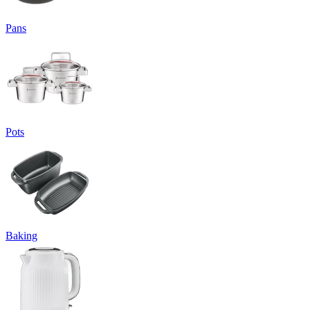
Pans
Pots
Baking