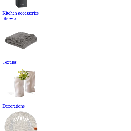
Kitchen accessories
Show all
Textiles
Decorations