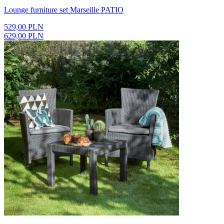
Lounge furniture set Marseille PATIO
529,00 PLN
629,00 PLN