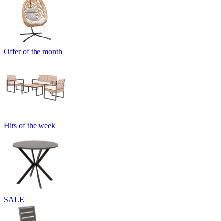
Offer of the month
Hits of the week
SALE