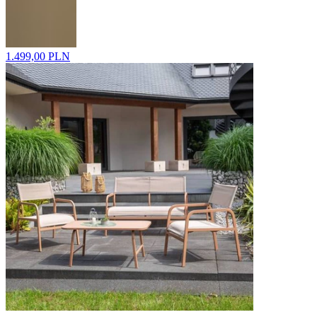
1.499,00 PLN