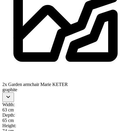
2x Garden armchair Marie KETER
graphite
Width
:
63 cm
Depth
:
65 cm
Height
:
74 cm