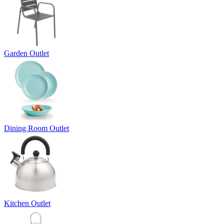
Garden Outlet
Dining Room Outlet
Kitchen Outlet