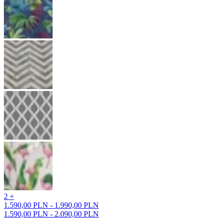
2 +
1.590,00 PLN - 1.990,00 PLN
1.590,00 PLN - 2.090,00 PLN