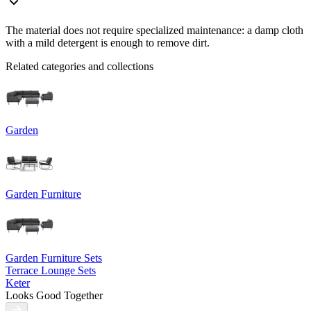
The material does not require specialized maintenance: a damp cloth
with a mild detergent is enough to remove dirt.
Related categories and collections
Garden
Garden Furniture
Garden Furniture Sets
Terrace Lounge Sets
Keter
Looks Good Together