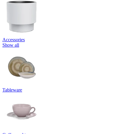
Accessories
Show all
Tableware