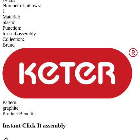
Number of pillows
:
1
Material
:
plastic
Function
:
for self-assembly
Collection
:
Brand
Pattern
:
graphite
Product Benefits
Instant Click It assembly