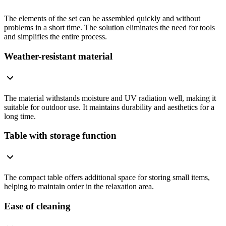
The elements of the set can be assembled quickly and without
problems in a short time. The solution eliminates the need for tools
and simplifies the entire process.
Weather-resistant material
The material withstands moisture and UV radiation well, making it
suitable for outdoor use. It maintains durability and aesthetics for a
long time.
Table with storage function
The compact table offers additional space for storing small items,
helping to maintain order in the relaxation area.
Ease of cleaning