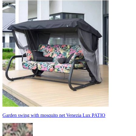
Garden swing with mosquito net Venezia Lux PATIO