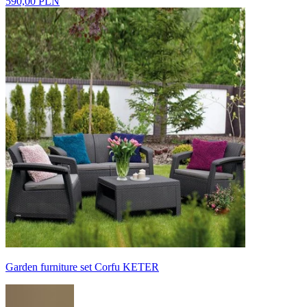
590,00 PLN
Garden furniture set Corfu KETER