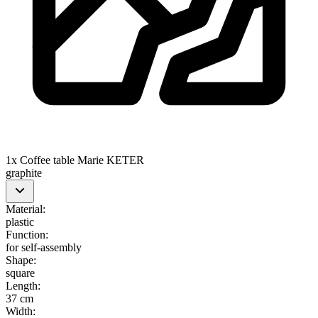
1x Coffee table Marie KETER
graphite
Material
:
plastic
Function
:
for self-assembly
Shape
:
square
Length
:
37 cm
Width
: