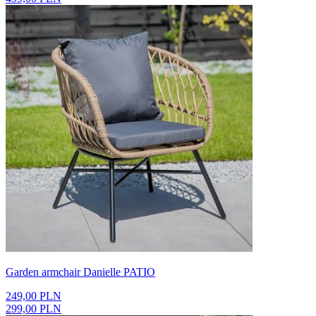
Garden armchair Danielle PATIO
249,00 PLN
299,00 PLN