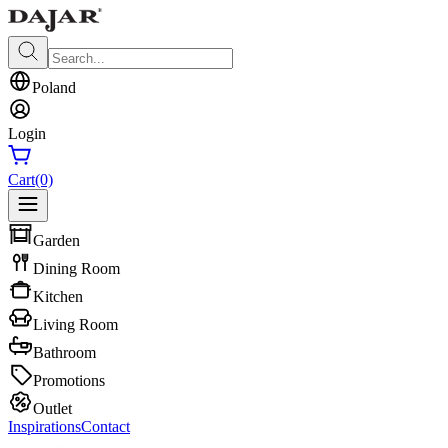
Poland
Login
Cart
(0)
Garden
Dining Room
Kitchen
Living Room
Bathroom
Promotions
Outlet
Inspirations
Contact