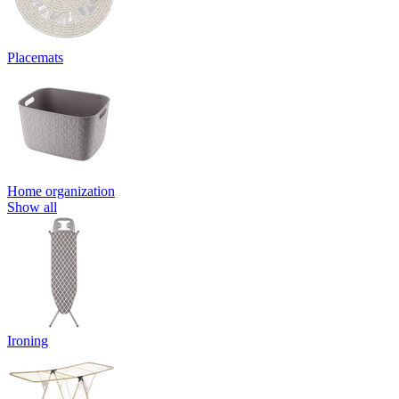
Placemats
Home organization
Show all
Ironing