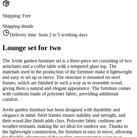
Shipping
:
Free
Shipping details
Delivery time:
from 2 to 5 working days
Lounge set for two
The Jovite garden furniture set is a three-piece set consisting of two
armchairs and a coffee table with a tempered glass top. The
materials used in the production of the furniture make it lightweight
and easy to set up or move. The structure is mounted on steel
frames, which are finished in such a way as to resemble wood,
giving them a natural and elegant appearance. The furniture comes
with cushions made of polyester fabric, providing additional
comfort.
Jovite garden furniture has been designed with durability and
elegance in mind. Steel frames ensure stability and strength, and
their wood-like finish adds class. Polyester fabric cushions are
weather-resistant, making the set ideal for outdoor use. Thanks to
the lightweight construction, the furniture is easy to move, allowing