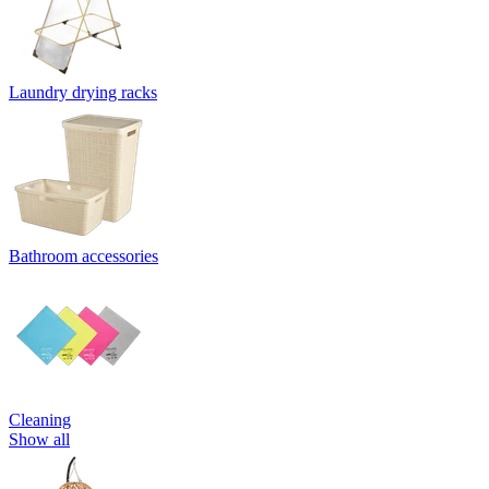
Laundry drying racks
Bathroom accessories
Cleaning
Show all