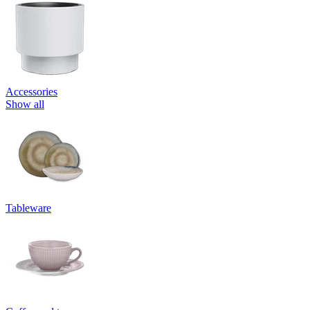
Accessories
Show all
Tableware