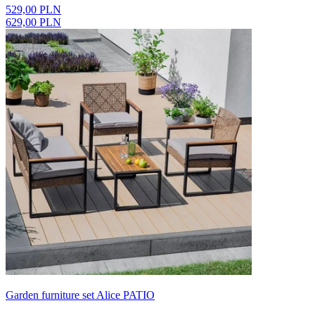
529,00 PLN
629,00 PLN
Garden furniture set Alice PATIO