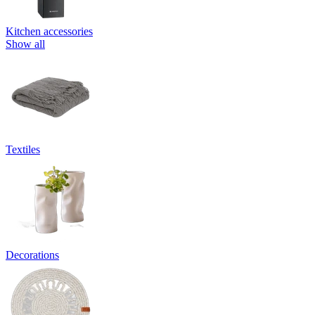
Kitchen accessories
Show all
Textiles
Decorations