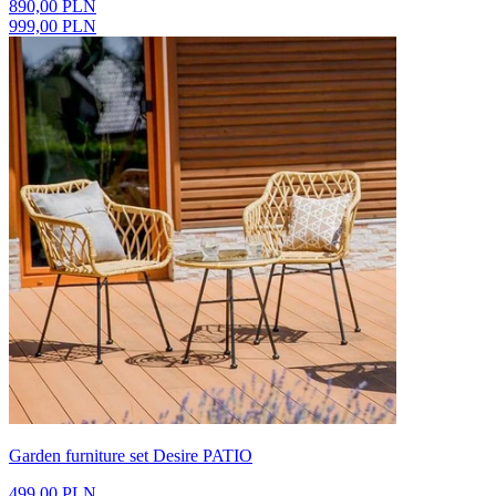
890,00 PLN
999,00 PLN
Garden furniture set Desire PATIO
499,00 PLN