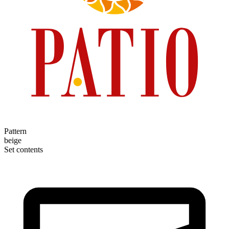
Pattern
beige
Set contents