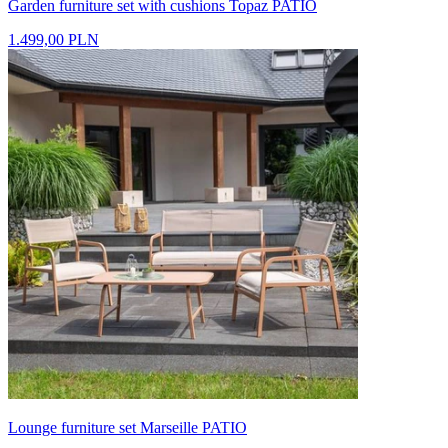
Garden furniture set with cushions Topaz PATIO
1.499,00 PLN
Lounge furniture set Marseille PATIO