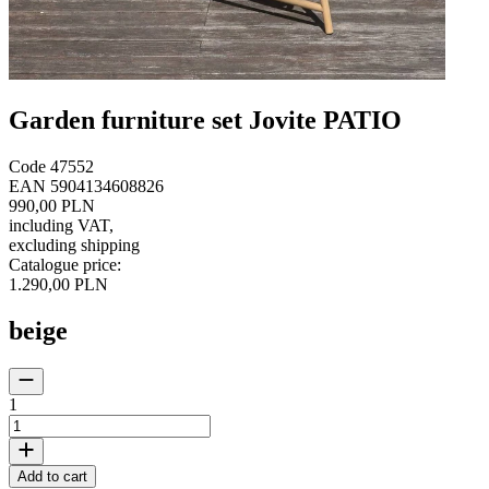
Garden furniture set Jovite PATIO
Code
47552
EAN
5904134608826
990,00 PLN
including VAT
,
excluding shipping
Catalogue price
:
1.290,00 PLN
beige
1
Add to cart