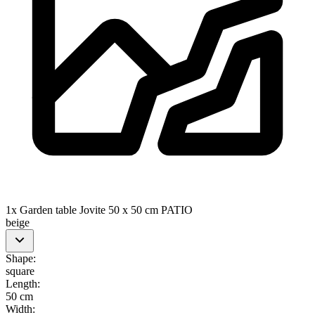
1x Garden table Jovite 50 x 50 cm PATIO
beige
Shape
:
square
Length
:
50 cm
Width
: