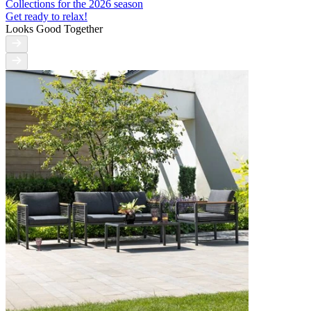
Collections for the 2026 season
Get ready to relax!
Looks Good Together