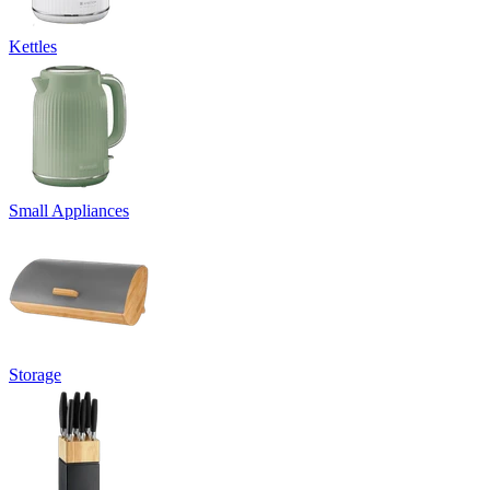
Kettles
Small Appliances
Storage