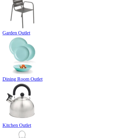
Garden Outlet
Dining Room Outlet
Kitchen Outlet