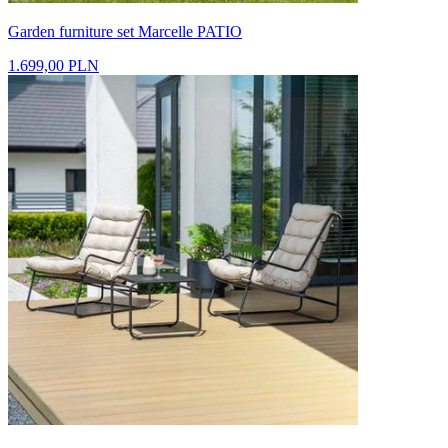
Garden furniture set Marcelle PATIO
1.699,00 PLN