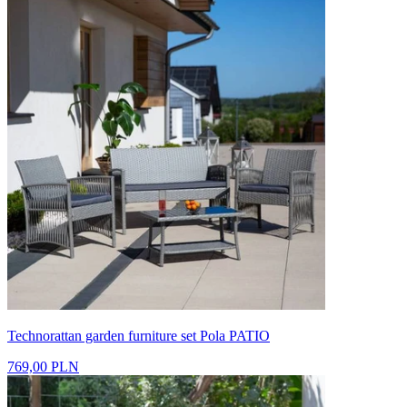
Technorattan garden furniture set Pola PATIO
769,00 PLN