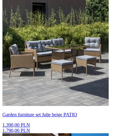
Garden furniture set Julie beige PATIO
1.390,00 PLN
1.790,00 PLN