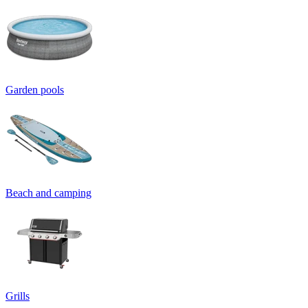
Garden pools
Beach and camping
Grills