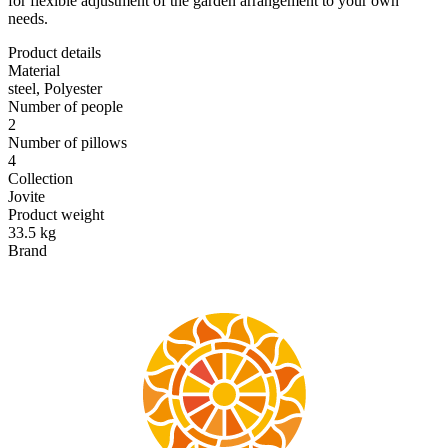
for flexible adjustment of the garden arrangement to your own
needs.
Product details
Material
steel, Polyester
Number of people
2
Number of pillows
4
Collection
Jovite
Product weight
33.5 kg
Brand