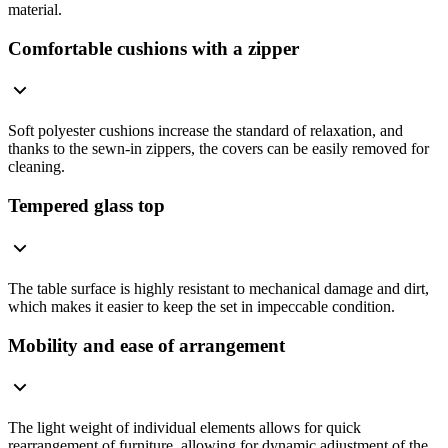
material.
Comfortable cushions with a zipper
Soft polyester cushions increase the standard of relaxation, and
thanks to the sewn-in zippers, the covers can be easily removed for
cleaning.
Tempered glass top
The table surface is highly resistant to mechanical damage and dirt,
which makes it easier to keep the set in impeccable condition.
Mobility and ease of arrangement
The light weight of individual elements allows for quick
rearrangement of furniture, allowing for dynamic adjustment of the