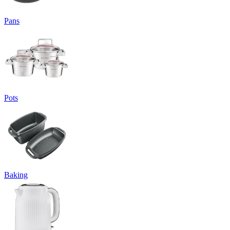
Pans
Pots
Baking