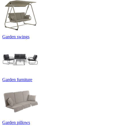
Garden swings
Garden furniture
Garden pillows