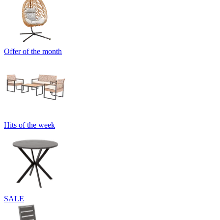
Offer of the month
Hits of the week
SALE