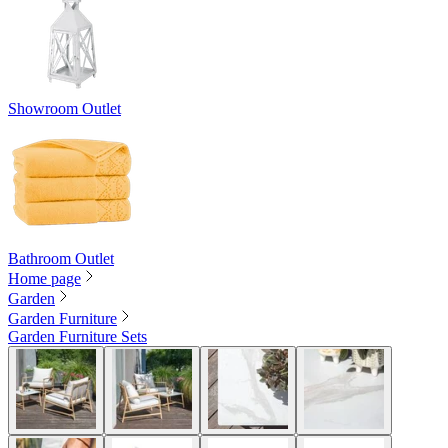
Showroom Outlet
Bathroom Outlet
Home page
Garden
Garden Furniture
Garden Furniture Sets