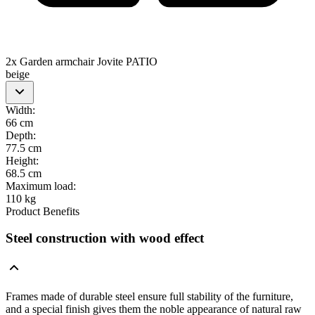
2x Garden armchair Jovite PATIO
beige
Width
:
66 cm
Depth
:
77.5 cm
Height
:
68.5 cm
Maximum load
:
110 kg
Product Benefits
Steel construction with wood effect
Frames made of durable steel ensure full stability of the furniture,
and a special finish gives them the noble appearance of natural raw