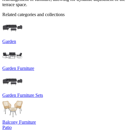
terrace space.
Related categories and collections
Garden
Garden Furniture
Garden Furniture Sets
Balcony Furniture
Patio