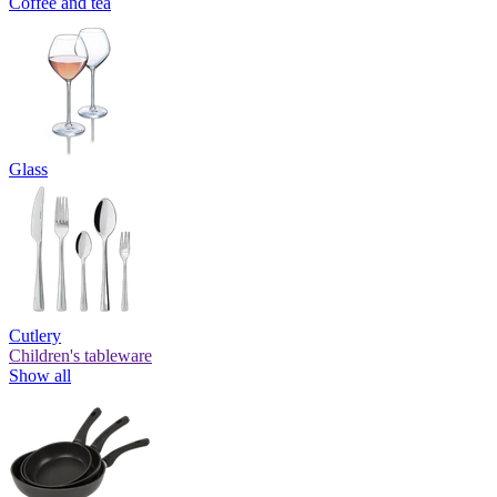
Coffee and tea
Glass
Cutlery
Children's tableware
Show all