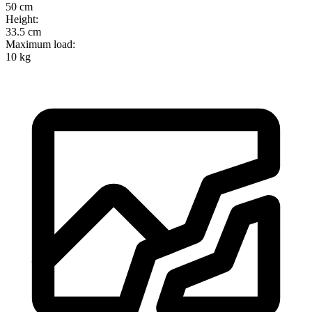
50 cm
Height
:
33.5 cm
Maximum load
:
10 kg