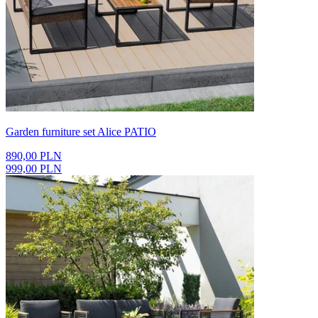
Garden furniture set Alice PATIO
890,00 PLN
999,00 PLN