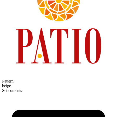
Pattern
beige
Set contents