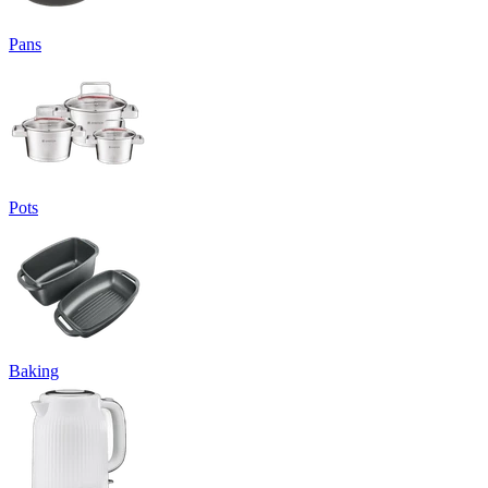
Pans
Pots
Baking