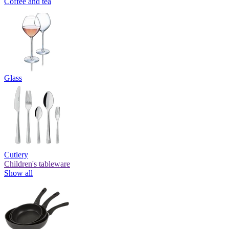
Coffee and tea
Glass
Cutlery
Children's tableware
Show all