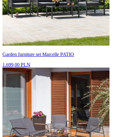
Garden furniture set Marcelle PATIO
1.699,00 PLN