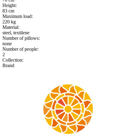
Height
:
83 cm
Maximum load
:
220 kg
Material
:
steel, textilene
Number of pillows
:
none
Number of people
:
2
Collection
:
Brand