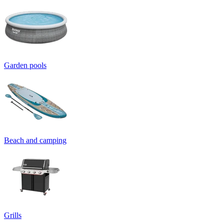
Garden pools
Beach and camping
Grills