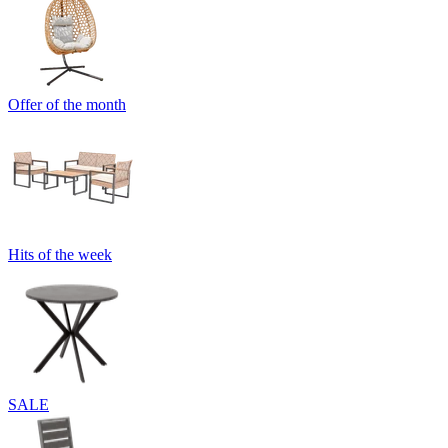
Offer of the month
Hits of the week
SALE