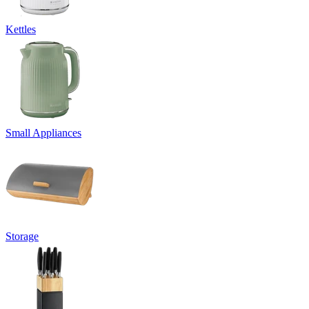
Kettles
Small Appliances
Storage