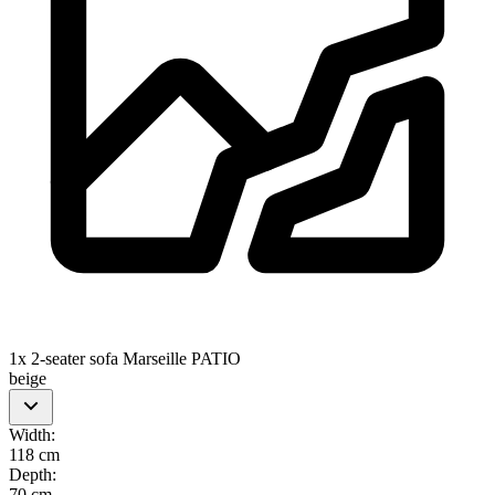
1x 2-seater sofa Marseille PATIO
beige
Width
:
118 cm
Depth
:
70 cm