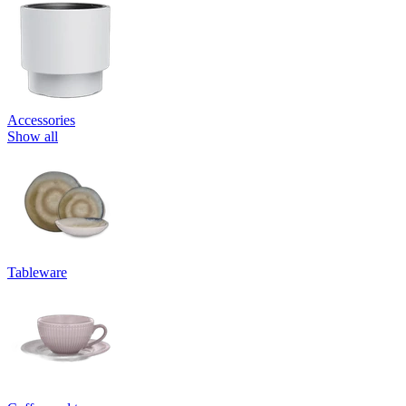
Accessories
Show all
Tableware