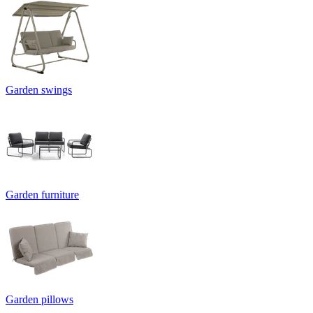
Garden swings
Garden furniture
Garden pillows