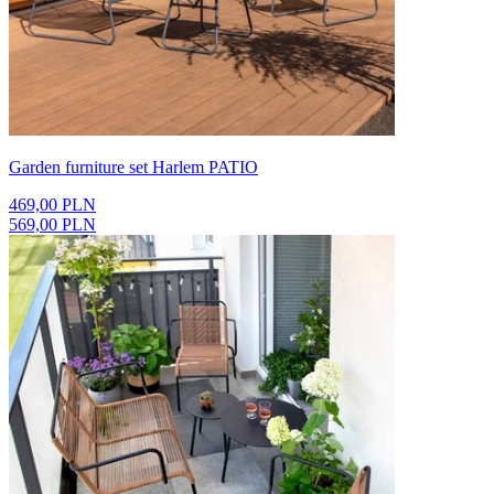
Garden furniture set Harlem PATIO
469,00 PLN
569,00 PLN