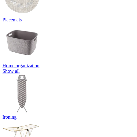
Placemats
Home organization
Show all
Ironing