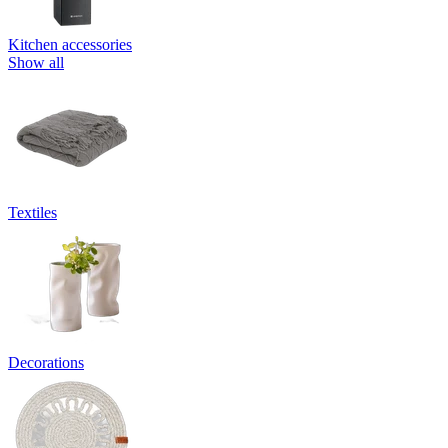
Kitchen accessories
Show all
Textiles
Decorations