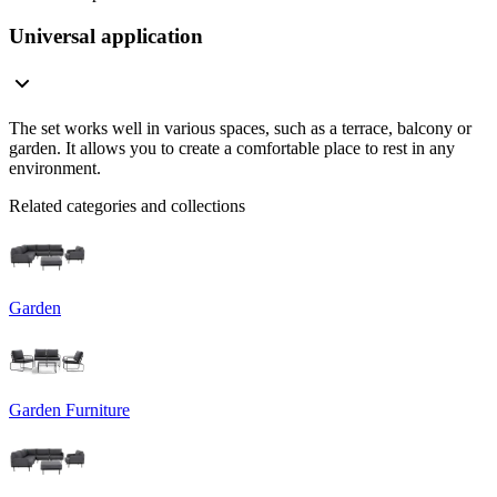
Universal application
The set works well in various spaces, such as a terrace, balcony or
garden. It allows you to create a comfortable place to rest in any
environment.
Related categories and collections
Garden
Garden Furniture