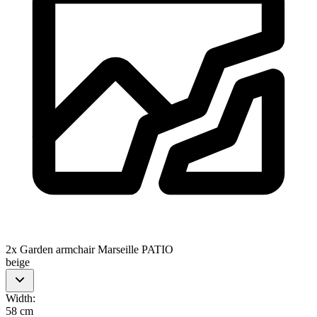
2x Garden armchair Marseille PATIO
beige
Width
:
58 cm