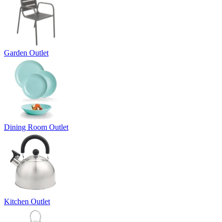
Garden Outlet
Dining Room Outlet
Kitchen Outlet