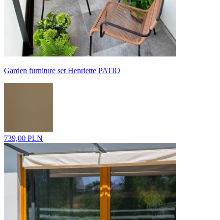
Garden furniture set Henriette PATIO
739,00 PLN