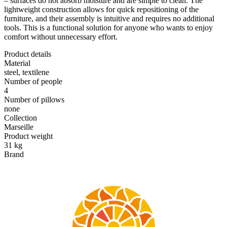
– surfaces do not absorb moisture and are simple to clean. The
lightweight construction allows for quick repositioning of the
furniture, and their assembly is intuitive and requires no additional
tools. This is a functional solution for anyone who wants to enjoy
comfort without unnecessary effort.
Product details
Material
steel, textilene
Number of people
4
Number of pillows
none
Collection
Marseille
Product weight
31 kg
Brand