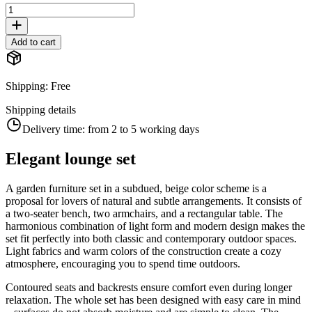
Add to cart
Shipping
:
Free
Shipping details
Delivery time:
from 2 to 5 working days
Elegant lounge set
A garden furniture set in a subdued, beige color scheme is a
proposal for lovers of natural and subtle arrangements. It consists of
a two-seater bench, two armchairs, and a rectangular table. The
harmonious combination of light form and modern design makes the
set fit perfectly into both classic and contemporary outdoor spaces.
Light fabrics and warm colors of the construction create a cozy
atmosphere, encouraging you to spend time outdoors.
Contoured seats and backrests ensure comfort even during longer
relaxation. The whole set has been designed with easy care in mind