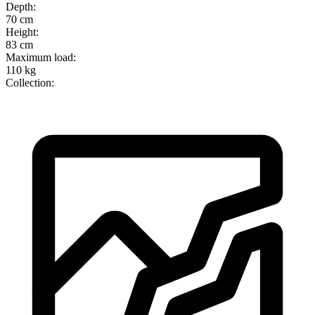
Depth
:
70 cm
Height
:
83 cm
Maximum load
:
110 kg
Collection
: