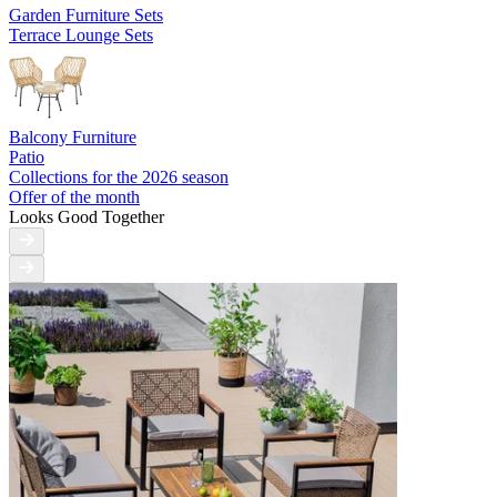
Garden Furniture Sets
Terrace Lounge Sets
Balcony Furniture
Patio
Collections for the 2026 season
Offer of the month
Looks Good Together