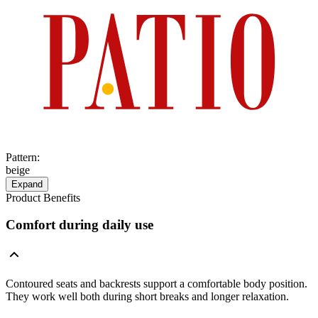
Pattern
:
beige
Expand
Product Benefits
Comfort during daily use
Contoured seats and backrests support a comfortable body position.
They work well both during short breaks and longer relaxation.