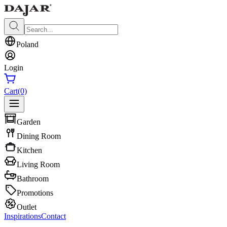
Poland
Login
Cart
(0)
Garden
Dining Room
Kitchen
Living Room
Bathroom
Promotions
Outlet
Inspirations
Contact