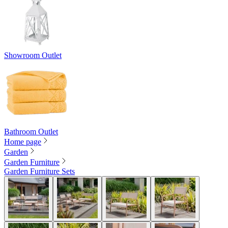
Showroom Outlet
Bathroom Outlet
Home page
Garden
Garden Furniture
Garden Furniture Sets