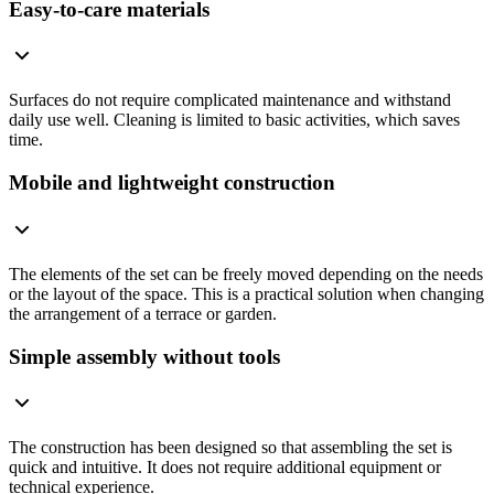
Easy-to-care materials
Surfaces do not require complicated maintenance and withstand
daily use well. Cleaning is limited to basic activities, which saves
time.
Mobile and lightweight construction
The elements of the set can be freely moved depending on the needs
or the layout of the space. This is a practical solution when changing
the arrangement of a terrace or garden.
Simple assembly without tools
The construction has been designed so that assembling the set is
quick and intuitive. It does not require additional equipment or
technical experience.