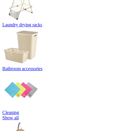
Laundry drying racks
Bathroom accessories
Cleaning
Show all