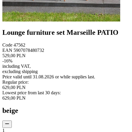
Lounge furniture set Marseille PATIO
Code
47562
EAN
5907078480732
529,00 PLN
-
16
%
including VAT
,
excluding shipping
Price valid until 31.08.2026 or while supplies last.
Regular price
:
629,00 PLN
Lowest price from last 30 days
:
629,00 PLN
beige
1