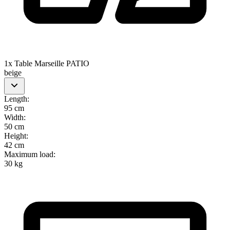
1x Table Marseille PATIO
beige
Length
:
95 cm
Width
:
50 cm
Height
:
42 cm
Maximum load
:
30 kg