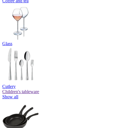
Coffee and tea
Glass
Cutlery
Children's tableware
Show all