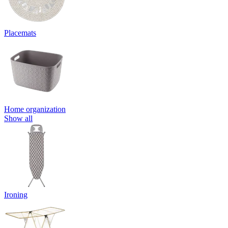
Placemats
Home organization
Show all
Ironing