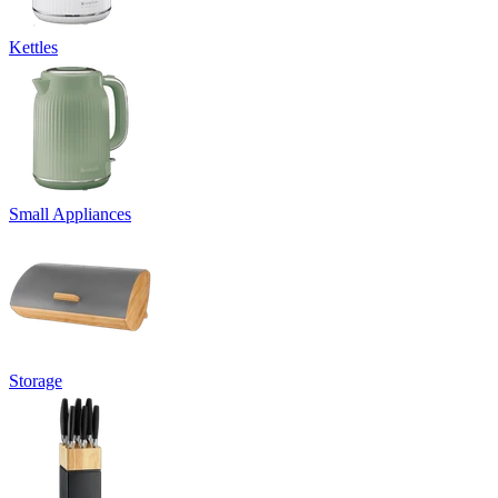
Kettles
Small Appliances
Storage