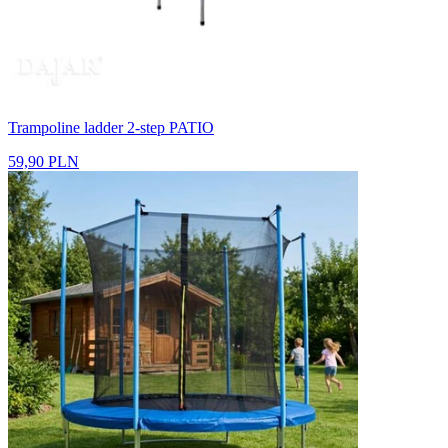
Trampoline ladder 2-step PATIO
59,90 PLN