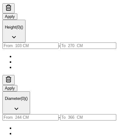
Apply
Height
(
0
)
(
)
-
Apply
Diameter
(
0
)
(
)
-