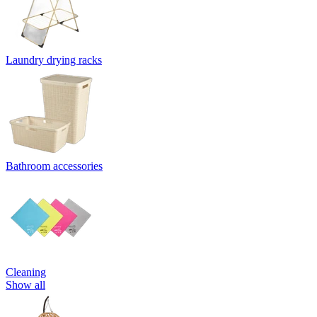
Laundry drying racks
Bathroom accessories
Cleaning
Show all