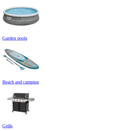
Garden pools
Beach and camping
Grills