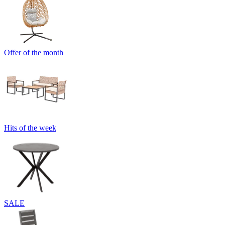
Offer of the month
Hits of the week
SALE