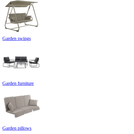
Garden swings
Garden furniture
Garden pillows