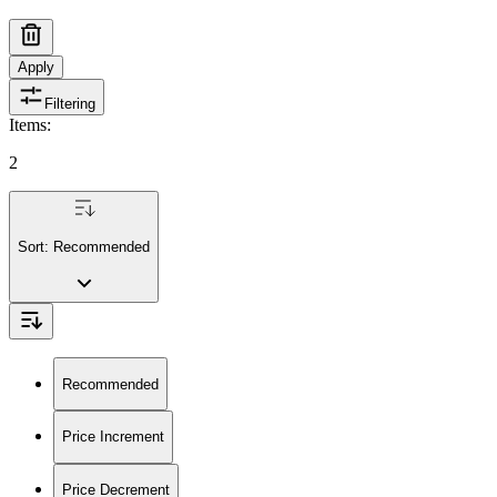
Apply
Filtering
Items
:
2
Sort:
Recommended
Recommended
Price Increment
Price Decrement