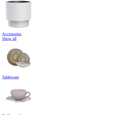
Accessories
Show all
Tableware