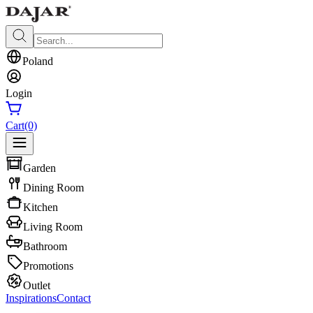
Poland
Login
Cart
(0)
Garden
Dining Room
Kitchen
Living Room
Bathroom
Promotions
Outlet
Inspirations
Contact