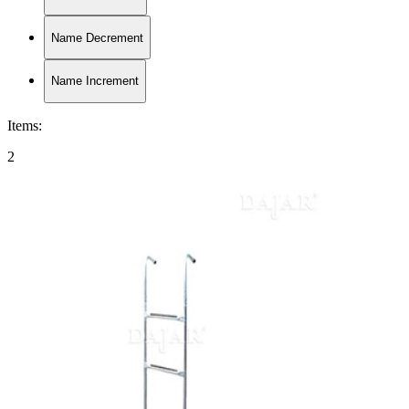
Name Decrement
Name Increment
Items
:
2