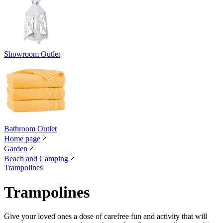
Showroom Outlet
Bathroom Outlet
Home page
Garden
Beach and Camping
Trampolines
Trampolines
Give your loved ones a dose of carefree fun and activity that will