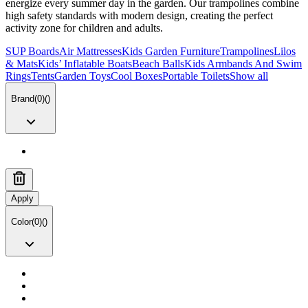
energize every summer day in the garden. Our trampolines combine
high safety standards with modern design, creating the perfect
activity zone for children and adults.
SUP Boards
Air Mattresses
Kids Garden Furniture
Trampolines
Lilos
& Mats
Kids’ Inflatable Boats
Beach Balls
Kids Armbands And Swim
Rings
Tents
Garden Toys
Cool Boxes
Portable Toilets
Show all
Brand
(
0
)
(
)
Apply
Color
(
0
)
(
)