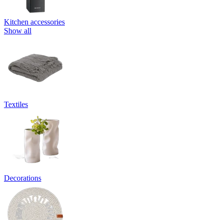
Kitchen accessories
Show all
Textiles
Decorations