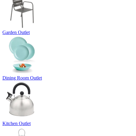
Garden Outlet
Dining Room Outlet
Kitchen Outlet