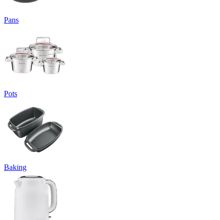
Pans
Pots
Baking