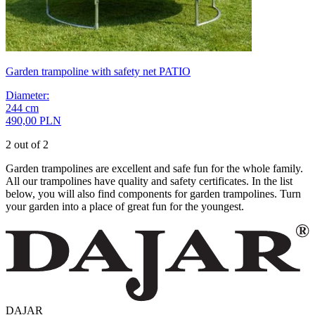
Garden trampoline with safety net PATIO
Diameter
:
244
cm
490,00 PLN
2 out of 2
Garden trampolines are excellent and safe fun for the whole family.
All our trampolines have quality and safety certificates. In the list
below, you will also find components for garden trampolines. Turn
your garden into a place of great fun for the youngest.
DAJAR