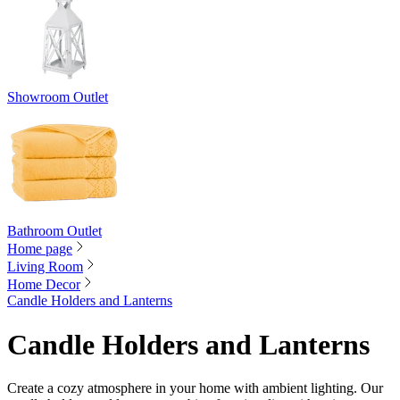
Showroom Outlet
Bathroom Outlet
Home page
Living Room
Home Decor
Candle Holders and Lanterns
Candle Holders and Lanterns
Create a cozy atmosphere in your home with ambient lighting. Our