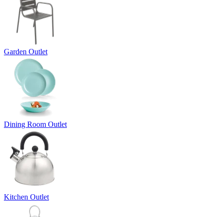
Garden Outlet
Dining Room Outlet
Kitchen Outlet