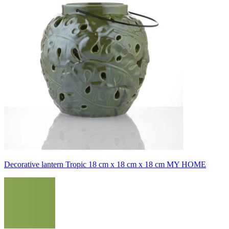
Decorative lantern Tropic 18 cm x 18 cm x 18 cm MY HOME