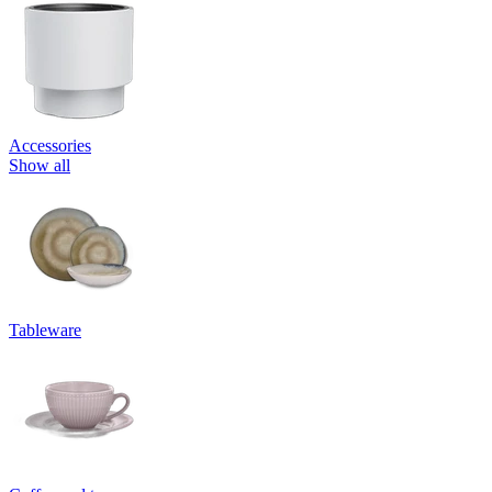
Accessories
Show all
Tableware