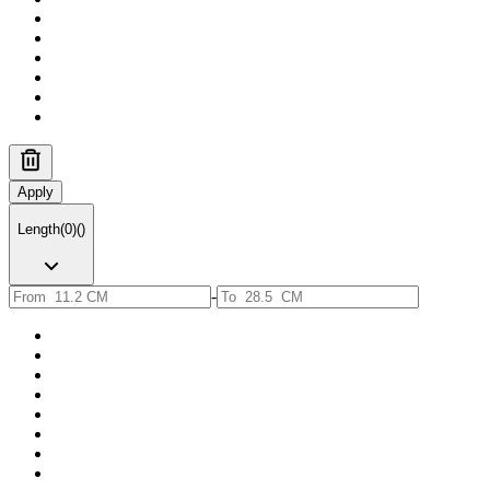
Apply
Length
(
0
)
(
)
-