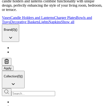
candle holders and lanterns combine functionality with unique
design, perfectly enhancing the style of your living room, bedroom,
or terrace.
Vases
Candle Holders and Lanterns
Charger Plates
Bowls and
Trays
Decorative Baskets
Lights
Napkins
Show all
Brand
(
0
)
(
)
Apply
Collection
(
0
)
(
)