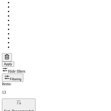
Apply
Hide filters
Filtering
Items
:
13