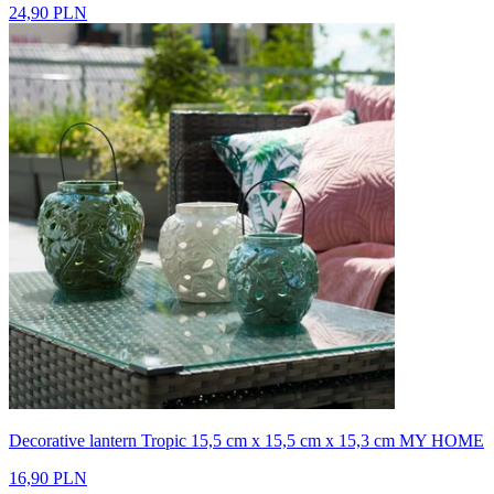
24,90 PLN
Decorative lantern Tropic 15,5 cm x 15,5 cm x 15,3 cm MY HOME
16,90 PLN