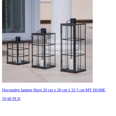
Decorative lantern Shoji 20 cm x 20 cm x 32,5 cm MY HOME
59,90 PLN