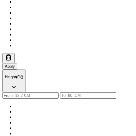
Apply
Height
(
0
)
(
)
-