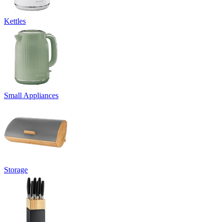
Kettles
Small Appliances
Storage