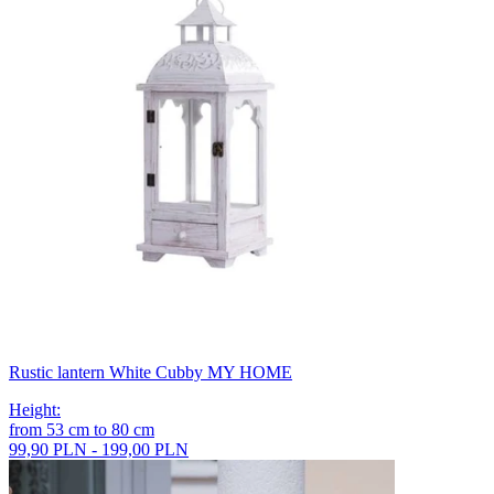
Rustic lantern White Cubby MY HOME
Height
:
from
53
cm
to
80
cm
99,90 PLN - 199,00 PLN