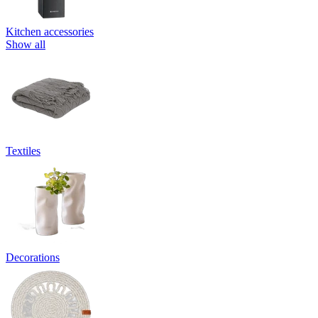
Kitchen accessories
Show all
Textiles
Decorations