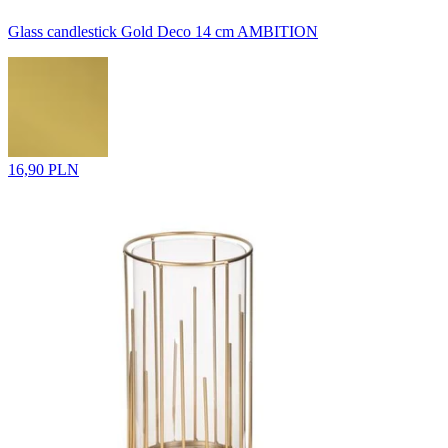
Glass candlestick Gold Deco 14 cm AMBITION
16,90 PLN