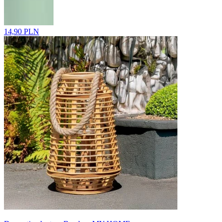
14,90 PLN