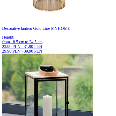
Decorative lantern Gold Line MYHOME
Height
:
from
18.5
cm
to
24.5
cm
23,90 PLN - 31,90 PLN
29,90 PLN - 39,90 PLN