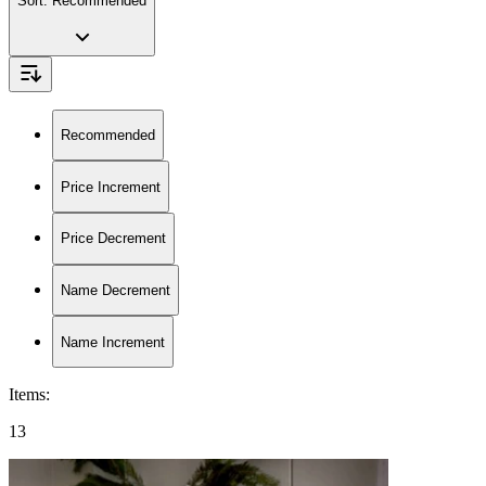
Sort:
Recommended
Recommended
Price Increment
Price Decrement
Name Decrement
Name Increment
Items
:
13