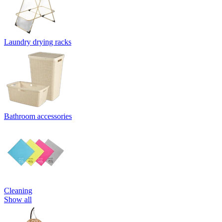
Laundry drying racks
Bathroom accessories
Cleaning
Show all