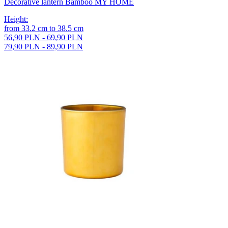
Decorative lantern Bamboo MY HOME
Height
:
from
33.2
cm
to
38.5
cm
56,90 PLN - 69,90 PLN
79,90 PLN - 89,90 PLN