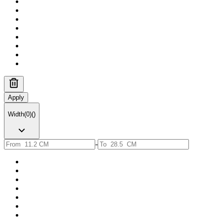
Apply
Width
(
0
)
(
)
-