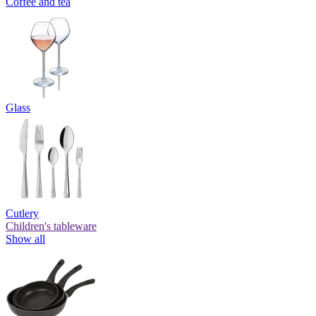
Coffee and tea
Glass
Cutlery
Children's tableware
Show all