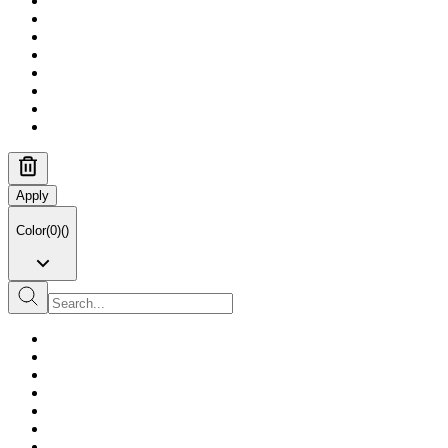
Apply
Color
(
0
)
(
)