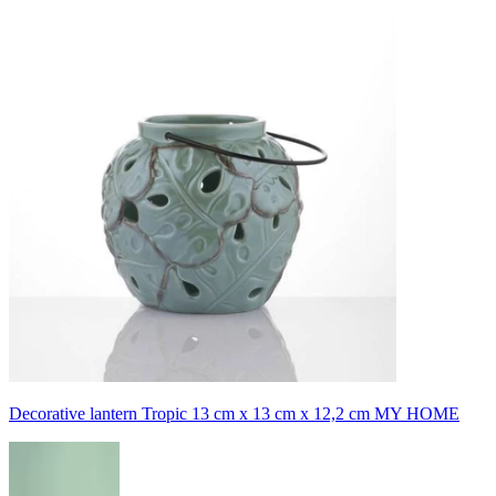
Decorative lantern Tropic 13 cm x 13 cm x 12,2 cm MY HOME