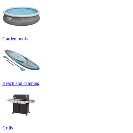
Garden pools
Beach and camping
Grills