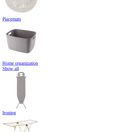
Placemats
Home organization
Show all
Ironing