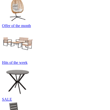
Offer of the month
Hits of the week
SALE