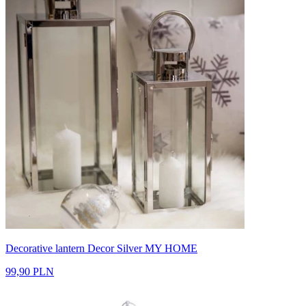
Decorative lantern Decor Silver MY HOME
99,90 PLN