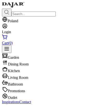
Poland
Login
Cart
(0)
Garden
Dining Room
Kitchen
Living Room
Bathroom
Promotions
Outlet
Inspirations
Contact