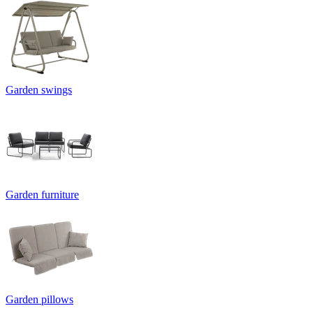
Garden swings
Garden furniture
Garden pillows