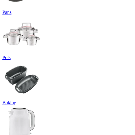
Pans
Pots
Baking