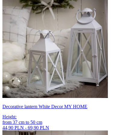
Decorative lantern White Decor MY HOME
Height
:
from
37
cm
to
50
cm
44,90 PLN - 69,90 PLN