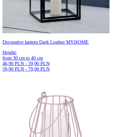
Decorative lantern Dark Leather MYHOME
Height
:
from
30
cm
to
40
cm
46,90 PLN - 59,90 PLN
59,90 PLN - 79,90 PLN