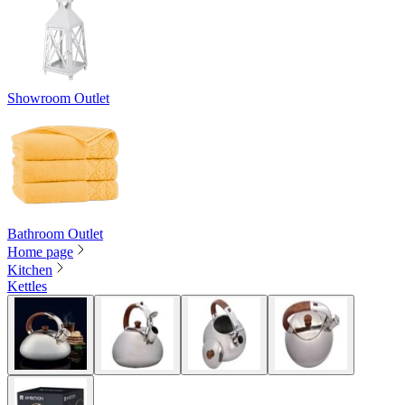
Showroom Outlet
Bathroom Outlet
Home page
Kitchen
Kettles