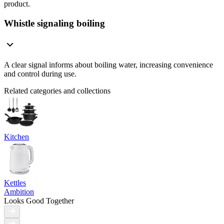
product.
Whistle signaling boiling
A clear signal informs about boiling water, increasing convenience
and control during use.
Related categories and collections
Kitchen
Kettles
Ambition
Looks Good Together