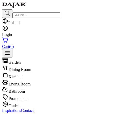
Poland
Login
Cart
(0)
Garden
Dining Room
Kitchen
Living Room
Bathroom
Promotions
Outlet
Inspirations
Contact