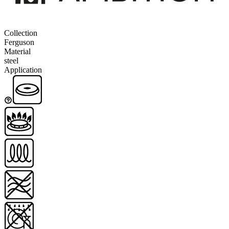
Collection
Ferguson
Material
steel
Application