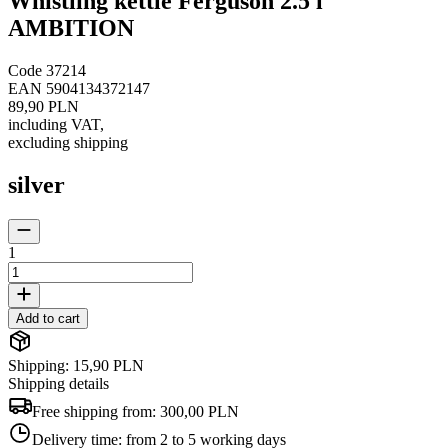
Whistling kettle Ferguson 2.5 l
AMBITION
Code
37214
EAN
5904134372147
89,90 PLN
including VAT
,
excluding shipping
silver
1
Add to cart
Shipping: 15,90 PLN
Shipping details
Free shipping from:
300,00 PLN
Delivery time:
from 2 to 5 working days