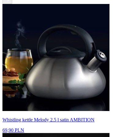
Whistling kettle Melody 2.5 l satin AMBITION
69,90 PLN