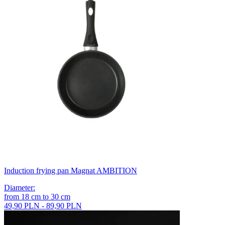
Induction frying pan Magnat AMBITION
Diameter
:
from
18
cm
to
30
cm
49,90 PLN - 89,90 PLN