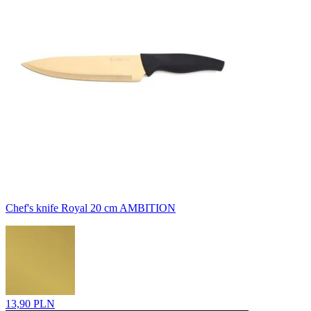
Chef's knife Royal 20 cm AMBITION
13,90 PLN