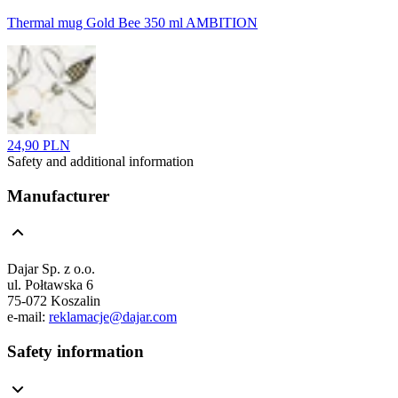
Thermal mug Gold Bee 350 ml AMBITION
24,90 PLN
Safety and additional information
Manufacturer
Dajar Sp. z o.o.
ul. Połtawska 6
75-072 Koszalin
e-mail:
reklamacje@dajar.com
Safety information