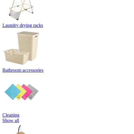
Laundry drying racks
Bathroom accessories
Cleaning
Show all