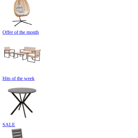
Offer of the month
Hits of the week
SALE