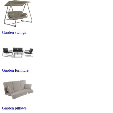
Garden swings
Garden furniture
Garden pillows