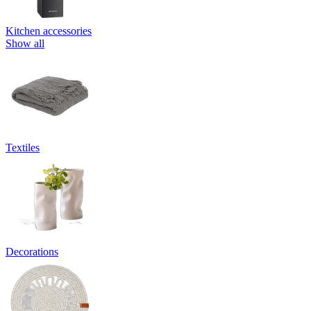
Kitchen accessories
Show all
Textiles
Decorations