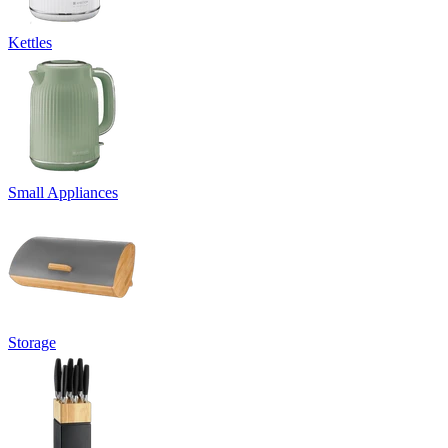
Kettles
Small Appliances
Storage