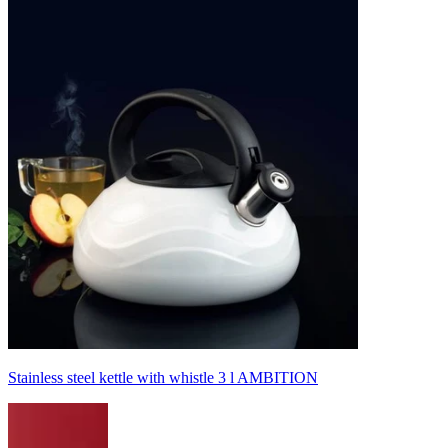
Stainless steel kettle with whistle 3 l AMBITION