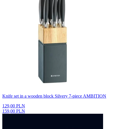
Knife set in a wooden block Silvery 7-piece AMBITION
129,00 PLN
159,00 PLN