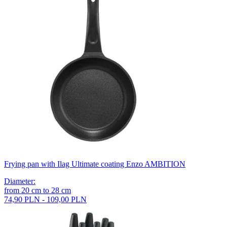
Frying pan with Ilag Ultimate coating Enzo AMBITION
Diameter
:
from
20
cm
to
28
cm
74,90 PLN - 109,00 PLN