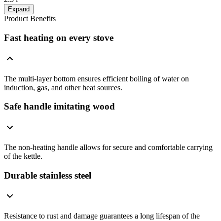
Expand
Product Benefits
Fast heating on every stove
The multi-layer bottom ensures efficient boiling of water on
induction, gas, and other heat sources.
Safe handle imitating wood
The non-heating handle allows for secure and comfortable carrying
of the kettle.
Durable stainless steel
Resistance to rust and damage guarantees a long lifespan of the