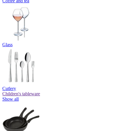
Coffee and tea
Glass
Cutlery
Children's tableware
Show all