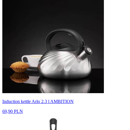
Induction kettle Arlo 2.3 l AMBITION
69,90 PLN