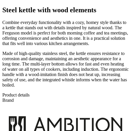
Steel kettle with wood elements
Combine everyday functionality with a cozy, homey style thanks to
a kettle that stands out with details inspired by natural wood. The
Ferguson model is perfect for both morning coffee and tea meetings,
offering convenience and aesthetics in one. It is a practical solution
that fits well into various kitchen arrangements.
Made of high-quality stainless steel, the kettle ensures resistance to
corrosion and damage, maintaining an aesthetic appearance for a
long time. The multi-layer bottom allows for fast and even heating
of water on all types of cookers, including induction. The ergonomic
handle with a wood-imitation finish does not heat up, increasing
safety of use, and the integrated whistle informs when the water has
boiled.
Product details
Brand