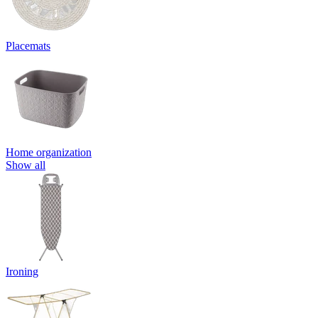
Placemats
Home organization
Show all
Ironing