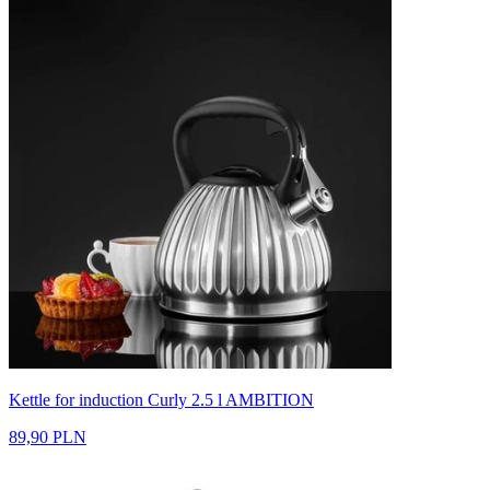
Kettle for induction Curly 2.5 l AMBITION
89,90 PLN