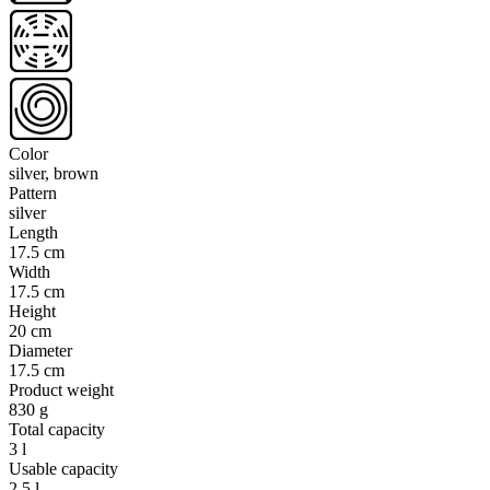
Color
silver, brown
Pattern
silver
Length
17.5 cm
Width
17.5 cm
Height
20 cm
Diameter
17.5 cm
Product weight
830 g
Total capacity
3 l
Usable capacity
2.5 l