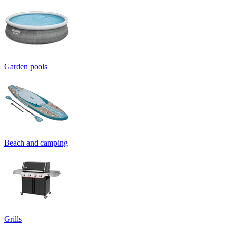
Garden pools
Beach and camping
Grills