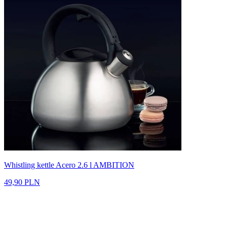
Whistling kettle Acero 2.6 l AMBITION
49,90 PLN