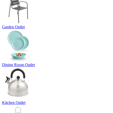
Garden Outlet
Dining Room Outlet
Kitchen Outlet