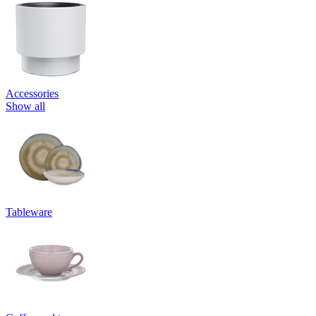
Accessories
Show all
Tableware