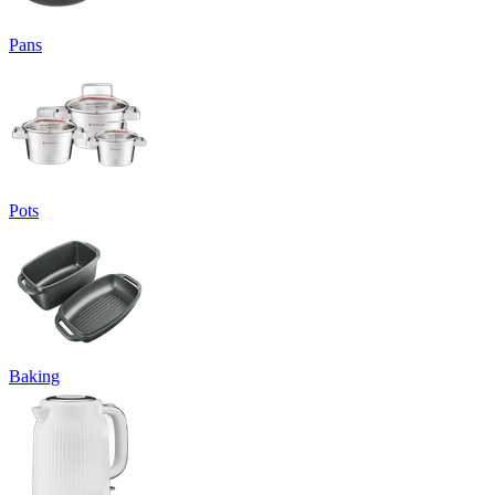
Pans
Pots
Baking