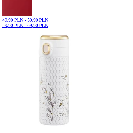
49,90 PLN - 59,90 PLN
59,90 PLN - 69,90 PLN