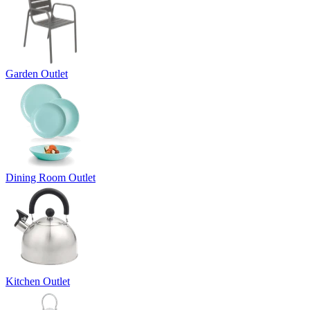
Garden Outlet
Dining Room Outlet
Kitchen Outlet