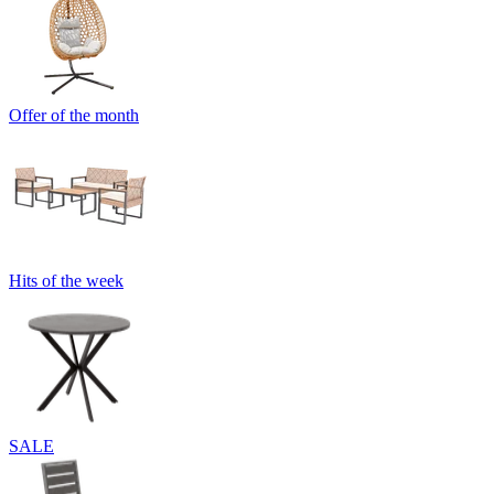
Offer of the month
Hits of the week
SALE