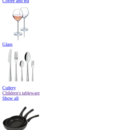
Coffee and tea
Glass
Cutlery
Children's tableware
Show all