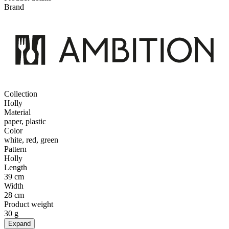
Brand
Collection
Holly
Material
paper, plastic
Color
white, red, green
Pattern
Holly
Length
39 cm
Width
28 cm
Product weight
30 g
Expand