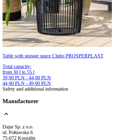
Table with storage space Clubo PROSPERPLAST
Total capacity
:
from
30
l
to
55
l
39,90 PLN - 44,90 PLN
44,90 PLN - 49,90 PLN
Safety and additional information
Manufacturer
Dajar Sp. z o.o.
ul. Połtawska 6
75-072 Koszalin