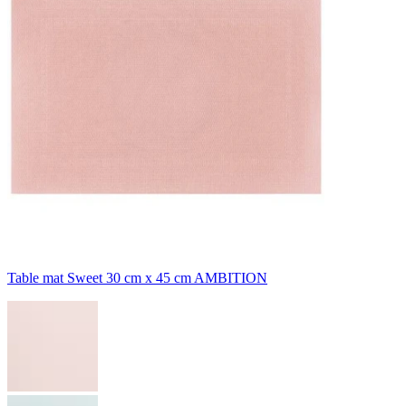
Table mat Sweet 30 cm x 45 cm AMBITION