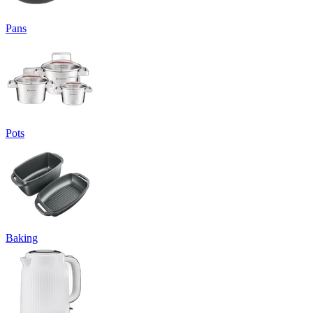
Pans
Pots
Baking