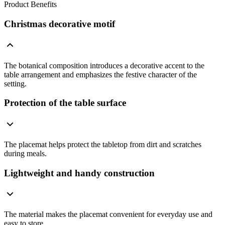
Product Benefits
Christmas decorative motif
The botanical composition introduces a decorative accent to the
table arrangement and emphasizes the festive character of the
setting.
Protection of the table surface
The placemat helps protect the tabletop from dirt and scratches
during meals.
Lightweight and handy construction
The material makes the placemat convenient for everyday use and
easy to store.