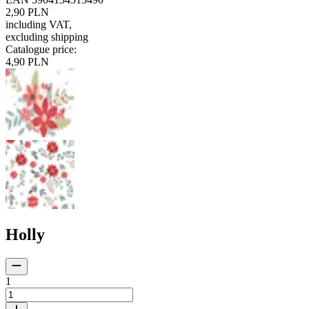
2,90 PLN
including VAT
,
excluding shipping
Catalogue price
:
4,90 PLN
Holly
1