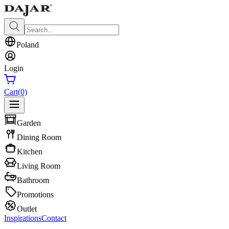
Poland
Login
Cart
(0)
Garden
Dining Room
Kitchen
Living Room
Bathroom
Promotions
Outlet
Inspirations
Contact