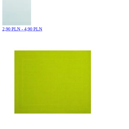
2,90 PLN - 4,90 PLN