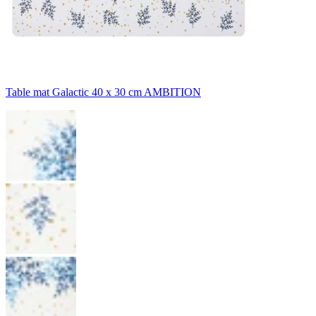
Table mat Galactic 40 x 30 cm AMBITION