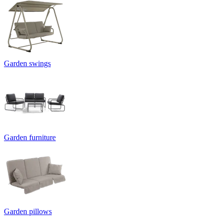
Garden swings
Garden furniture
Garden pillows