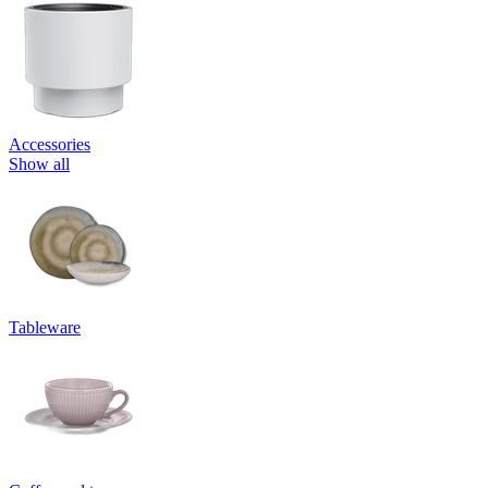
Accessories
Show all
Tableware