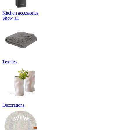
Kitchen accessories
Show all
Textiles
Decorations