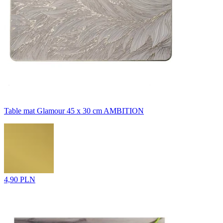
Table mat Glamour 45 x 30 cm AMBITION
4,90 PLN