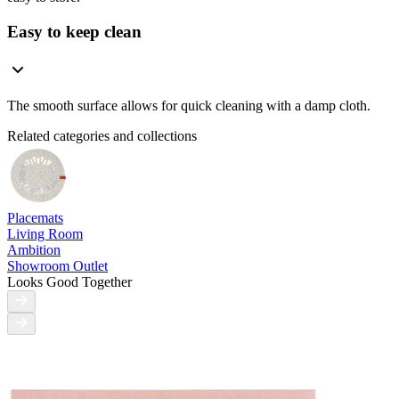
Easy to keep clean
The smooth surface allows for quick cleaning with a damp cloth.
Related categories and collections
Placemats
Living Room
Ambition
Showroom Outlet
Looks Good Together