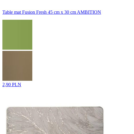
Table mat Fusion Fresh 45 cm x 30 cm AMBITION
2,90 PLN