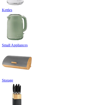
Kettles
Small Appliances
Storage