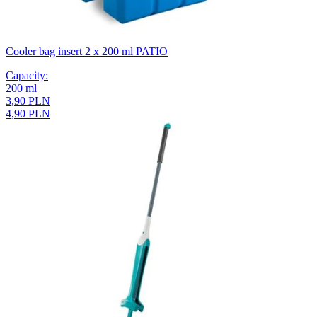
Cooler bag insert 2 x 200 ml PATIO
Capacity
:
200
ml
3,90 PLN
4,90 PLN