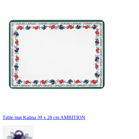
Table mat Kalina 39 x 28 cm AMBITION