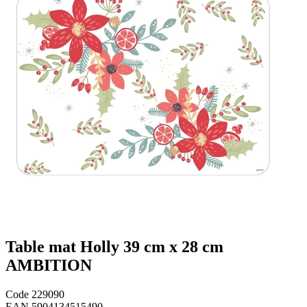
Table mat Holly 39 cm x 28 cm
AMBITION
Code
229090
EAN
5904134515490