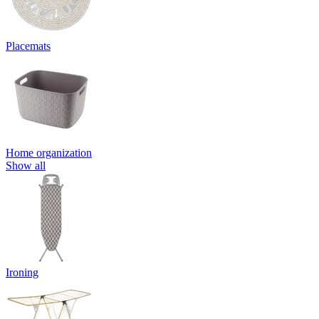
Placemats
Home organization
Show all
Ironing