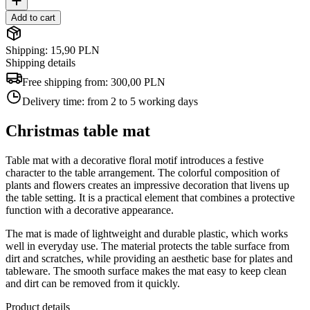
Add to cart
Shipping: 15,90 PLN
Shipping details
Free shipping from:
300,00 PLN
Delivery time:
from 2 to 5 working days
Christmas table mat
Table mat with a decorative floral motif introduces a festive
character to the table arrangement. The colorful composition of
plants and flowers creates an impressive decoration that livens up
the table setting. It is a practical element that combines a protective
function with a decorative appearance.
The mat is made of lightweight and durable plastic, which works
well in everyday use. The material protects the table surface from
dirt and scratches, while providing an aesthetic base for plates and
tableware. The smooth surface makes the mat easy to keep clean
and dirt can be removed from it quickly.
Product details