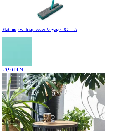
Flat mop with squeezer Voyager JOTTA
29,90 PLN