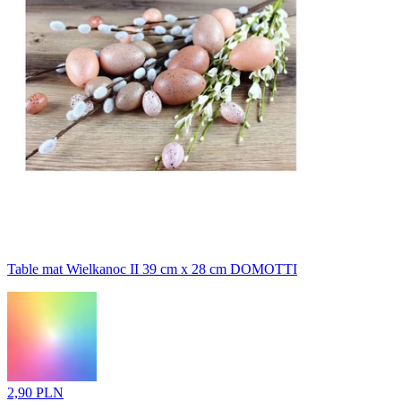
Table mat Wielkanoc II 39 cm x 28 cm DOMOTTI
2,90 PLN