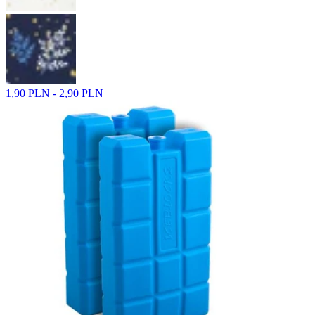
1,90 PLN - 2,90 PLN