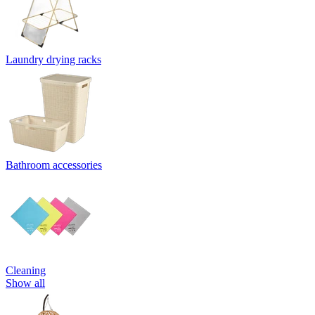
Laundry drying racks
Bathroom accessories
Cleaning
Show all