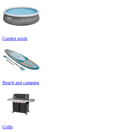
Garden pools
Beach and camping
Grills