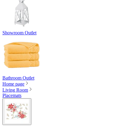
Showroom Outlet
Bathroom Outlet
Home page
Living Room
Placemats