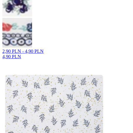
2,90 PLN - 4,90 PLN
4,90 PLN