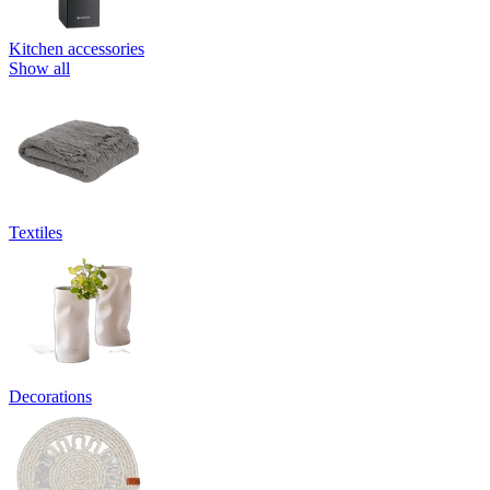
Kitchen accessories
Show all
Textiles
Decorations