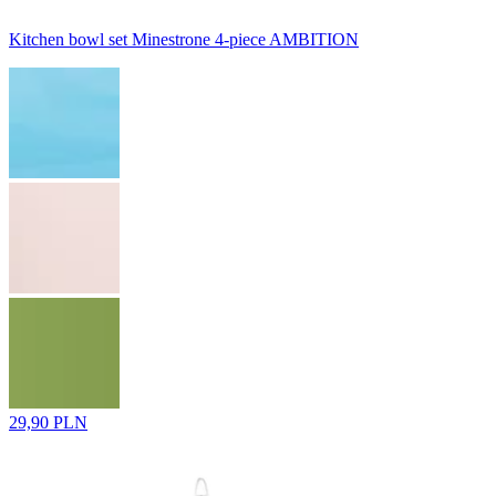
Kitchen bowl set Minestrone 4-piece AMBITION
29,90 PLN