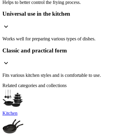
Helps to better control the frying process.
Universal use in the kitchen
Works well for preparing various types of dishes.
Classic and practical form
Fits various kitchen styles and is comfortable to use.
Related categories and collections
Kitchen