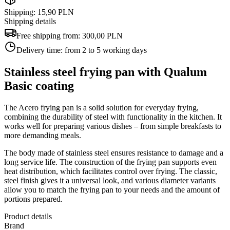
Shipping: 15,90 PLN
Shipping details
Free shipping from:
300,00 PLN
Delivery time:
from 2 to 5 working days
Stainless steel frying pan with Qualum
Basic coating
The Acero frying pan is a solid solution for everyday frying,
combining the durability of steel with functionality in the kitchen. It
works well for preparing various dishes – from simple breakfasts to
more demanding meals.
The body made of stainless steel ensures resistance to damage and a
long service life. The construction of the frying pan supports even
heat distribution, which facilitates control over frying. The classic,
steel finish gives it a universal look, and various diameter variants
allow you to match the frying pan to your needs and the amount of
portions prepared.
Product details
Brand