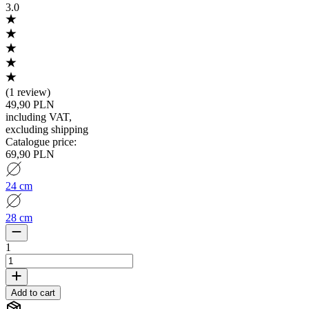
3.0
(
1 review
)
49,90 PLN
including VAT
,
excluding shipping
Catalogue price
:
69,90 PLN
24 cm
28 cm
1
Add to cart