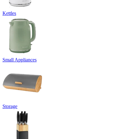
Kettles
Small Appliances
Storage