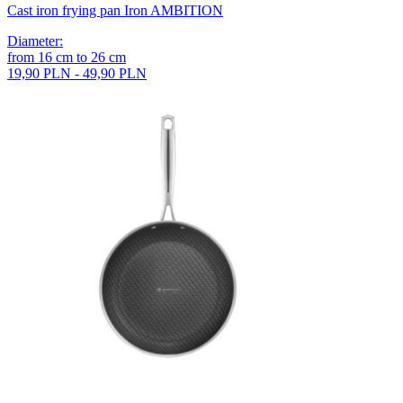
Cast iron frying pan Iron AMBITION
Diameter
:
from
16
cm
to
26
cm
19,90 PLN - 49,90 PLN