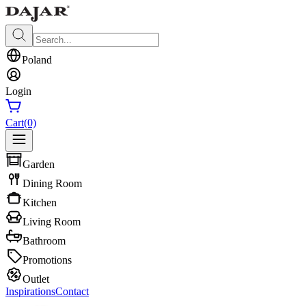
Poland
Login
Cart
(0)
Garden
Dining Room
Kitchen
Living Room
Bathroom
Promotions
Outlet
Inspirations
Contact