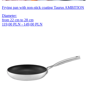
Frying pan with non-stick coating Taurus AMBITION
Diameter
:
from
22
cm
to
28
cm
119,00 PLN - 149,00 PLN