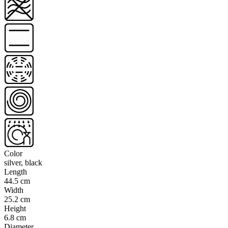
Color
silver, black
Length
44.5 cm
Width
25.2 cm
Height
6.8 cm
Diameter