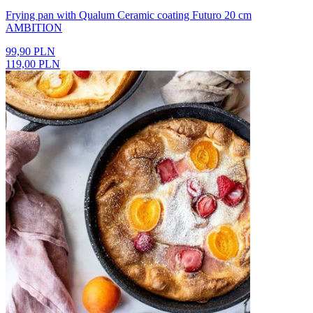
Frying pan with Qualum Ceramic coating Futuro 20 cm
AMBITION
99,90 PLN
119,00 PLN