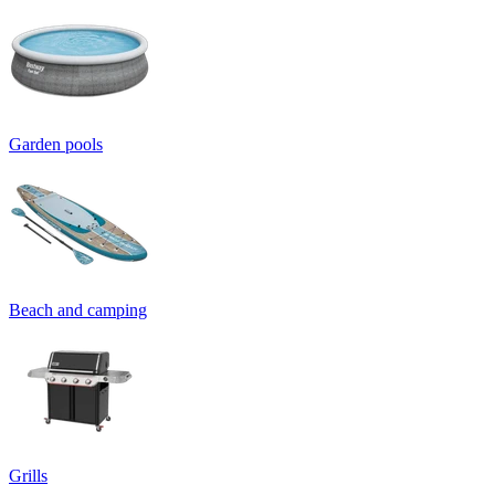
Garden pools
Beach and camping
Grills