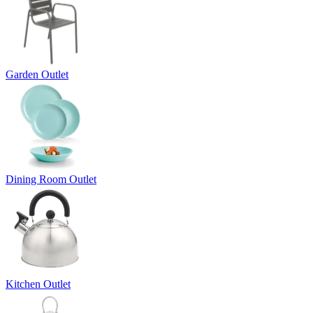
Garden Outlet
Dining Room Outlet
Kitchen Outlet