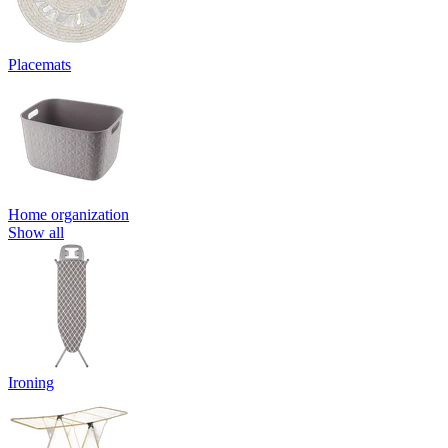
Placemats
Home organization
Show all
Ironing