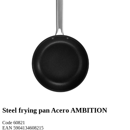
Steel frying pan Acero AMBITION
Code
60821
EAN
5904134608215