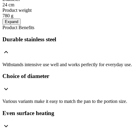
24 cm
Product weight
780 g
Expand
Product Benefits
Durable stainless steel
Withstands intensive use well and works perfectly for everyday use.
Choice of diameter
Various variants make it easy to match the pan to the portion size.
Even surface heating