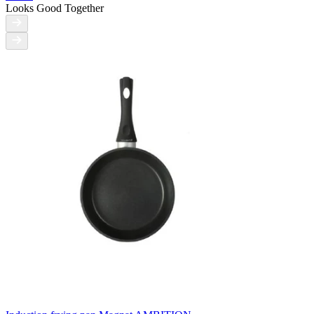
Looks Good Together