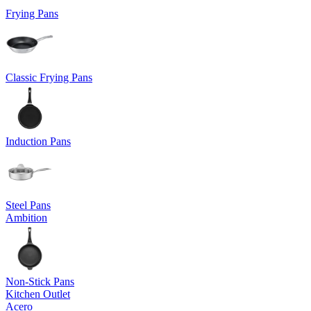
Frying Pans
Classic Frying Pans
Induction Pans
Steel Pans
Ambition
Non-Stick Pans
Kitchen Outlet
Acero