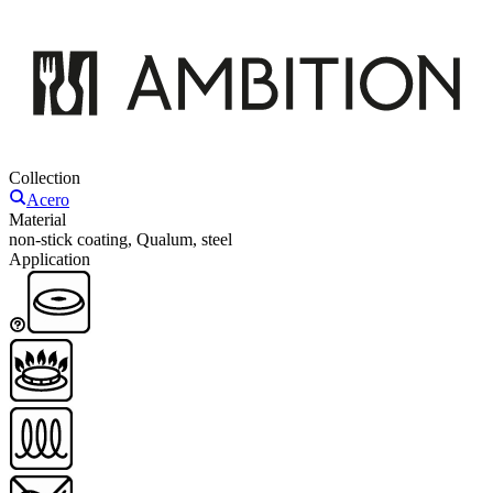
Collection
Acero
Material
non-stick coating, Qualum, steel
Application