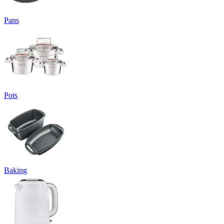
Pans
Pots
Baking