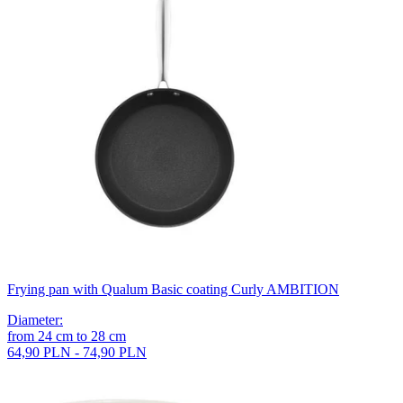
Frying pan with Qualum Basic coating Curly AMBITION
Diameter
:
from
24
cm
to
28
cm
64,90 PLN - 74,90 PLN