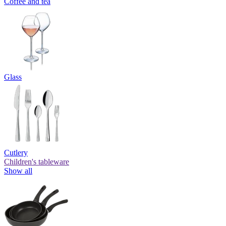
Coffee and tea
Glass
Cutlery
Children's tableware
Show all