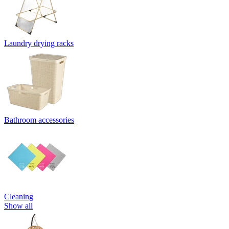
Laundry drying racks
Bathroom accessories
Cleaning
Show all