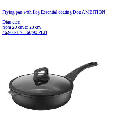
Frying pan with Ilag Essential coating Dott AMBITION
Diameter
:
from
20
cm
to
28
cm
46,90 PLN - 66,90 PLN