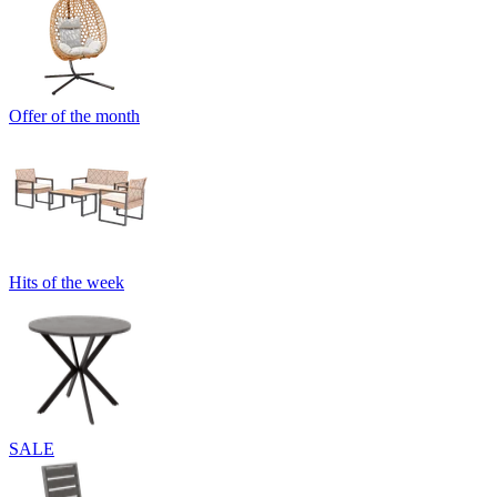
Offer of the month
Hits of the week
SALE