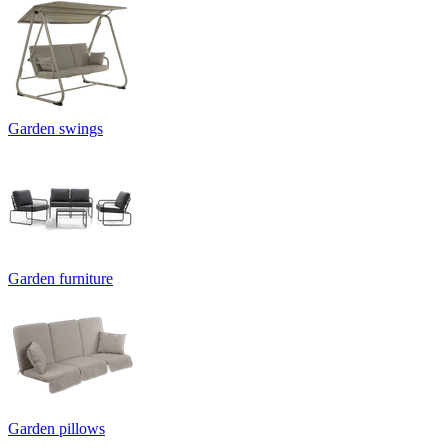
Garden swings
Garden furniture
Garden pillows