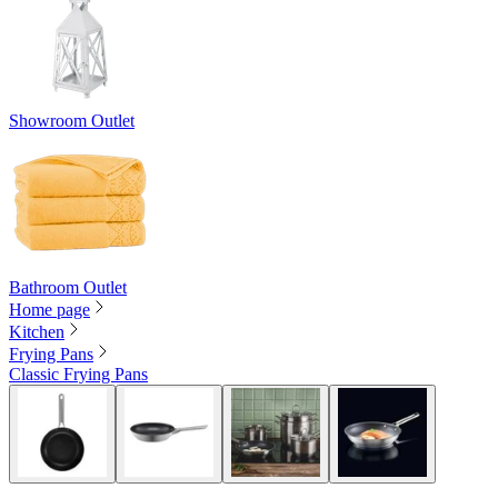
Showroom Outlet
Bathroom Outlet
Home page
Kitchen
Frying Pans
Classic Frying Pans