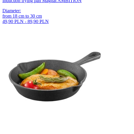
Induction frying pan Magnat AMBITION
Diameter
:
from
18
cm
to
30
cm
49,90 PLN - 89,90 PLN