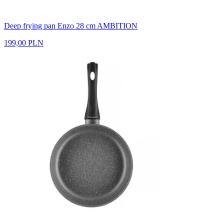
Deep frying pan Enzo 28 cm AMBITION
199,00 PLN