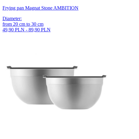
Frying pan Magnat Stone AMBITION
Diameter
:
from
20
cm
to
30
cm
49,90 PLN - 89,90 PLN