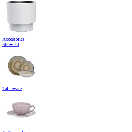
Accessories
Show all
Tableware