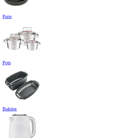
Pans
Pots
Baking