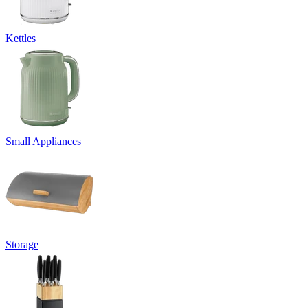
Kettles
Small Appliances
Storage