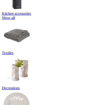
Kitchen accessories
Show all
Textiles
Decorations