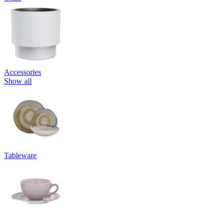
Accessories
Show all
Tableware