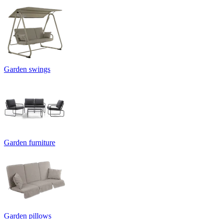
Garden swings
Garden furniture
Garden pillows