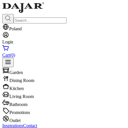
Poland
Login
Cart
(0)
Garden
Dining Room
Kitchen
Living Room
Bathroom
Promotions
Outlet
Inspirations
Contact