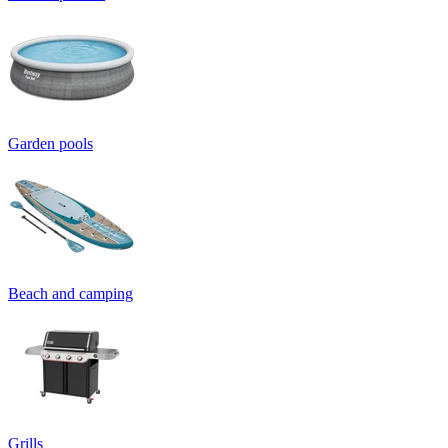
Garden pools
Beach and camping
Grills