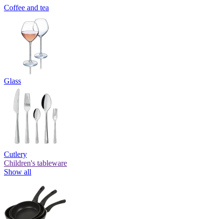
Coffee and tea
Glass
Cutlery
Children's tableware
Show all