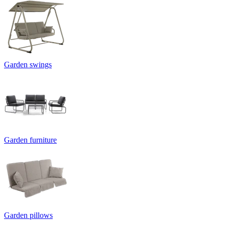
Garden swings
Garden furniture
Garden pillows