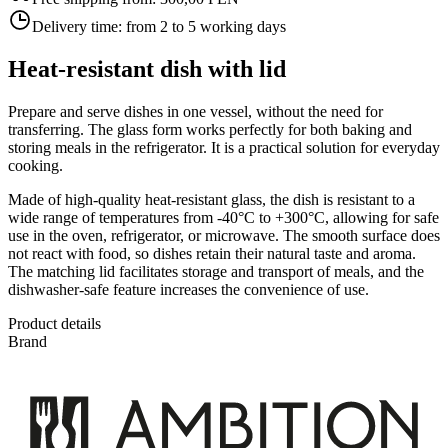
Delivery time:
from 2 to 5 working days
Heat-resistant dish with lid
Prepare and serve dishes in one vessel, without the need for
transferring. The glass form works perfectly for both baking and
storing meals in the refrigerator. It is a practical solution for everyday
cooking.
Made of high-quality heat-resistant glass, the dish is resistant to a
wide range of temperatures from -40°C to +300°C, allowing for safe
use in the oven, refrigerator, or microwave. The smooth surface does
not react with food, so dishes retain their natural taste and aroma.
The matching lid facilitates storage and transport of meals, and the
dishwasher-safe feature increases the convenience of use.
Product details
Brand