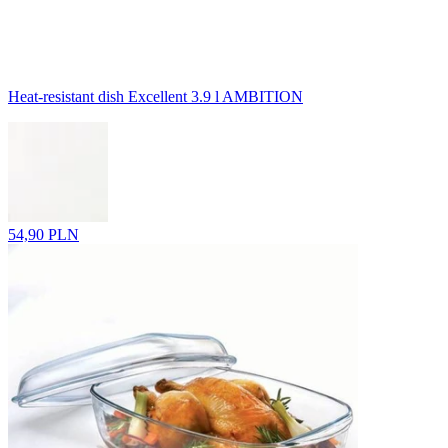
Heat-resistant dish Excellent 3.9 l AMBITION
54,90 PLN