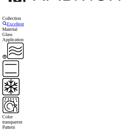
Collection
Excellent
Material
Glass
Application
Color
transparent
Pattern