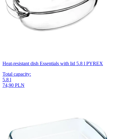
Heat-resistant dish Essentials with lid 5.8 l PYREX
Total capacity
:
5.8
l
74,90 PLN