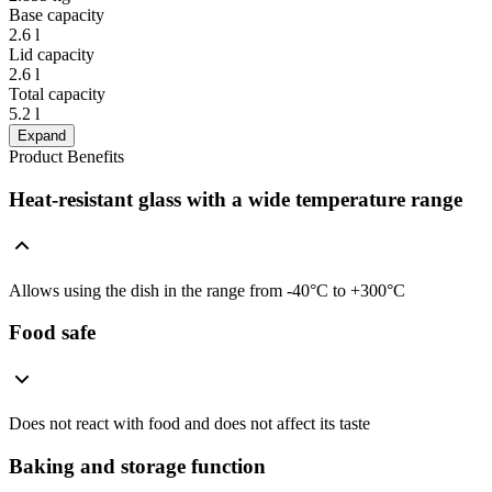
Base capacity
2.6 l
Lid capacity
2.6 l
Total capacity
5.2 l
Expand
Product Benefits
Heat-resistant glass with a wide temperature range
Allows using the dish in the range from -40°C to +300°C
Food safe
Does not react with food and does not affect its taste
Baking and storage function