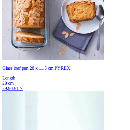
Glass loaf pan 28 x 11.5 cm PYREX
Length
:
28
cm
29,90 PLN