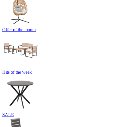
Offer of the month
Hits of the week
SALE