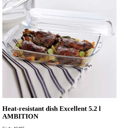
Heat-resistant dish Excellent 5.2 l
AMBITION