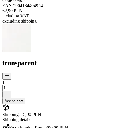
Code
40495
EAN
5904134404954
62,90 PLN
including VAT
,
excluding shipping
transparent
1
Add to cart
Shipping: 15,90 PLN
Shipping details
Free shipping from:
300,00 PLN