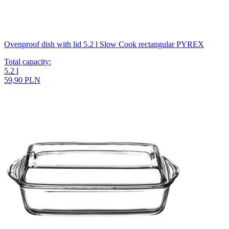
Ovenproof dish with lid 5.2 l Slow Cook rectangular PYREX
Total capacity
:
5.2
l
59,90 PLN