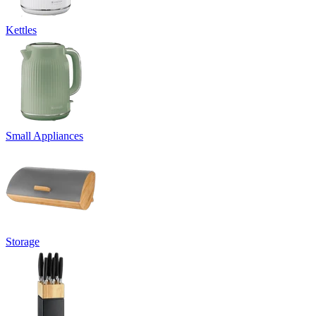
Kettles
Small Appliances
Storage