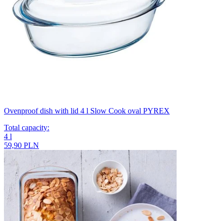
Ovenproof dish with lid 4 l Slow Cook oval PYREX
Total capacity
:
4
l
59,90 PLN