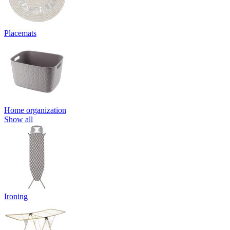
Placemats
Home organization
Show all
Ironing