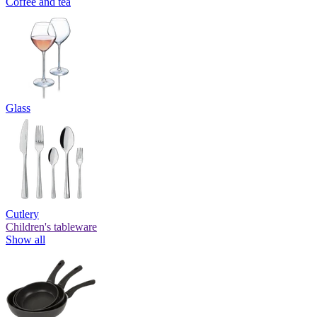
Coffee and tea
Glass
Cutlery
Children's tableware
Show all