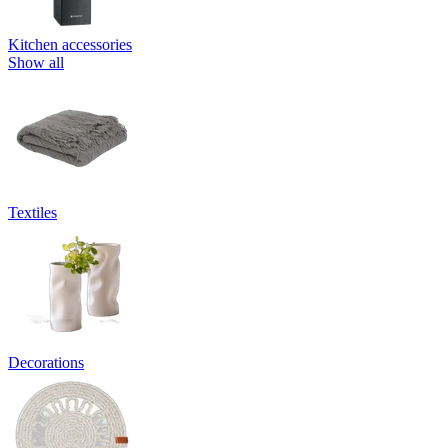
Kitchen accessories
Show all
Textiles
Decorations