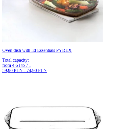
Oven dish with lid Essentials PYREX
Total capacity
:
from
4.6
l
to
7
l
59,90 PLN - 74,90 PLN