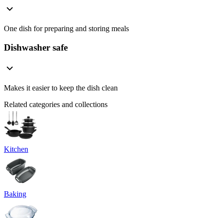
One dish for preparing and storing meals
Dishwasher safe
Makes it easier to keep the dish clean
Related categories and collections
Kitchen
Baking