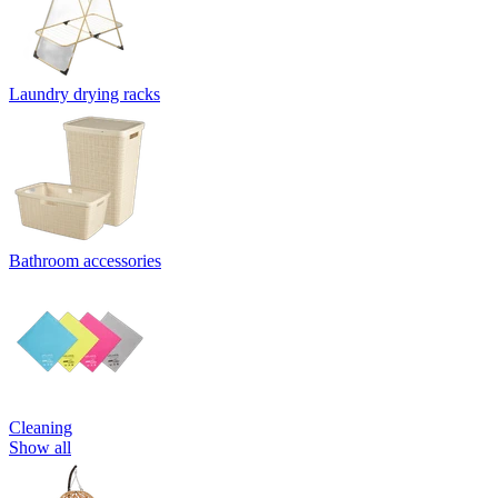
Laundry drying racks
Bathroom accessories
Cleaning
Show all