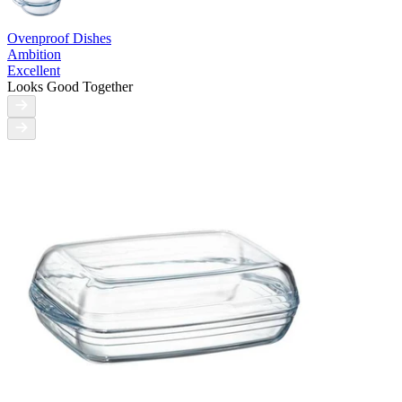
Ovenproof Dishes
Ambition
Excellent
Looks Good Together