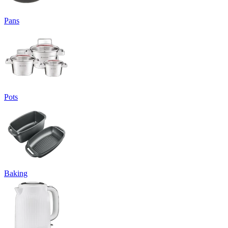
Pans
Pots
Baking