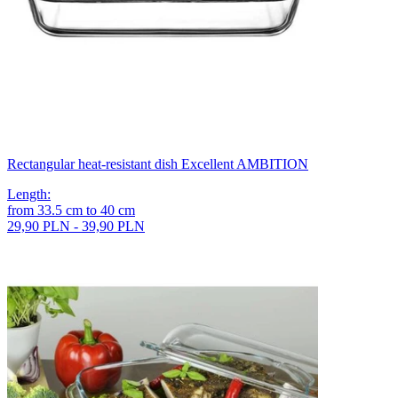
Rectangular heat-resistant dish Excellent AMBITION
Length
:
from
33.5
cm
to
40
cm
29,90 PLN - 39,90 PLN