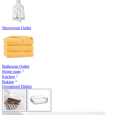
Showroom Outlet
Bathroom Outlet
Home page
Kitchen
Baking
Ovenproof Dishes