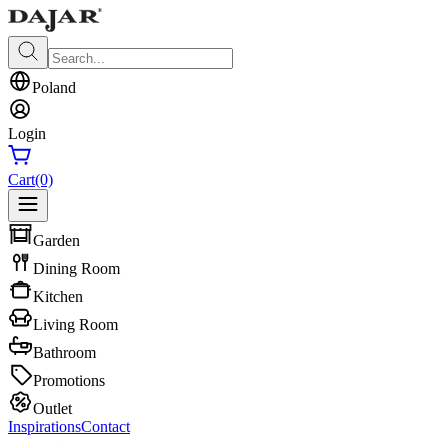
Poland
Login
Cart
(0)
Garden
Dining Room
Kitchen
Living Room
Bathroom
Promotions
Outlet
Inspirations
Contact