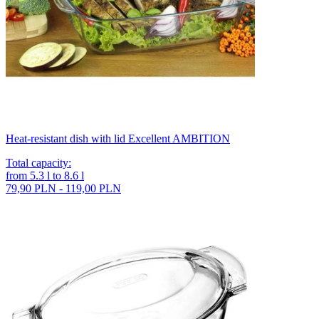
Heat-resistant dish with lid Excellent AMBITION
Total capacity
:
from
5.3
l
to
8.6
l
79,90 PLN - 119,00 PLN