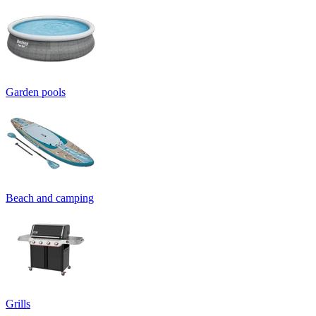
Garden pools
Beach and camping
Grills