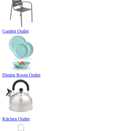
Garden Outlet
Dining Room Outlet
Kitchen Outlet