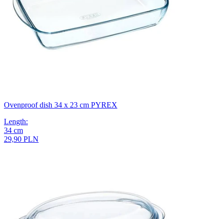
Ovenproof dish 34 x 23 cm PYREX
Length
:
34
cm
29,90 PLN