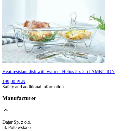
Heat-resistant dish with warmer Helios 2 x 2.5 l AMBITION
199,00 PLN
Safety and additional information
Manufacturer
Dajar Sp. z o.o.
ul. Połtawska 6