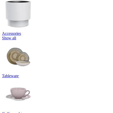
Accessories
Show all
Tableware