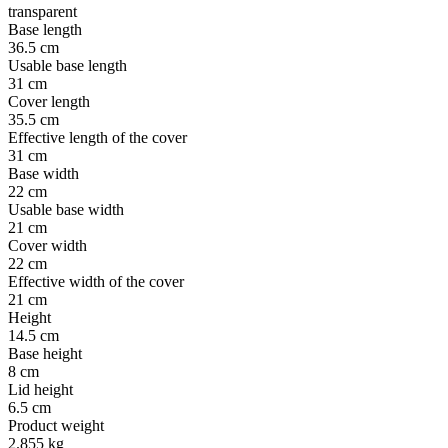
transparent
Base length
36.5 cm
Usable base length
31 cm
Cover length
35.5 cm
Effective length of the cover
31 cm
Base width
22 cm
Usable base width
21 cm
Cover width
22 cm
Effective width of the cover
21 cm
Height
14.5 cm
Base height
8 cm
Lid height
6.5 cm
Product weight
2.855 kg