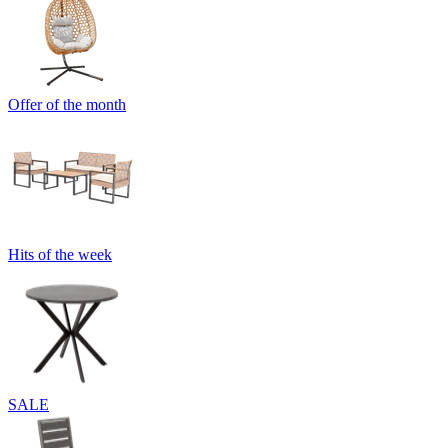
Offer of the month
Hits of the week
SALE