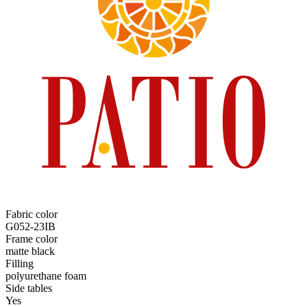
Fabric color
G052-23IB
Frame color
matte black
Filling
polyurethane foam
Side tables
Yes