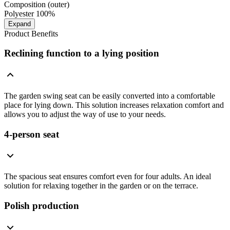
Composition (outer)
Polyester 100%
Expand
Product Benefits
Reclining function to a lying position
The garden swing seat can be easily converted into a comfortable
place for lying down. This solution increases relaxation comfort and
allows you to adjust the way of use to your needs.
4-person seat
The spacious seat ensures comfort even for four adults. An ideal
solution for relaxing together in the garden or on the terrace.
Polish production