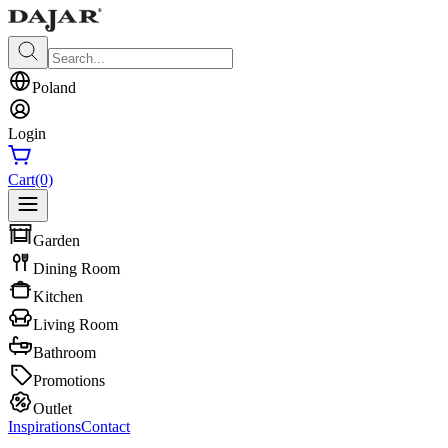
Poland
Login
Cart
(0)
Garden
Dining Room
Kitchen
Living Room
Bathroom
Promotions
Outlet
Inspirations
Contact