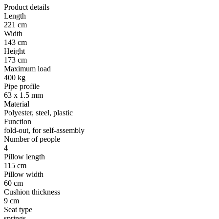
Product details
Length
221 cm
Width
143 cm
Height
173 cm
Maximum load
400 kg
Pipe profile
63 x 1.5 mm
Material
Polyester, steel, plastic
Function
fold-out, for self-assembly
Number of people
4
Pillow length
115 cm
Pillow width
60 cm
Cushion thickness
9 cm
Seat type
springs