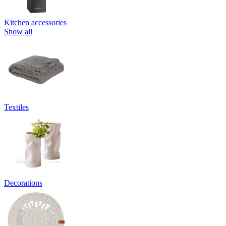
Kitchen accessories
Show all
Textiles
Decorations