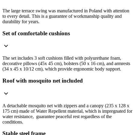
The large terrace swing was manufactured in Poland with attention
to every detail. This is a guarantee of workmanship quality and
durability for years.
Set of comfortable cushions
The set includes 3 soft cushions filled with polyurethane foam,
decorative pillows (45x 45 cm), bolsters (50 x 16 cm), and armrests
(34 x 45 x 10/12 cm), which provide ergonomic body support.
Roof with mosquito net included
A detachable mosquito net with zippers and a canopy (235 x 128 x
175 cm) made of Water Repellent material, which is impregnated for
water resistance, guarantee peaceful rest regardless of the
conditions.
Stable steel frame