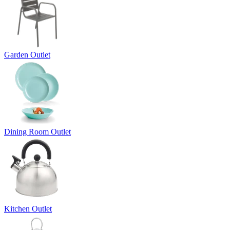
Garden Outlet
Dining Room Outlet
Kitchen Outlet