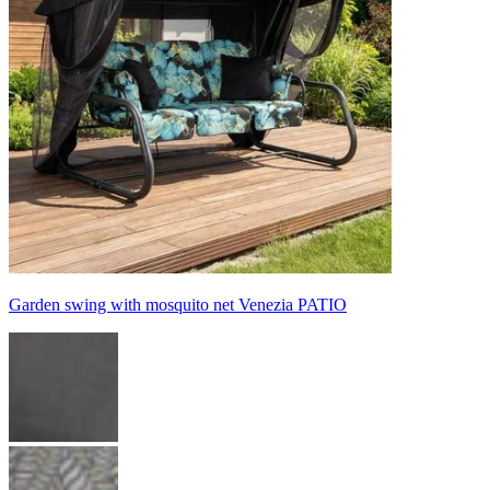
Garden swing with mosquito net Venezia PATIO