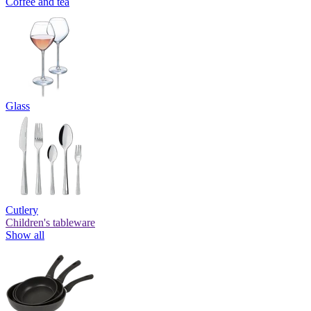
Coffee and tea
Glass
Cutlery
Children's tableware
Show all