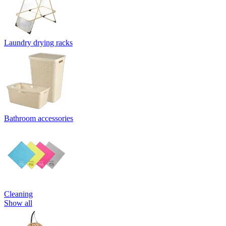
Laundry drying racks
Bathroom accessories
Cleaning
Show all