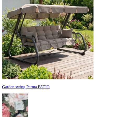
Garden swing Parma PATIO