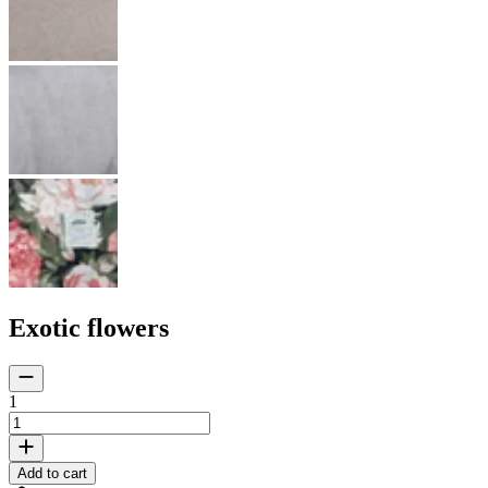
Exotic flowers
1
Add to cart