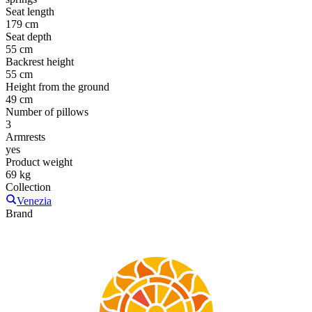
Seat length
179 cm
Seat depth
55 cm
Backrest height
55 cm
Height from the ground
49 cm
Number of pillows
3
Armrests
yes
Product weight
69 kg
Collection
Venezia
Brand