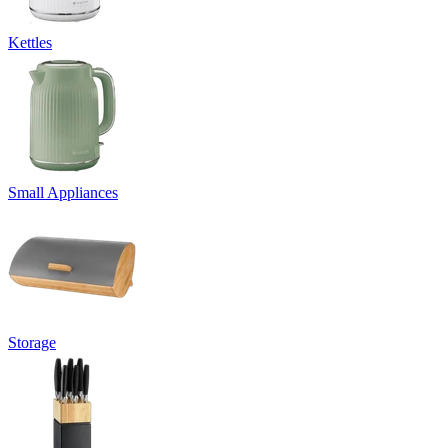
Kettles
Small Appliances
Storage