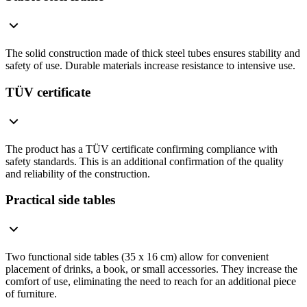
The solid construction made of thick steel tubes ensures stability and
safety of use. Durable materials increase resistance to intensive use.
TÜV certificate
The product has a TÜV certificate confirming compliance with
safety standards. This is an additional confirmation of the quality
and reliability of the construction.
Practical side tables
Two functional side tables (35 x 16 cm) allow for convenient
placement of drinks, a book, or small accessories. They increase the
comfort of use, eliminating the need to reach for an additional piece
of furniture.