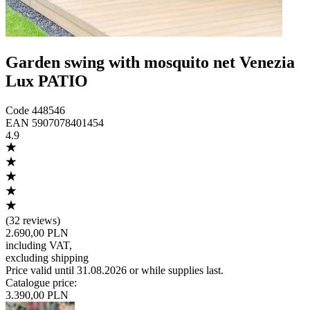
Garden swing with mosquito net Venezia
Lux PATIO
Code
448546
EAN
5907078401454
4.9
(
32 reviews
)
2.690,00 PLN
including VAT
,
excluding shipping
Price valid until 31.08.2026 or while supplies last.
Catalogue price
:
3.390,00 PLN