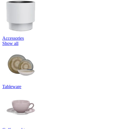
Accessories
Show all
Tableware