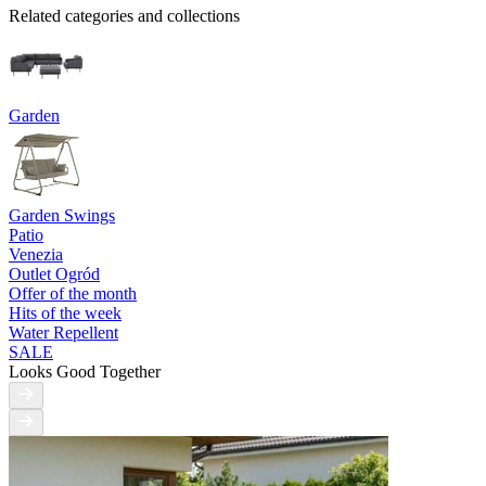
Related categories and collections
Garden
Garden Swings
Patio
Venezia
Outlet Ogród
Offer of the month
Hits of the week
Water Repellent
SALE
Looks Good Together