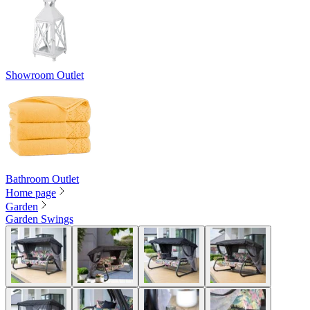
Showroom Outlet
Bathroom Outlet
Home page
Garden
Garden Swings