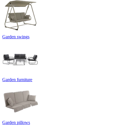
Garden swings
Garden furniture
Garden pillows