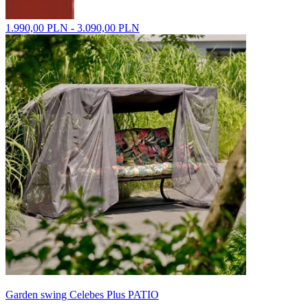
1.990,00 PLN - 3.090,00 PLN
Garden swing Celebes Plus PATIO