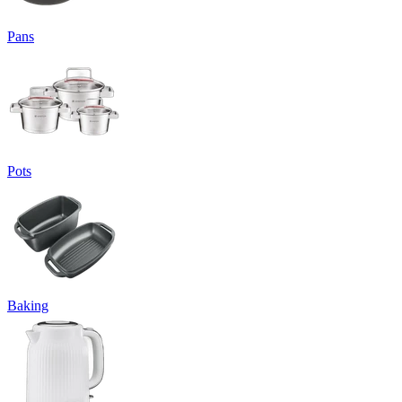
Pans
Pots
Baking