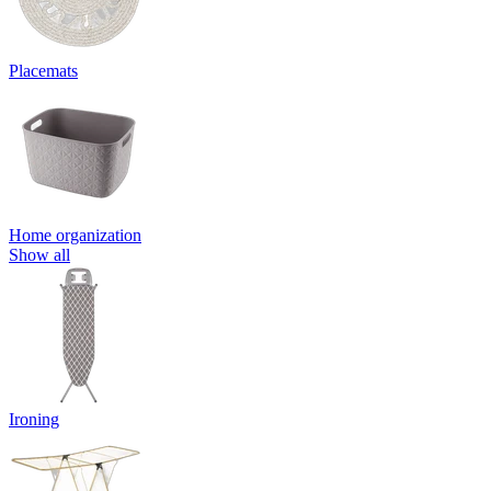
Placemats
Home organization
Show all
Ironing