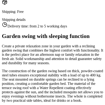
Shipping
:
Free
Shipping details
Delivery time:
from 2 to 5 working days
Garden swing with sleeping function
Create a private relaxation zone in your garden with a reclining
garden swing that combines the highest comfort with functionality. It
is the perfect place for an afternoon nap or family relaxation in the
fresh air. Solid workmanship and attention to detail guarantee safety
and durability for many seasons.
The construction of the garden swing based on thick, powder-coated
steel tubes ensures exceptional stability with a load of up to 400 kg.
The seat mounted on durable springs can be reclined to a lying
position, creating a comfortable garden bed. The material of the
terrace swing roof with a Water Repellent coating effectively
protects against the sun, and the included mosquito net allows you to
enjoy evenings without bothersome insects. The whole is completed
by two practical side tables, ideal for drinks or a book.