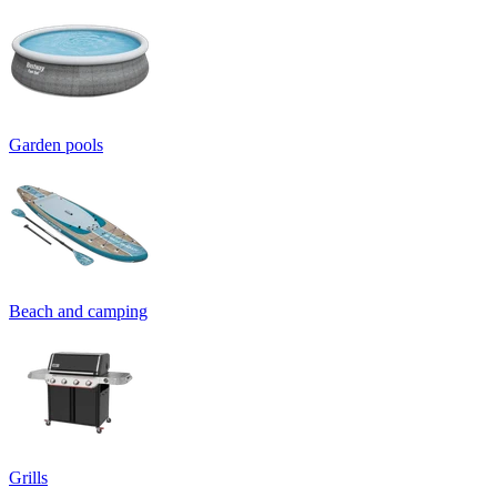
Garden pools
Beach and camping
Grills