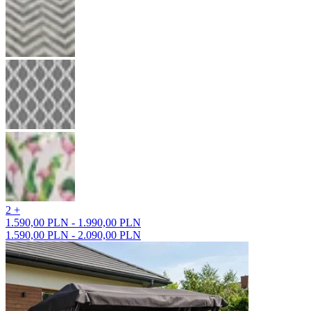
2 +
1.590,00 PLN - 1.990,00 PLN
1.590,00 PLN - 2.090,00 PLN