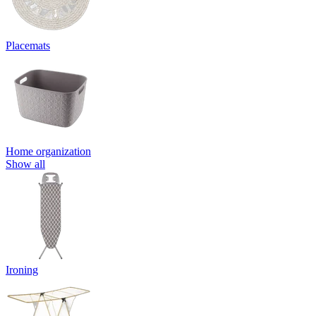
Placemats
Home organization
Show all
Ironing