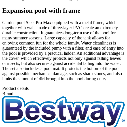
Expansion pool with frame
Garden pool Steel Pro Max equipped with a metal frame, which
together with walls made of three-layer PVC create an extremely
durable construction. It guarantees long-term use of the pool for
many summer seasons. Large capacity of the tank allows for
enjoying common fun for the whole family. Water cleanliness is
guaranteed by the included pump with a filter, and ease of entry into
the pool is provided by a practical ladder. An additional advantage is
the cover, which effectively protects not only against falling leaves
or insects, but also secures against accidental falling into the water.
The set also includes a pool mat. It protects the bottom of the pool
against possible mechanical damage, such as sharp stones, and also
limits the amount of dirt brought into the pool during entry.
Product details
Brand