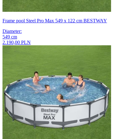
Frame pool Steel Pro Max 549 x 122 cm BESTWAY
Diameter
:
549
cm
2.190,00 PLN