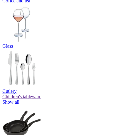
Coffee and tea
Glass
Cutlery
Children's tableware
Show all