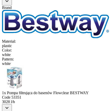
Brand
Material
:
plastic
Color
:
white
Pattern
:
white
1x Pompa filtrująca do basenów Flowclear BESTWAY
Code
53351
3028 l/h