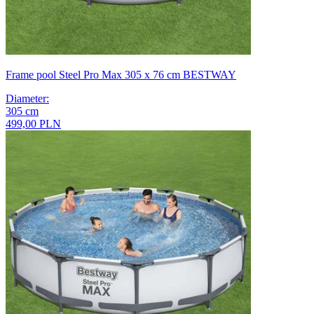
Frame pool Steel Pro Max 305 x 76 cm BESTWAY
Diameter
:
305
cm
499,00 PLN