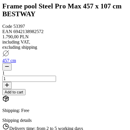
Frame pool Steel Pro Max 457 x 107 cm
BESTWAY
Code
53397
EAN
6942138982572
1.790,00 PLN
including VAT
,
excluding shipping
457 cm
1
Add to cart
Shipping
:
Free
Shipping details
Delivery time:
from 2 to 5 working days