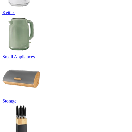
Kettles
Small Appliances
Storage