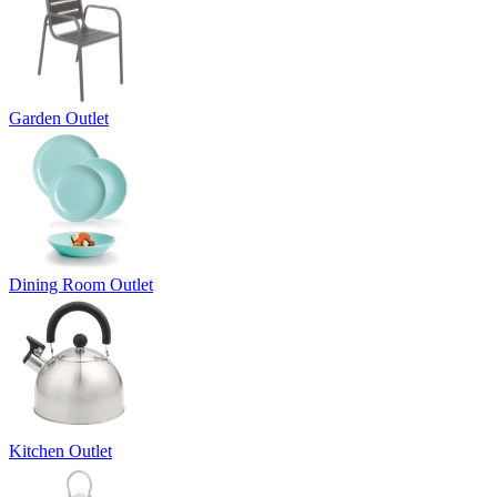
Garden Outlet
Dining Room Outlet
Kitchen Outlet