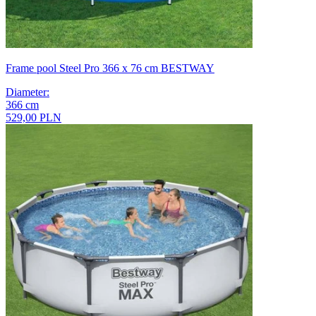
Frame pool Steel Pro 366 x 76 cm BESTWAY
Diameter
:
366
cm
529,00 PLN