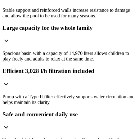
Stable support and reinforced walls increase resistance to damage
and allow the pool to be used for many seasons.
Large capacity for the whole family
Spacious basin with a capacity of 14,970 liters allows children to
play freely and adults to relax at the same time.
Efficient 3,028 l/h filtration included
Pump with a Type II filter effectively supports water circulation and
helps maintain its clarity.
Safe and convenient daily use