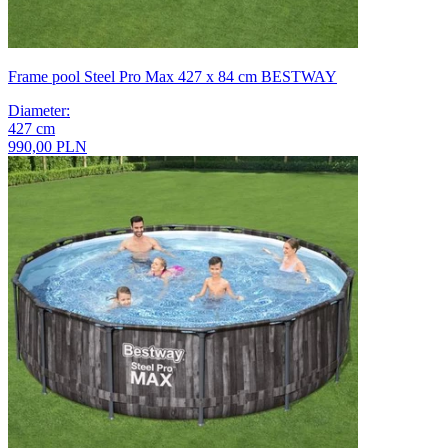
Frame pool Steel Pro Max 427 x 84 cm BESTWAY
Diameter
:
427
cm
990,00 PLN