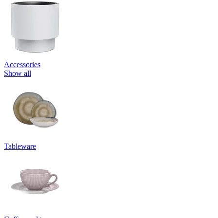
Accessories
Show all
Tableware