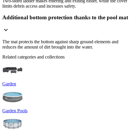
Two-sided ladder makes entering and exiting easier, while the cover
limits debris access and increases safety.
Additional bottom protection thanks to the pool mat
The mat protects the bottom against sharp ground elements and
reduces the amount of dirt brought into the water.
Related categories and collections
Garden
Garden Pools