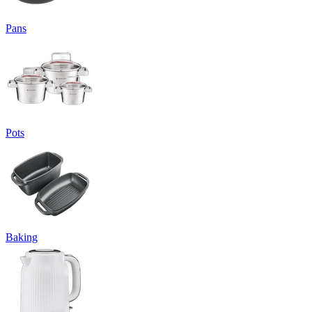
Pans
Pots
Baking