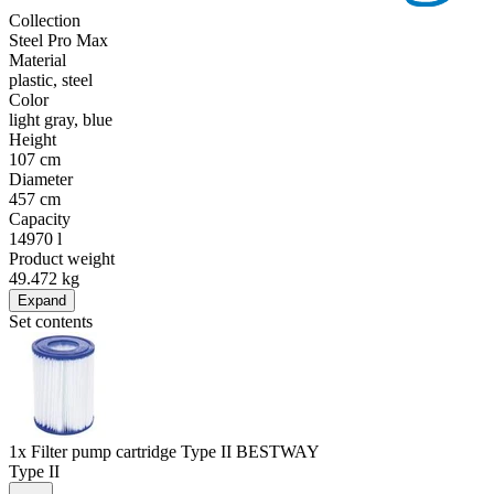
Collection
Steel Pro Max
Material
plastic, steel
Color
light gray, blue
Height
107 cm
Diameter
457 cm
Capacity
14970 l
Product weight
49.472 kg
Expand
Set contents
1x Filter pump cartridge Type II BESTWAY
Type II