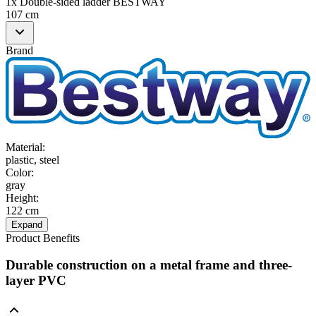
1x Double-sided ladder BESTWAY
107 cm
Brand
Material
:
plastic, steel
Color
:
gray
Height
:
122 cm
Expand
Product Benefits
Durable construction on a metal frame and three-
layer PVC