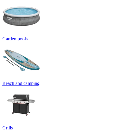
Garden pools
Beach and camping
Grills