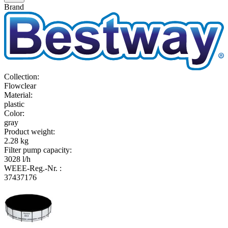
Brand
Collection
:
Flowclear
Material
:
plastic
Color
:
gray
Product weight
:
2.28 kg
Filter pump capacity
:
3028 l/h
WEEE-Reg.-Nr.
:
37437176