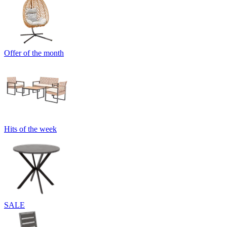
Offer of the month
Hits of the week
SALE