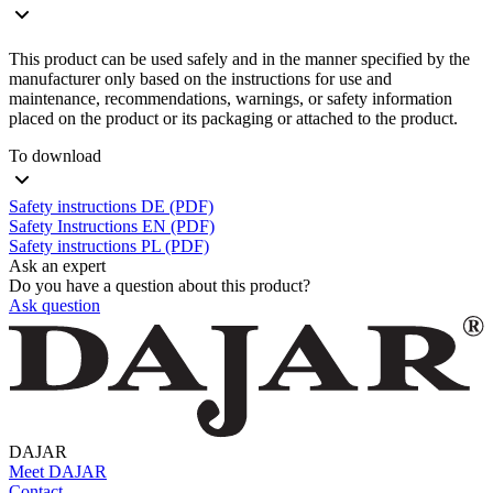
This product can be used safely and in the manner specified by the
manufacturer only based on the instructions for use and
maintenance, recommendations, warnings, or safety information
placed on the product or its packaging or attached to the product.
To download
Safety instructions DE (PDF)
Safety Instructions EN (PDF)
Safety instructions PL (PDF)
Ask an expert
Do you have a question about this product?
Ask question
DAJAR
Meet DAJAR
Contact