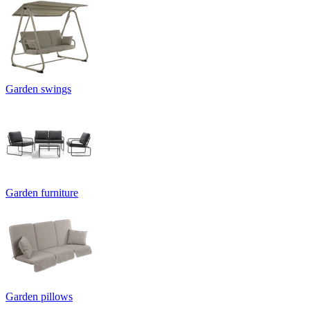
Garden swings
Garden furniture
Garden pillows