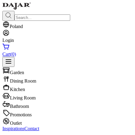
Poland
Login
Cart
(0)
Garden
Dining Room
Kitchen
Living Room
Bathroom
Promotions
Outlet
Inspirations
Contact