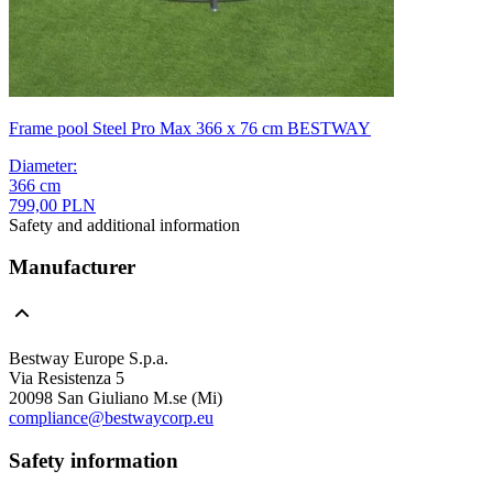
Frame pool Steel Pro Max 366 x 76 cm BESTWAY
Diameter
:
366
cm
799,00 PLN
Safety and additional information
Manufacturer
Bestway Europe S.p.a.
Via Resistenza 5
20098 San Giuliano M.se (Mi)
compliance@bestwaycorp.eu
Safety information