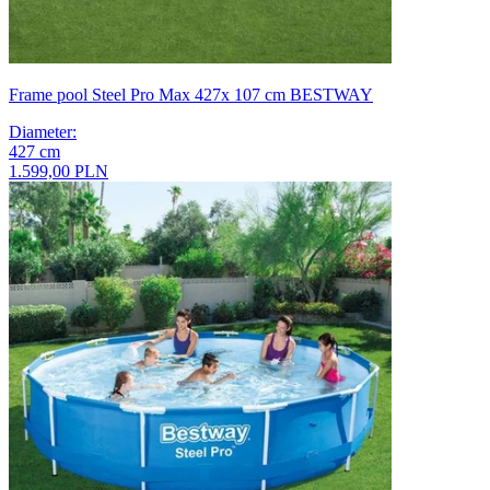
Frame pool Steel Pro Max 427x 107 cm BESTWAY
Diameter
:
427
cm
1.599,00 PLN