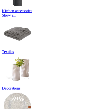
Kitchen accessories
Show all
Textiles
Decorations