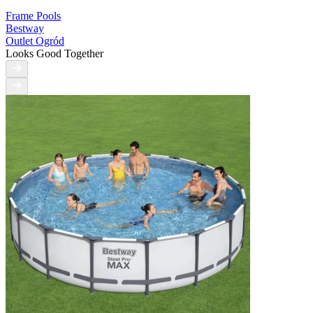
Frame Pools
Bestway
Outlet Ogród
Looks Good Together