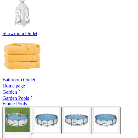
Showroom Outlet
Bathroom Outlet
Home page
Garden
Garden Pools
Frame Pools