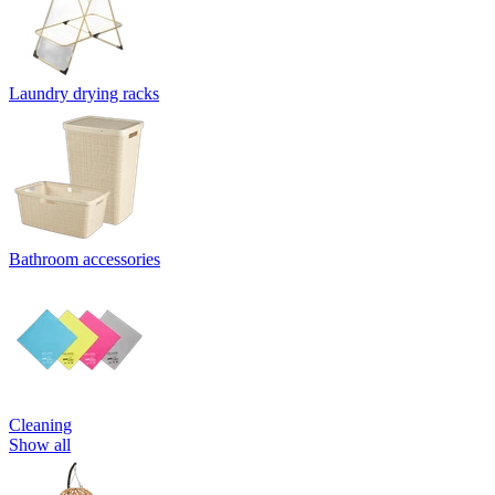
Laundry drying racks
Bathroom accessories
Cleaning
Show all