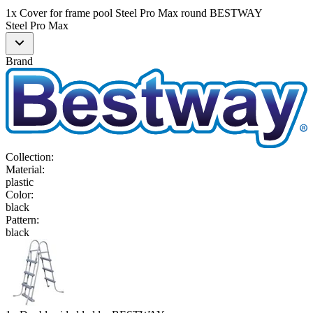
1x Cover for frame pool Steel Pro Max round BESTWAY
Steel Pro Max
Brand
Collection
:
Material
:
plastic
Color
:
black
Pattern
:
black