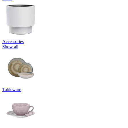
Accessories
Show all
Tableware