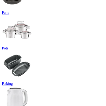
Pans
Pots
Baking