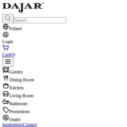
Poland
Login
Cart
(0)
Garden
Dining Room
Kitchen
Living Room
Bathroom
Promotions
Outlet
Inspirations
Contact