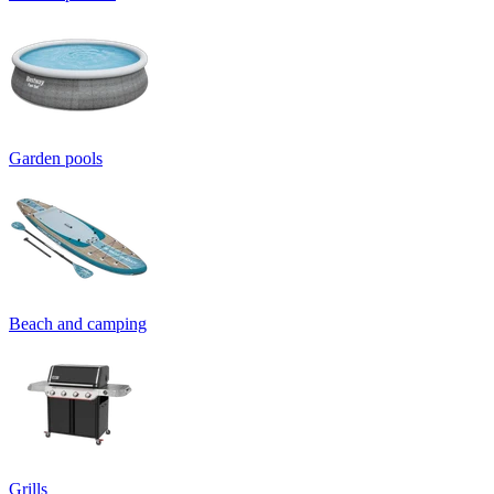
Garden pools
Beach and camping
Grills