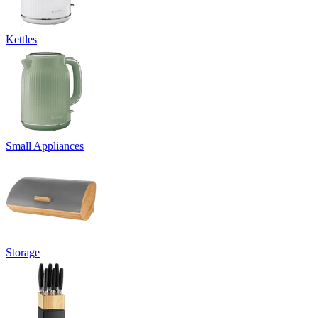
Kettles
Small Appliances
Storage