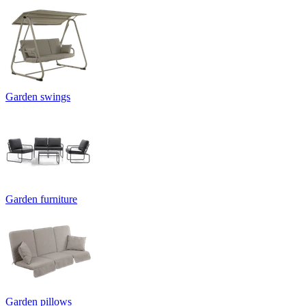
Garden swings
Garden furniture
Garden pillows