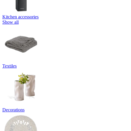
Kitchen accessories
Show all
Textiles
Decorations