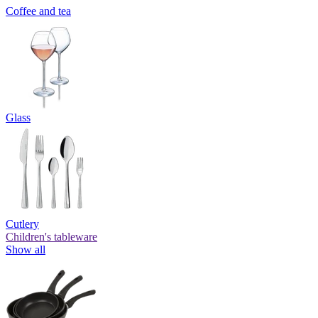
Coffee and tea
Glass
Cutlery
Children's tableware
Show all