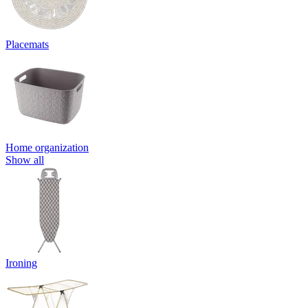
Placemats
Home organization
Show all
Ironing