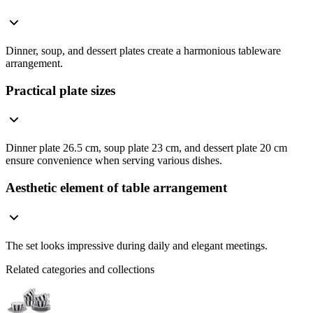
Dinner, soup, and dessert plates create a harmonious tableware
arrangement.
Practical plate sizes
Dinner plate 26.5 cm, soup plate 23 cm, and dessert plate 20 cm
ensure convenience when serving various dishes.
Aesthetic element of table arrangement
The set looks impressive during daily and elegant meetings.
Related categories and collections