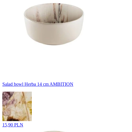
Salad bowl Herba 14 cm AMBITION
15,90 PLN