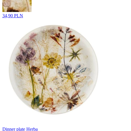
34,90 PLN
Dinner plate Herba