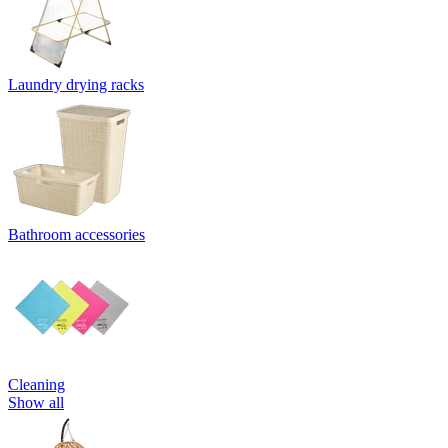
Laundry drying racks
Bathroom accessories
Cleaning
Show all