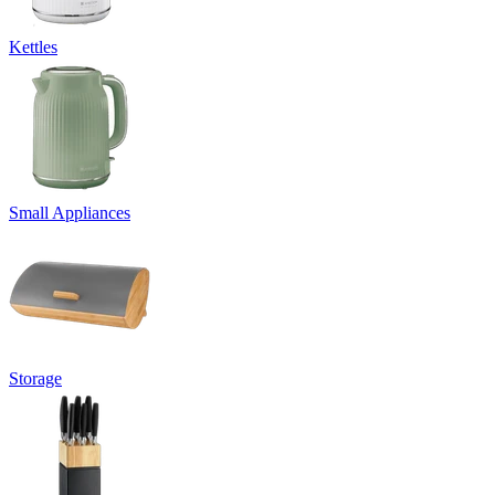
Kettles
Small Appliances
Storage