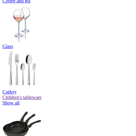
Coffee and tea
Glass
Cutlery
Children's tableware
Show all