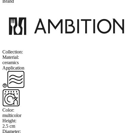
Brand
Collection
:
Material
:
ceramics
Application
Color
:
multicolor
Height
:
2.5 cm
Diameter
: