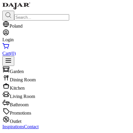
Poland
Login
Cart
(0)
Garden
Dining Room
Kitchen
Living Room
Bathroom
Promotions
Outlet
Inspirations
Contact