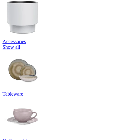
Accessories
Show all
Tableware