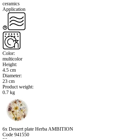
ceramics
Application
Color
:
multicolor
Height
:
4.5 cm
Diameter
:
23 cm
Product weight
:
0.7 kg
6x Dessert plate Herba AMBITION
Code
941550