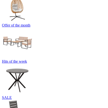
Offer of the month
Hits of the week
SALE