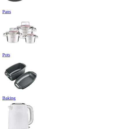
Pans
Pots
Baking