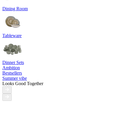
Dining Room
Tableware
Dinner Sets
Ambition
Bestsellers
Summer vibe
Looks Good Together