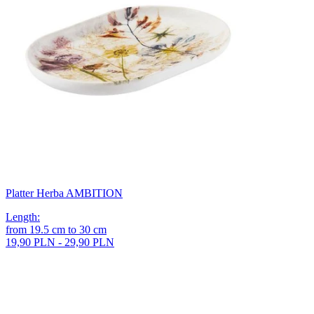
Platter Herba AMBITION
Length
:
from
19.5
cm
to
30
cm
19,90 PLN - 29,90 PLN