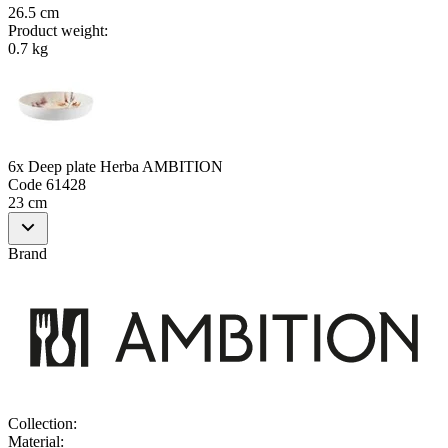
26.5 cm
Product weight
:
0.7 kg
6x Deep plate Herba AMBITION
Code
61428
23 cm
Brand
Collection
:
Material
: