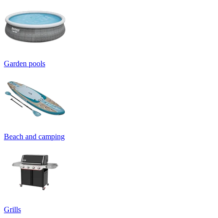
Garden pools
Beach and camping
Grills