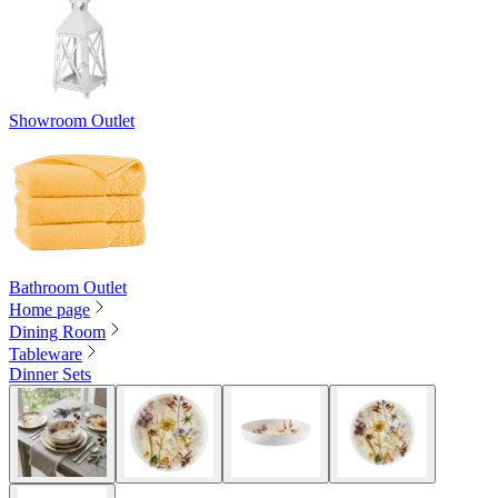
Showroom Outlet
Bathroom Outlet
Home page
Dining Room
Tableware
Dinner Sets