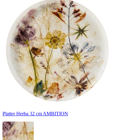
Platter Herba 32 cm AMBITION