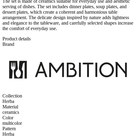
The set is made of ceramics suitable for everyday use and aesthetic
serving of dishes. The set includes dinner plates, soup plates, and
dessert plates, which create a coherent and harmonious table
arrangement. The delicate design inspired by nature adds lightness
and elegance to the tableware, and carefully selected shapes increase
the comfort of everyday use.
Product details
Brand
Collection
Herba
Material
ceramics
Color
multicolor
Pattern
Herba