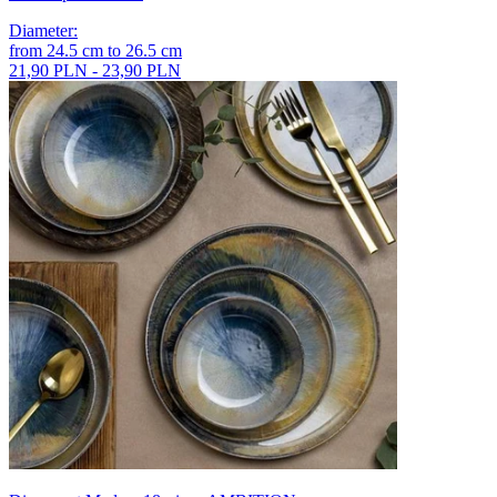
Diameter
:
from
24.5
cm
to
26.5
cm
21,90 PLN - 23,90 PLN