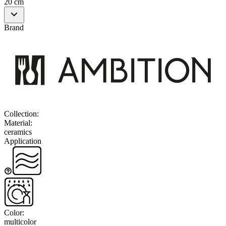
20 cm
Brand
Collection
:
Material
:
ceramics
Application
Color
:
multicolor