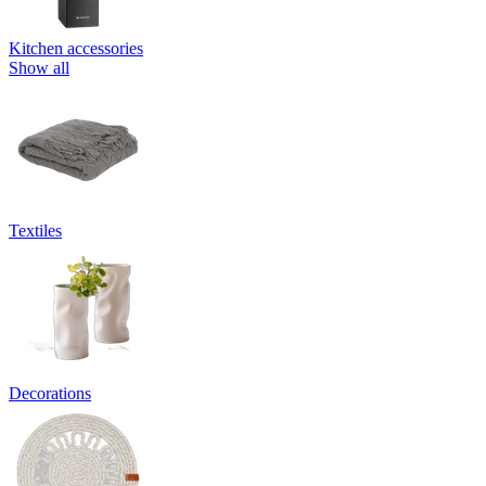
Kitchen accessories
Show all
Textiles
Decorations