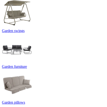
Garden swings
Garden furniture
Garden pillows