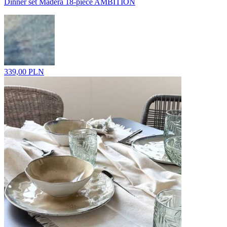
Dinner set Madera 18-piece AMBITION
339,00 PLN