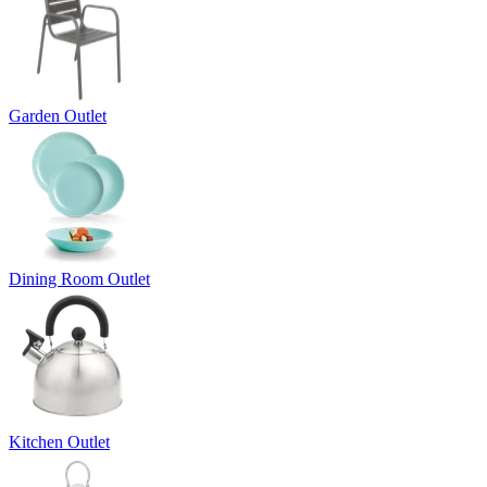
Garden Outlet
Dining Room Outlet
Kitchen Outlet