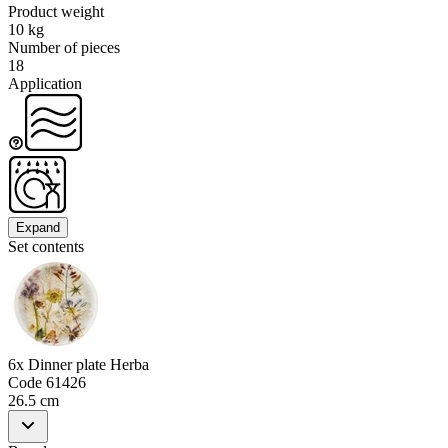
Product weight
10 kg
Number of pieces
18
Application
Expand
Set contents
6x Dinner plate Herba
Code
61426
26.5 cm