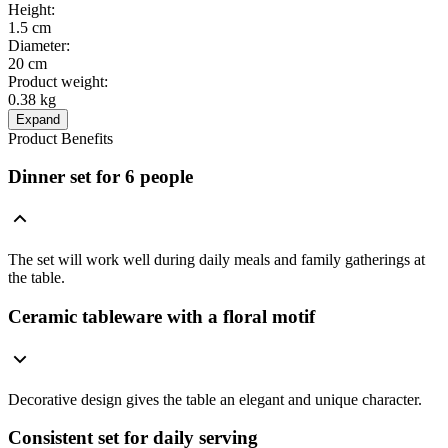
Height
:
1.5 cm
Diameter
:
20 cm
Product weight
:
0.38 kg
Expand
Product Benefits
Dinner set for 6 people
The set will work well during daily meals and family gatherings at
the table.
Ceramic tableware with a floral motif
Decorative design gives the table an elegant and unique character.
Consistent set for daily serving