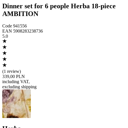
Dinner set for 6 people Herba 18-piece
AMBITION
Code
941556
EAN
5908283238736
5.0
(
1 review
)
339,00 PLN
including VAT
,
excluding shipping