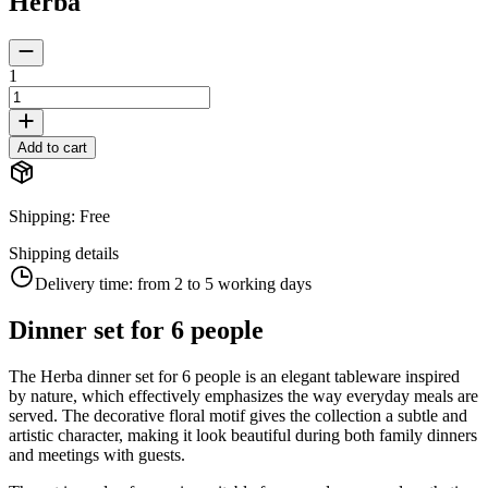
Herba
1
Add to cart
Shipping
:
Free
Shipping details
Delivery time:
from 2 to 5 working days
Dinner set for 6 people
The Herba dinner set for 6 people is an elegant tableware inspired
by nature, which effectively emphasizes the way everyday meals are
served. The decorative floral motif gives the collection a subtle and
artistic character, making it look beautiful during both family dinners
and meetings with guests.