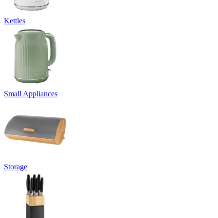
Kettles
Small Appliances
Storage