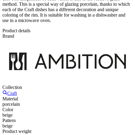
method. This is a special way of glazing porcelain, thanks to which
each of the Craft dishes has a different decoration and unique
coloring of the rim. It is suitable for washing in a dishwasher and
use in a microwave oven.
Product details
Brand
Collection
Craft
Material
porcelain
Color
beige
Pattern
beige
Product weight