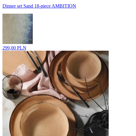
Dinner set Sand 18-piece AMBITION
299,00 PLN