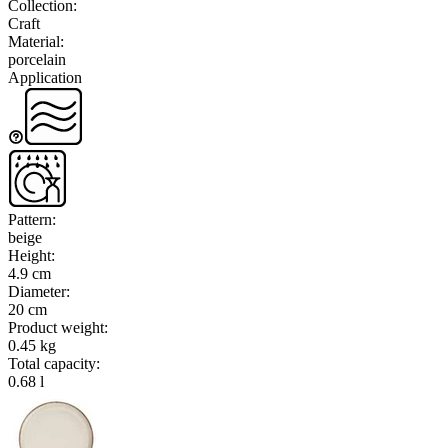
Collection
:
Craft
Material
:
porcelain
Application
Pattern
:
beige
Height
:
4.9 cm
Diameter
:
20 cm
Product weight
:
0.45 kg
Total capacity
:
0.68 l