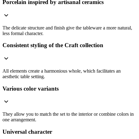
Porcelain inspired by artisanal ceramics
The delicate structure and finish give the tableware a more natural,
less formal character.
Consistent styling of the Craft collection
All elements create a harmonious whole, which facilitates an
aesthetic table setting.
Various color variants
They allow you to match the set to the interior or combine colors in
one arrangement.
Universal character