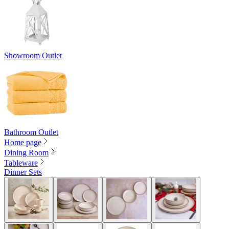
Showroom Outlet
Bathroom Outlet
Home page
Dining Room
Tableware
Dinner Sets