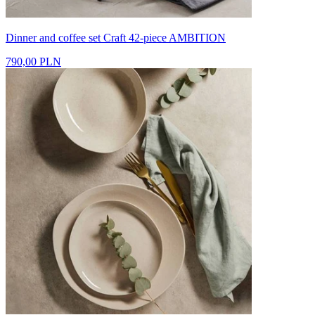
Dinner and coffee set Craft 42-piece AMBITION
790,00 PLN