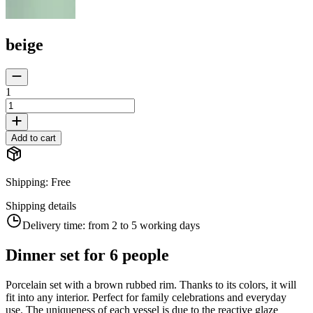
beige
1
Add to cart
Shipping
:
Free
Shipping details
Delivery time:
from 2 to 5 working days
Dinner set for 6 people
Porcelain set with a brown rubbed rim. Thanks to its colors, it will
fit into any interior. Perfect for family celebrations and everyday
use. The uniqueness of each vessel is due to the reactive glaze