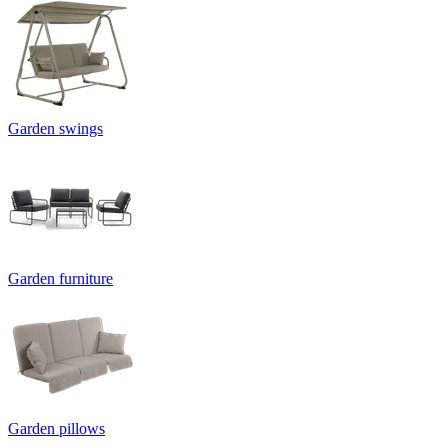
Garden swings
Garden furniture
Garden pillows