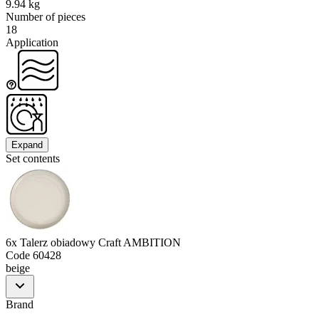
9.94 kg
Number of pieces
18
Application
Expand
Set contents
6x Talerz obiadowy Craft AMBITION
Code
60428
beige
Brand