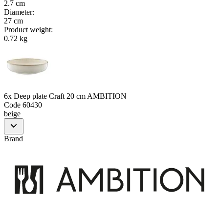
2.7 cm
Diameter
:
27 cm
Product weight
:
0.72 kg
6x Deep plate Craft 20 cm AMBITION
Code
60430
beige
Brand