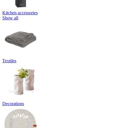
Kitchen accessories
Show all
Textiles
Decorations