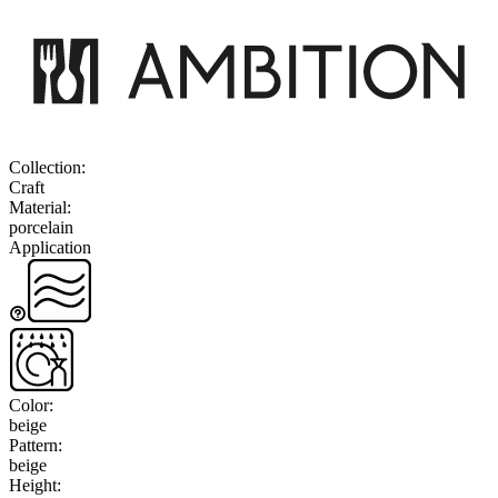
Collection
:
Craft
Material
:
porcelain
Application
Color
:
beige
Pattern
:
beige
Height
: