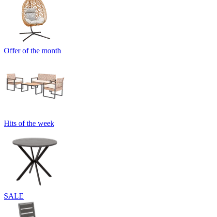
Offer of the month
Hits of the week
SALE