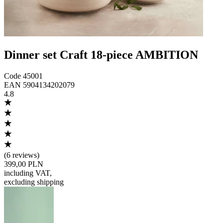
Dinner set Craft 18-piece AMBITION
Code
45001
EAN
5904134202079
4.8
(
6 reviews
)
399,00 PLN
including VAT
,
excluding shipping