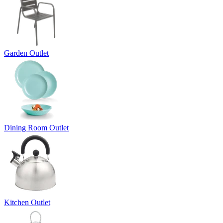
Garden Outlet
Dining Room Outlet
Kitchen Outlet