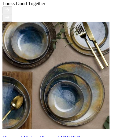
Looks Good Together