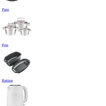
Pans
Pots
Baking