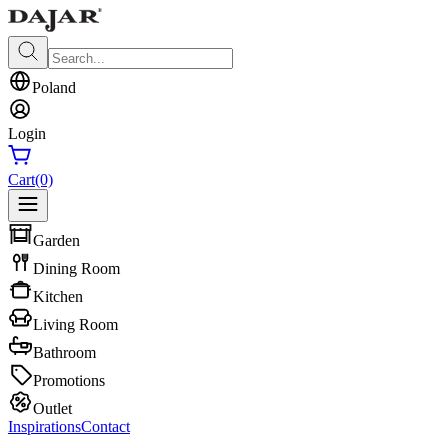
Poland
Login
Cart
(0)
Garden
Dining Room
Kitchen
Living Room
Bathroom
Promotions
Outlet
Inspirations
Contact