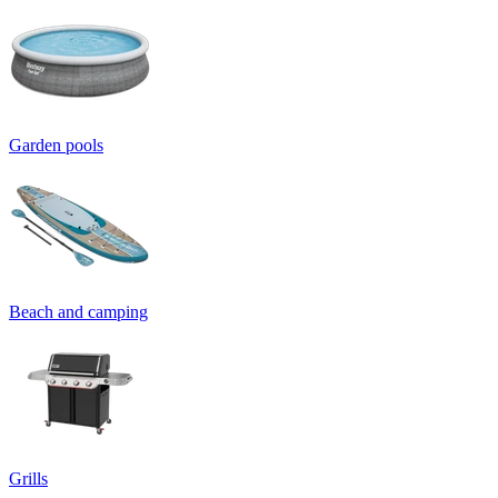
Garden pools
Beach and camping
Grills