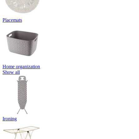
Placemats
Home organization
Show all
Ironing