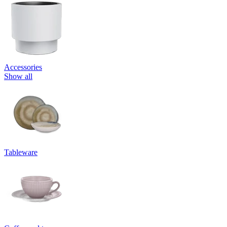
Accessories
Show all
Tableware