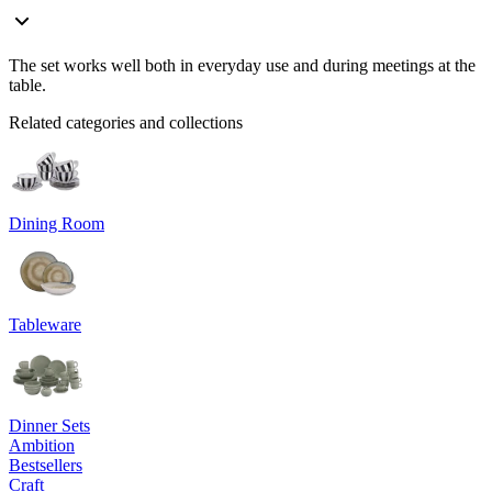
The set works well both in everyday use and during meetings at the
table.
Related categories and collections
Dining Room
Tableware
Dinner Sets
Ambition
Bestsellers
Craft