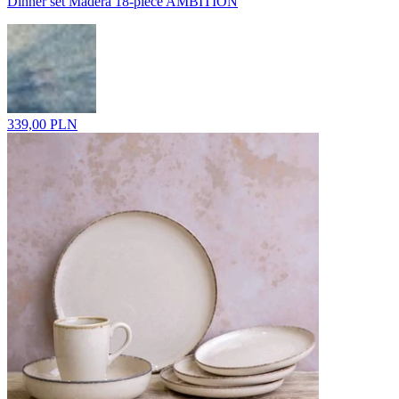
Dinner set Madera 18-piece AMBITION
339,00 PLN