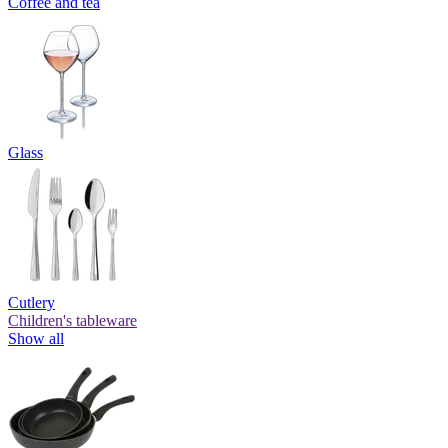
Coffee and tea
Glass
Cutlery
Children's tableware
Show all