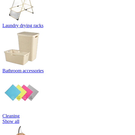
Laundry drying racks
Bathroom accessories
Cleaning
Show all