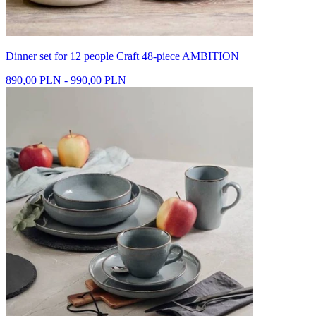
Dinner set for 12 people Craft 48-piece AMBITION
890,00 PLN - 990,00 PLN