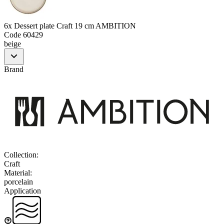
6x Dessert plate Craft 19 cm AMBITION
Code
60429
beige
Brand
Collection
:
Craft
Material
:
porcelain
Application