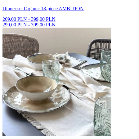
Dinner set Organic 18-piece AMBITION
269,00 PLN - 399,00 PLN
299,00 PLN - 399,00 PLN