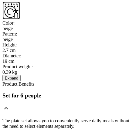
Color
:
beige
Pattern
:
beige
Height
:
2.7 cm
Diameter
:
19 cm
Product weight
:
0.39 kg
Expand
Product Benefits
Set for 6 people
The plate set allows you to conveniently serve daily meals without
the need to select elements separately.