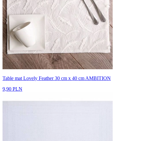
Table mat Lovely Feather 30 cm x 40 cm AMBITION
9,90 PLN