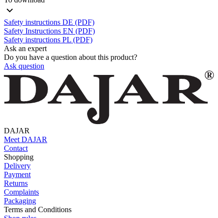
Safety instructions DE (PDF)
Safety Instructions EN (PDF)
Safety instructions PL (PDF)
Ask an expert
Do you have a question about this product?
Ask question
DAJAR
Meet DAJAR
Contact
Shopping
Delivery
Payment
Returns
Complaints
Packaging
Terms and Conditions