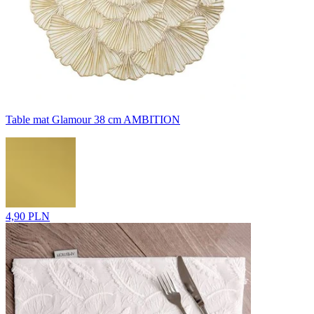
Table mat Glamour 38 cm AMBITION
4,90 PLN