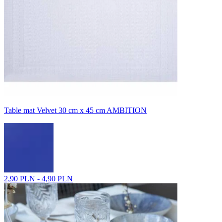
Table mat Velvet 30 cm x 45 cm AMBITION
2,90 PLN - 4,90 PLN