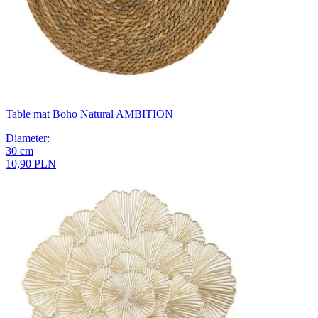
Table mat Boho Natural AMBITION
Diameter
:
30
cm
10,90 PLN