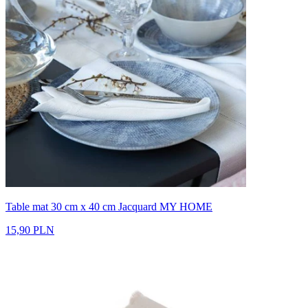
Table mat 30 cm x 40 cm Jacquard MY HOME
15,90 PLN