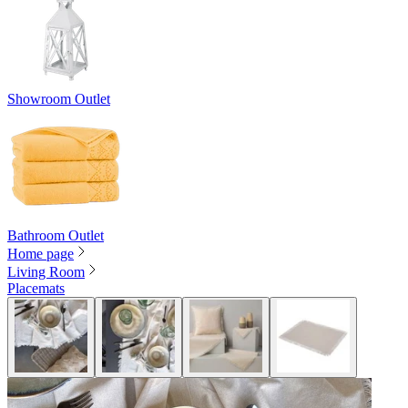
Showroom Outlet
Bathroom Outlet
Home page
Living Room
Placemats