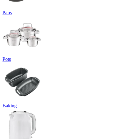
Pans
Pots
Baking