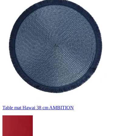
Table mat Hawai 38 cm AMBITION