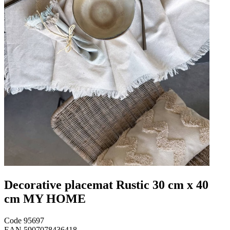
Decorative placemat Rustic 30 cm x 40
cm MY HOME
Code
95697
EAN
5907078436418