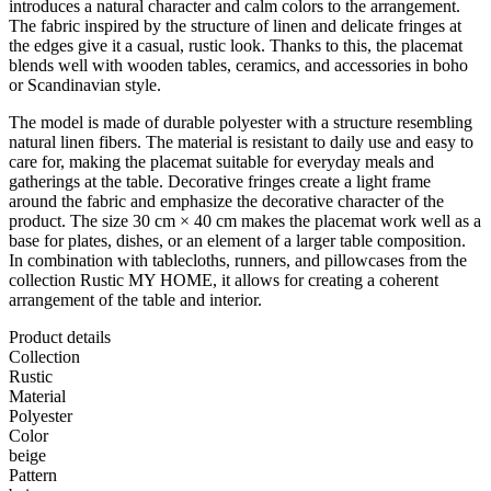
introduces a natural character and calm colors to the arrangement.
The fabric inspired by the structure of linen and delicate fringes at
the edges give it a casual, rustic look. Thanks to this, the placemat
blends well with wooden tables, ceramics, and accessories in boho
or Scandinavian style.
The model is made of durable polyester with a structure resembling
natural linen fibers. The material is resistant to daily use and easy to
care for, making the placemat suitable for everyday meals and
gatherings at the table. Decorative fringes create a light frame
around the fabric and emphasize the decorative character of the
product. The size 30 cm × 40 cm makes the placemat work well as a
base for plates, dishes, or an element of a larger table composition.
In combination with tablecloths, runners, and pillowcases from the
collection Rustic MY HOME, it allows for creating a coherent
arrangement of the table and interior.
Product details
Collection
Rustic
Material
Polyester
Color
beige
Pattern