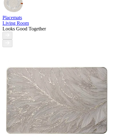
Placemats
Living Room
Looks Good Together