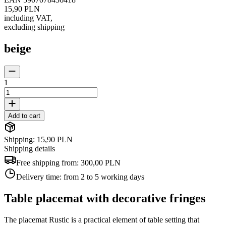
15,90 PLN
including VAT
,
excluding shipping
beige
1
Add to cart
Shipping: 15,90 PLN
Shipping details
Free shipping from:
300,00 PLN
Delivery time:
from 2 to 5 working days
Table placemat with decorative fringes
The placemat Rustic is a practical element of table setting that