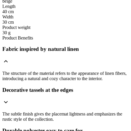
beige
Length
40 cm
Width
30 cm
Product weight
30 g
Product Benefits
Fabric inspired by natural linen
The structure of the material refers to the appearance of linen fibers,
introducing a natural and cozy character to the interior.
Decorative tassels at the edges
The subtle finish gives the placemat lightness and emphasizes the
rustic style of the collection.
Durable polyester easy to care for