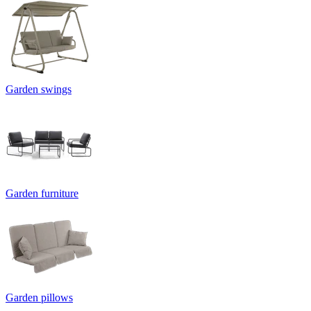
Garden swings
Garden furniture
Garden pillows