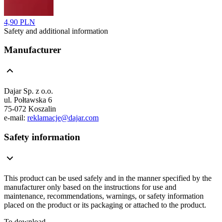
4,90 PLN
Safety and additional information
Manufacturer
Dajar Sp. z o.o.
ul. Połtawska 6
75-072 Koszalin
e-mail:
reklamacje@dajar.com
Safety information
This product can be used safely and in the manner specified by the
manufacturer only based on the instructions for use and
maintenance, recommendations, warnings, or safety information
placed on the product or its packaging or attached to the product.
To download