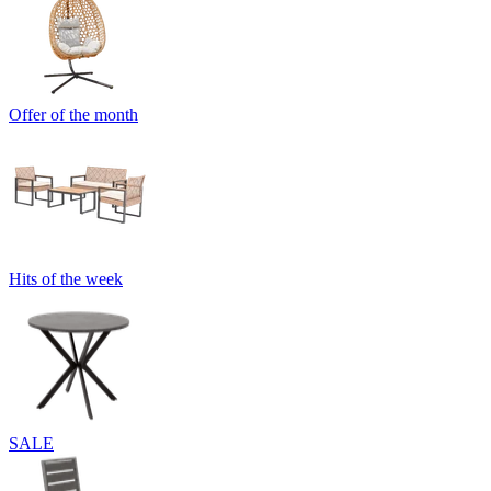
Offer of the month
Hits of the week
SALE