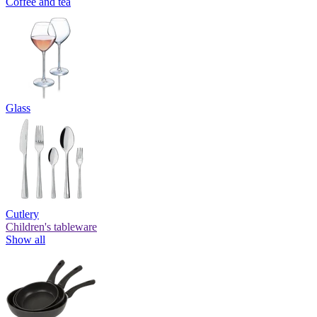
Coffee and tea
Glass
Cutlery
Children's tableware
Show all