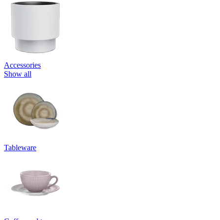
Accessories
Show all
Tableware