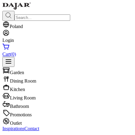
Poland
Login
Cart
(0)
Garden
Dining Room
Kitchen
Living Room
Bathroom
Promotions
Outlet
Inspirations
Contact