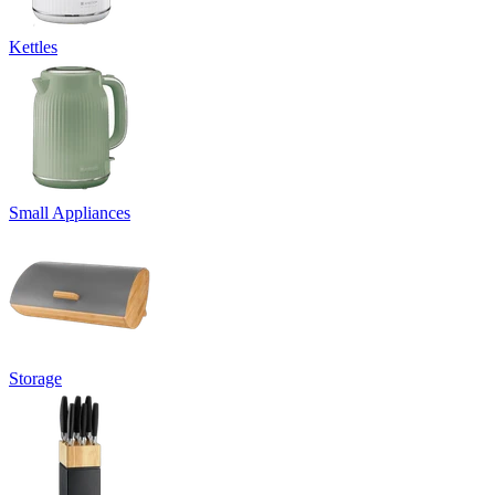
Kettles
Small Appliances
Storage