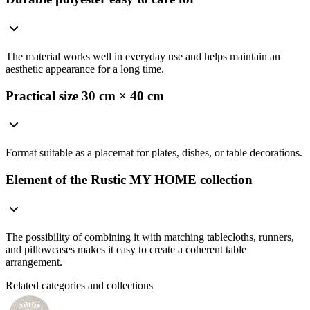
The material works well in everyday use and helps maintain an
aesthetic appearance for a long time.
Practical size 30 cm × 40 cm
Format suitable as a placemat for plates, dishes, or table decorations.
Element of the Rustic MY HOME collection
The possibility of combining it with matching tablecloths, runners,
and pillowcases makes it easy to create a coherent table
arrangement.
Related categories and collections