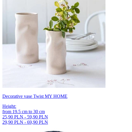
Decorative vase Twist MY HOME
Height
:
from
19.5
cm
to
30
cm
25,90 PLN - 59,90 PLN
29,90 PLN - 69,90 PLN