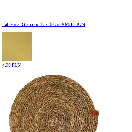
Table mat Glamour 45 x 30 cm AMBITION
4,90 PLN