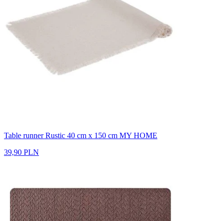
Table runner Rustic 40 cm x 150 cm MY HOME
39,90 PLN