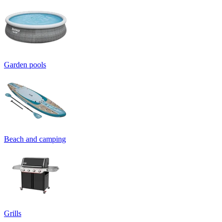
Garden pools
Beach and camping
Grills