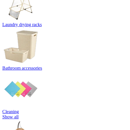
Laundry drying racks
Bathroom accessories
Cleaning
Show all