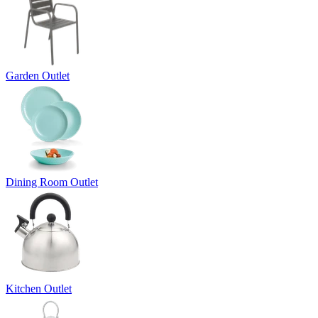
Garden Outlet
Dining Room Outlet
Kitchen Outlet