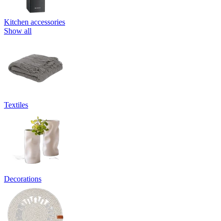
Kitchen accessories
Show all
Textiles
Decorations