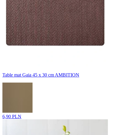
Table mat Gaia 45 x 30 cm AMBITION
6,90 PLN