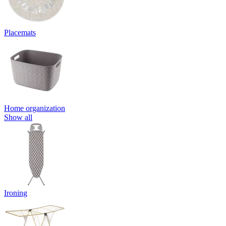
Placemats
Home organization
Show all
Ironing