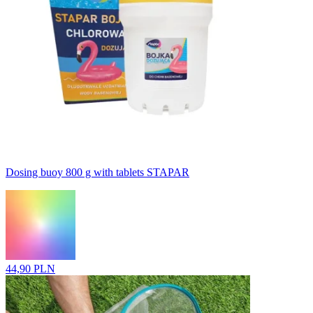
Dosing buoy 800 g with tablets STAPAR
44,90 PLN