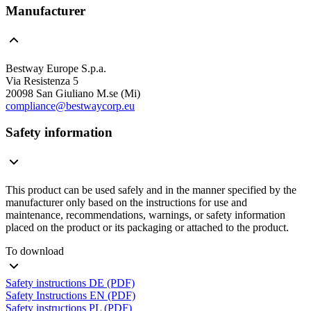
Manufacturer
Bestway Europe S.p.a.
Via Resistenza 5
20098 San Giuliano M.se (Mi)
compliance@bestwaycorp.eu
Safety information
This product can be used safely and in the manner specified by the
manufacturer only based on the instructions for use and
maintenance, recommendations, warnings, or safety information
placed on the product or its packaging or attached to the product.
To download
Safety instructions DE (PDF)
Safety Instructions EN (PDF)
Safety instructions PL (PDF)