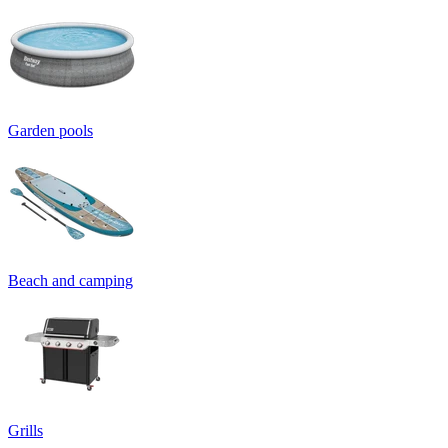
Garden pools
Beach and camping
Grills