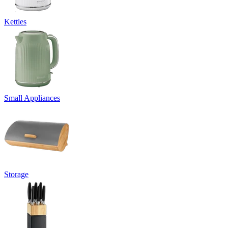
Kettles
Small Appliances
Storage