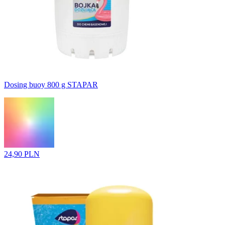
Dosing buoy 800 g STAPAR
24,90 PLN