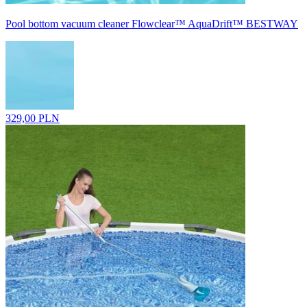
Pool bottom vacuum cleaner Flowclear™ AquaDrift™ BESTWAY
329,00 PLN