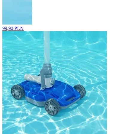
99,90 PLN