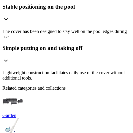
Stable positioning on the pool
The cover has been designed to stay well on the pool edges during
use.
Simple putting on and taking off
Lightweight construction facilitates daily use of the cover without
additional tools.
Related categories and collections
Garden