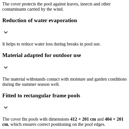
The cover protects the pool against leaves, insects and other
contaminants carried by the wind.
Reduction of water evaporation
It helps to reduce water loss during breaks in pool use.
Material adapted for outdoor use
The material withstands contact with moisture and garden conditions
during the summer season well.
Fitted to rectangular frame pools
The cover fits pools with dimensions
412 × 201 cm
and
404 × 201
cm
, which ensures correct positioning on the pool edges.