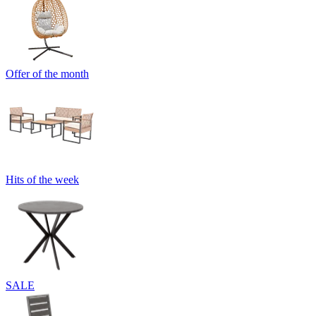
Offer of the month
Hits of the week
SALE