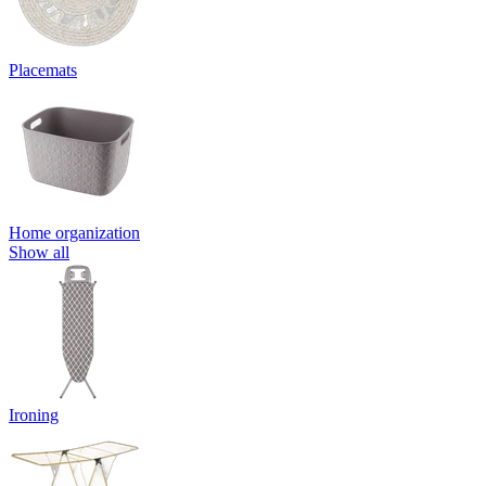
Placemats
Home organization
Show all
Ironing