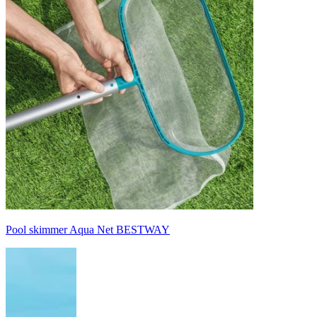
Pool skimmer Aqua Net BESTWAY