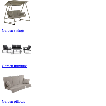
Garden swings
Garden furniture
Garden pillows