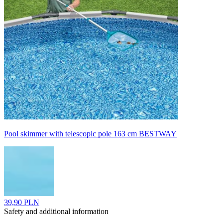
Pool skimmer with telescopic pole 163 cm BESTWAY
39,90 PLN
Safety and additional information