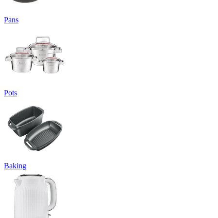
Pans
Pots
Baking