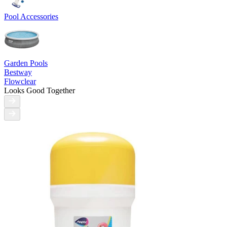
Pool Accessories
Garden Pools
Bestway
Flowclear
Looks Good Together