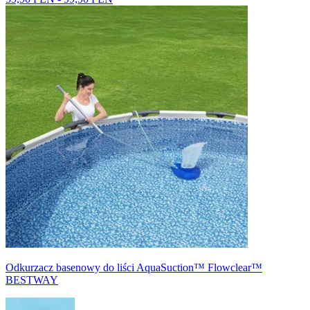
Odkurzacz basenowy do liści AquaSuction™ Flowclear™
BESTWAY