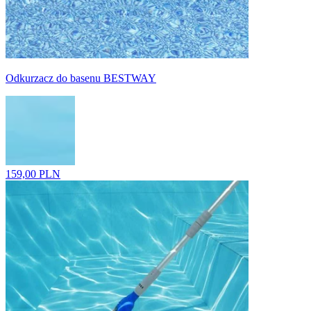
Odkurzacz do basenu BESTWAY
159,00 PLN