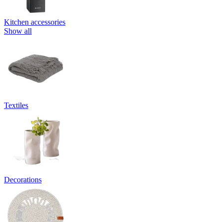
Kitchen accessories
Show all
Textiles
Decorations