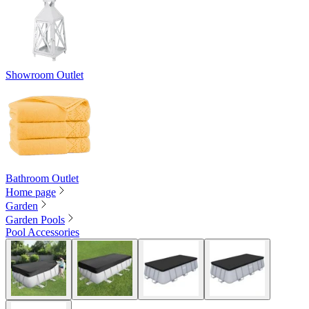
Showroom Outlet
Bathroom Outlet
Home page
Garden
Garden Pools
Pool Accessories