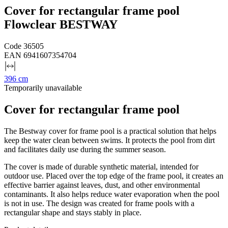
Cover for rectangular frame pool
Flowclear BESTWAY
Code
36505
EAN
6941607354704
396 cm
Temporarily unavailable
Cover for rectangular frame pool
The Bestway cover for frame pool is a practical solution that helps
keep the water clean between swims. It protects the pool from dirt
and facilitates daily use during the summer season.
The cover is made of durable synthetic material, intended for
outdoor use. Placed over the top edge of the frame pool, it creates an
effective barrier against leaves, dust, and other environmental
contaminants. It also helps reduce water evaporation when the pool
is not in use. The design was created for frame pools with a
rectangular shape and stays stably in place.