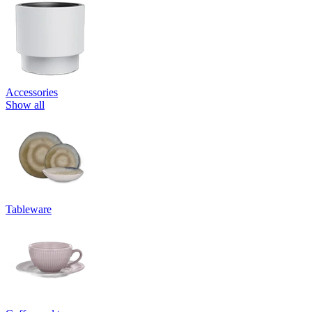
Accessories
Show all
Tableware