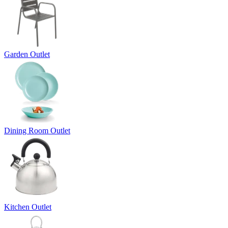
Garden Outlet
Dining Room Outlet
Kitchen Outlet