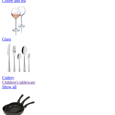
Coffee and tea
Glass
Cutlery
Children's tableware
Show all