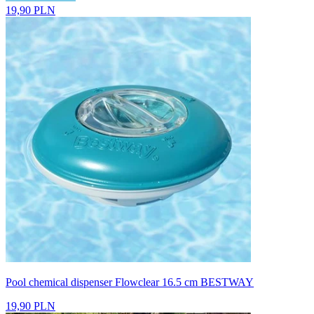
19,90 PLN
Pool chemical dispenser Flowclear 16.5 cm BESTWAY
19,90 PLN