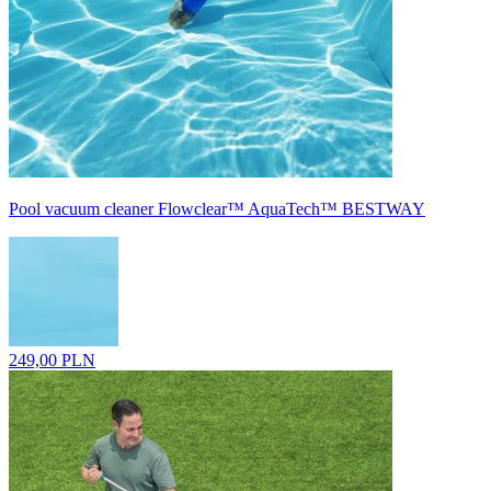
Pool vacuum cleaner Flowclear™ AquaTech™ BESTWAY
249,00 PLN