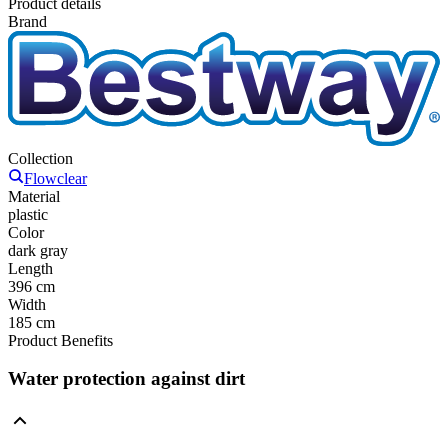
Product details
Brand
Collection
Flowclear
Material
plastic
Color
dark gray
Length
396 cm
Width
185 cm
Product Benefits
Water protection against dirt