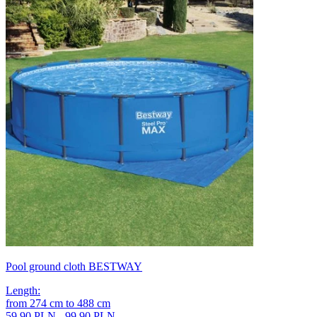
Pool ground cloth BESTWAY
Length
:
from
274
cm
to
488
cm
59,90 PLN - 99,90 PLN