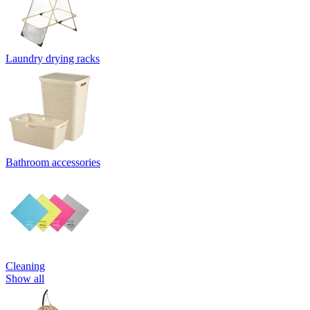
Laundry drying racks
Bathroom accessories
Cleaning
Show all