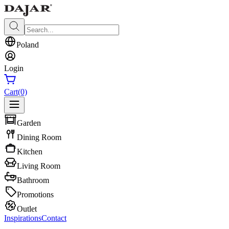
Poland
Login
Cart
(0)
Garden
Dining Room
Kitchen
Living Room
Bathroom
Promotions
Outlet
Inspirations
Contact