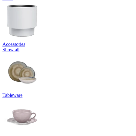
Accessories
Show all
Tableware