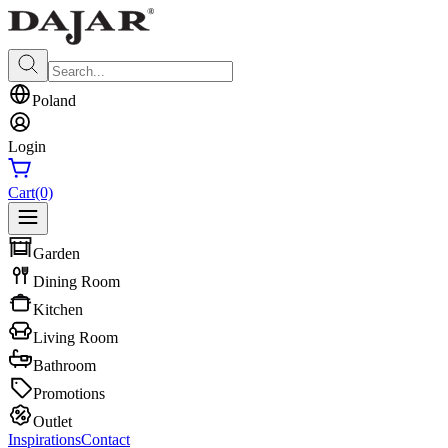
Poland
Login
Cart
(0)
Garden
Dining Room
Kitchen
Living Room
Bathroom
Promotions
Outlet
Inspirations
Contact