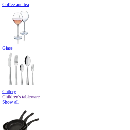
Coffee and tea
Glass
Cutlery
Children's tableware
Show all