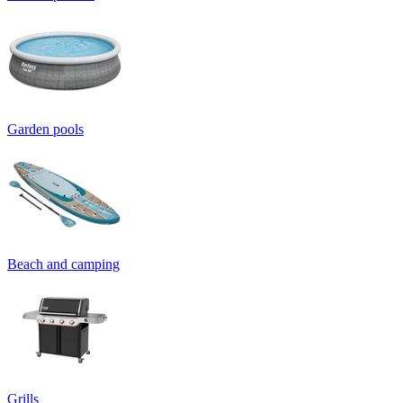
Garden pools
Beach and camping
Grills