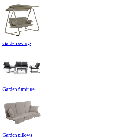
Garden swings
Garden furniture
Garden pillows