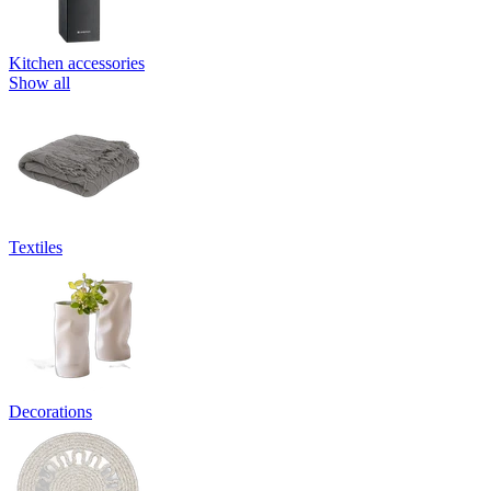
Kitchen accessories
Show all
Textiles
Decorations