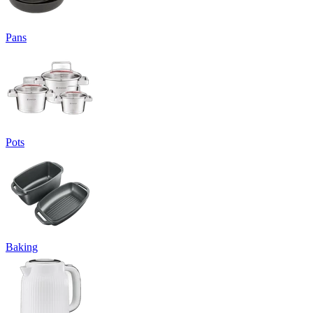
Pans
Pots
Baking