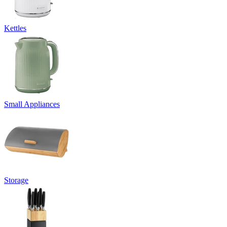
Kettles
Small Appliances
Storage