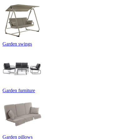
Garden swings
Garden furniture
Garden pillows