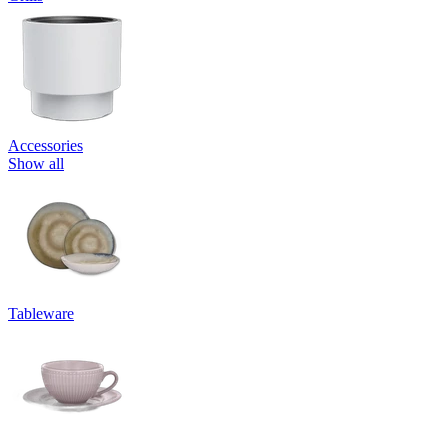
Accessories
Show all
Tableware