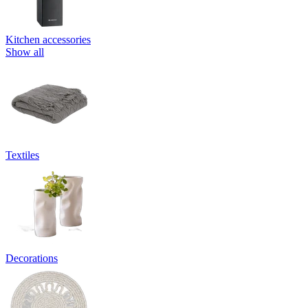
Kitchen accessories
Show all
Textiles
Decorations