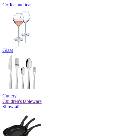
Coffee and tea
Glass
Cutlery
Children's tableware
Show all