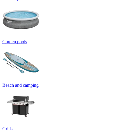
Garden pools
Beach and camping
Grills