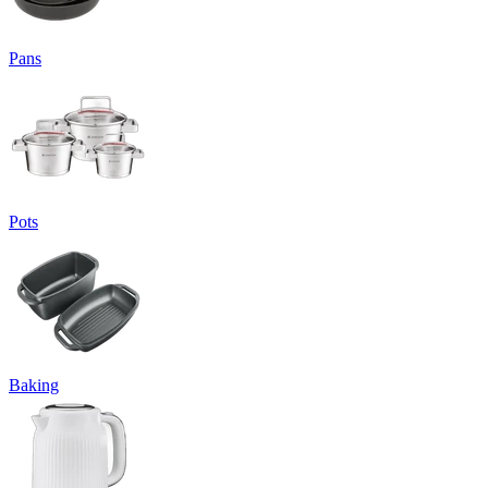
Pans
Pots
Baking