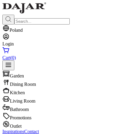
Poland
Login
Cart
(0)
Garden
Dining Room
Kitchen
Living Room
Bathroom
Promotions
Outlet
Inspirations
Contact