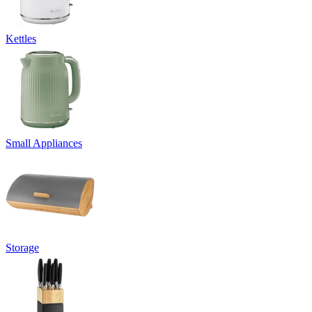
Kettles
Small Appliances
Storage